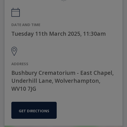
DATE AND TIME
Tuesday 11th March 2025, 11:30am
ADDRESS
Bushbury Crematorium - East Chapel,
Underhill Lane, Wolverhampton,
WV10 7JG
GET DIRECTIONS