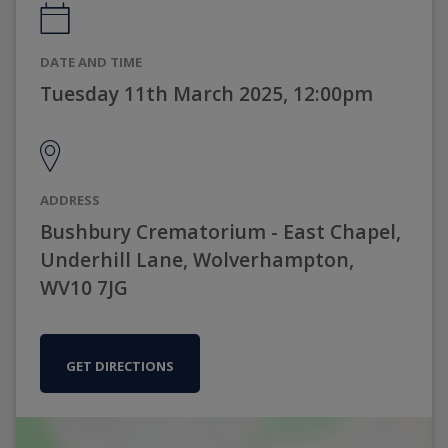
DATE AND TIME
Tuesday 11th March 2025, 12:00pm
ADDRESS
Bushbury Crematorium - East Chapel,
Underhill Lane, Wolverhampton,
WV10 7JG
GET DIRECTIONS