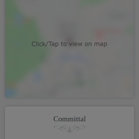
Committal