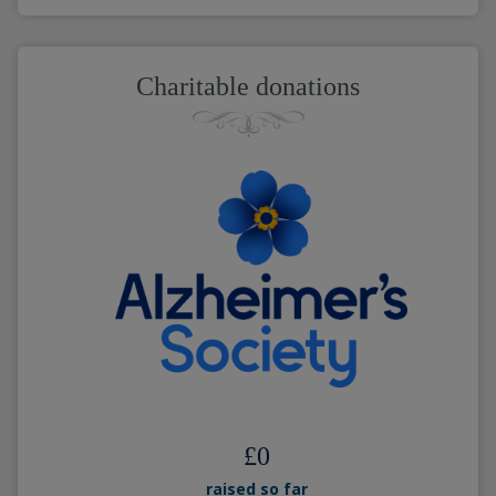
Charitable donations
£
0
raised so far