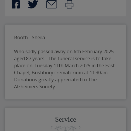
Booth - Sheila
Who sadly passed away on 6th February 2025 
aged 87 years.  The funeral service is to take 
place on Tuesday 11th March 2025 in the East 
Chapel, Bushbury crematorium at 11.30am.  
Donations greatly appreciated to The 
Alzheimers Society.
Service