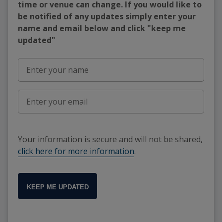
time or venue can change. If you would like to
be notified of any updates simply enter your
name and email below and click "keep me
updated"
Your information is secure and will not be shared,
click here for more information
.
KEEP ME UPDATED