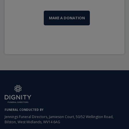
MAKE A DONATION
FUNERAL CONDUCTED BY
Jennings Funeral Directors, Jamieson Court, 50/52 Wellington Road,
Bilston, West Midlands, WV14 6AG