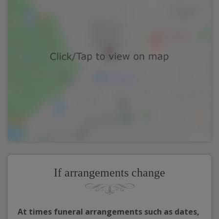
If arrangements change
At times funeral arrangements such as dates,