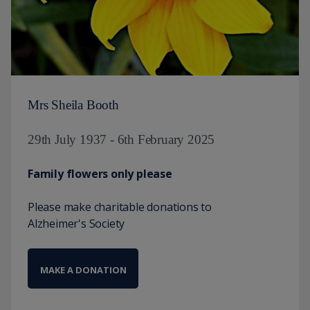
Mrs Sheila Booth
29th July 1937 - 6th February 2025
Family flowers only please
Please make charitable donations to
Alzheimer's Society
MAKE A DONATION