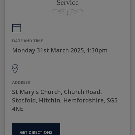
Service
DATE AND TIME
Monday 31st March 2025, 1:30pm
ADDRESS
St Mary's Church, Church Road,
Stotfold, Hitchin, Hertfordshire, SG5
4NE
GET DIRECTIONS