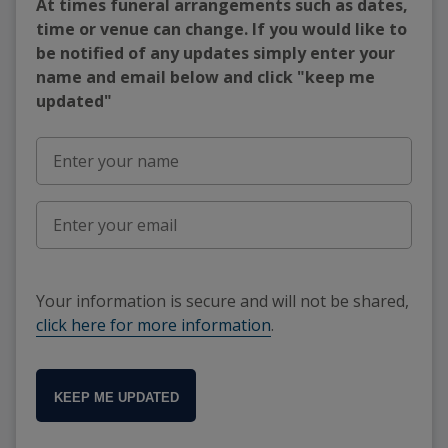
At times funeral arrangements such as dates,
time or venue can change. If you would like to
be notified of any updates simply enter your
name and email below and click "keep me
updated"
Your information is secure and will not be shared,
click here for more information
.
KEEP ME UPDATED