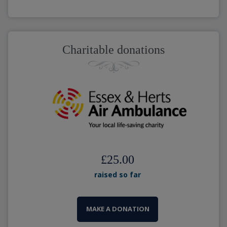
Charitable donations
£25.00
raised so far
MAKE A DONATION