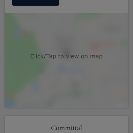
Committal