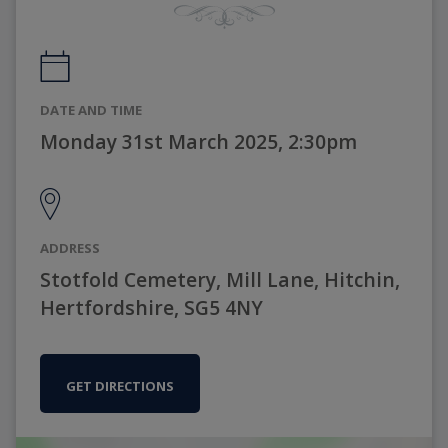
DATE AND TIME
Monday 31st March 2025, 2:30pm
ADDRESS
Stotfold Cemetery, Mill Lane, Hitchin,
Hertfordshire, SG5 4NY
GET DIRECTIONS