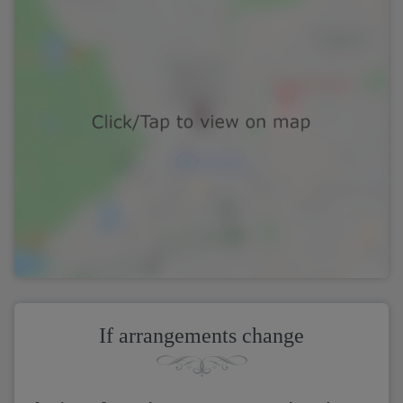
If arrangements change