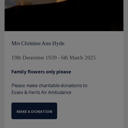
Mrs Christine Ann Hyde
19th December 1939 - 6th March 2025
Family flowers only please
Please make charitable donations to
Essex & Herts Air Ambulance
MAKE A DONATION