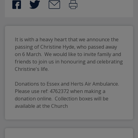
It is with a heavy heart that we announce the 
passing of Christine Hyde, who passed away 
on 6 March.  We would like to invite family and 
friends to join us in honouring and celebrating 
Christine's life. 
Donations to Essex and Herts Air Ambulance.  
Please use ref: 4762372 when making a 
donation online.  Collection boxes will be 
available at the Church