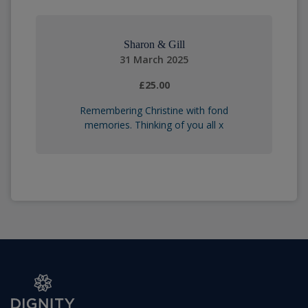
Sharon & Gill
31 March 2025
£25.00
Remembering Christine with fond
memories. Thinking of you all x