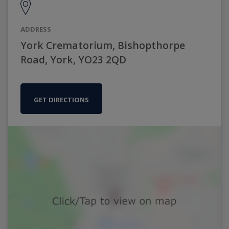
ADDRESS
York Crematorium, Bishopthorpe
Road, York, YO23 2QD
GET DIRECTIONS