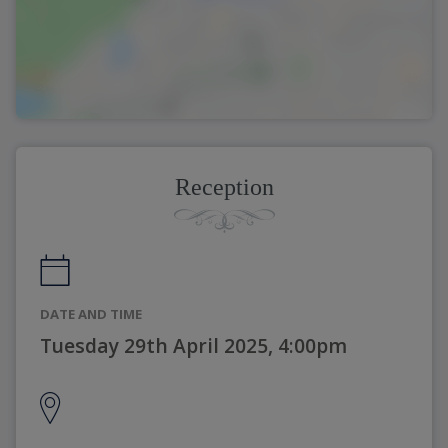
Reception
DATE AND TIME
Tuesday 29th April 2025, 4:00pm