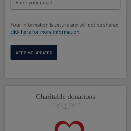
Your information is secure and will not be shared,
click here for more information
.
KEEP ME UPDATED
Charitable donations