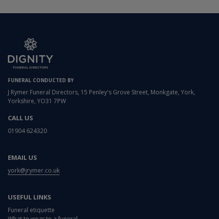
FUNERAL CONDUCTED BY
J Rymer Funeral Directors, 15 Penley's Grove Street, Monkgate, York,
Yorkshire, YO31 7PW
CALL US
01904 624320
EMAIL US
york@jrymer.co.uk
USEFUL LINKS
Funeral etiquette
What to wear to a funeral