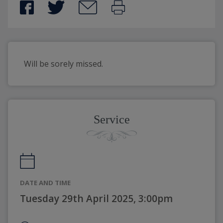
Will be sorely missed.
Service
DATE AND TIME
Tuesday 29th April 2025, 3:00pm