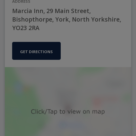
ADDRESS
Marcia Inn, 29 Main Street,
Bishopthorpe, York, North Yorkshire,
YO23 2RA
GET DIRECTIONS