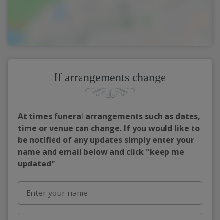
If arrangements change
At times funeral arrangements such as dates,
time or venue can change. If you would like to
be notified of any updates simply enter your
name and email below and click "keep me
updated"