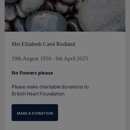
Mrs Elizabeth Carol Rudland
19th August 1950 - 6th April 2025
No flowers please
Please make charitable donations to
British Heart Foundation
MAKE A DONATION