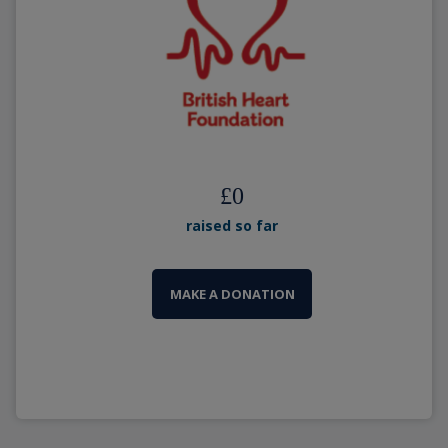
£
0
raised so far
MAKE A DONATION