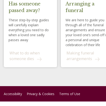
Has someone
Arranging a
passed away?
funeral
These step-by-step guides
We are here to guide you
will carefully explain
through all of the funeral
everything you need to do
arrangements and ensure
when a loved one sadly
your loved one’s send-off 
passes away
a personal and unique
celebration of their life
What to do when
Making funeral
someone dies
arrangements
Accessibility
Privacy & Cookies
Terms of Use