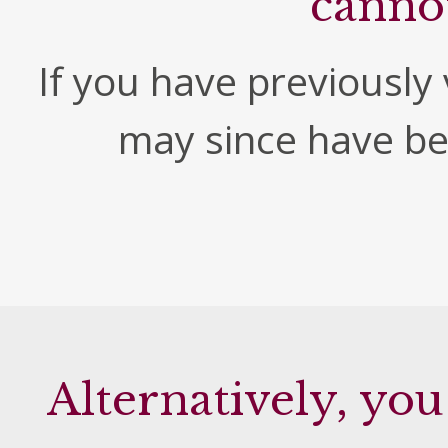
canno
If you have previously v
may since have b
Alternatively, you