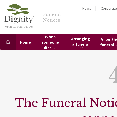
News
Corporate
Funeral
Notices
When
Arranging
After th
Home
someone
a funeral
funeral
dies
The Funeral Notic