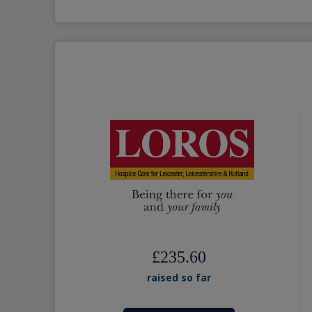
£235.60
raised so far