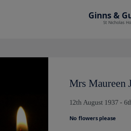
Ginns & Gu
St Nicholas Ho
Mrs Maureen J
12th August 1937 - 6t
No flowers please