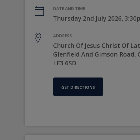
DATE AND TIME
Thursday 2nd July 2026, 3:3
ADDRESS
Church Of Jesus Christ Of Lat
Glenfield And Gimson Road, Gl
LE3 6SD
GET DIRECTIONS