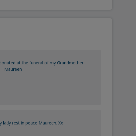
donated at the funeral of my Grandmother
Maureen
y lady rest in peace Maureen. Xx