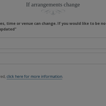
If arrangements change
s, time or venue can change. If you would like to be no
 updated"
red,
click here for more information
.