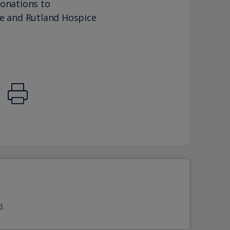
donations to
re and Rutland Hospice
d.