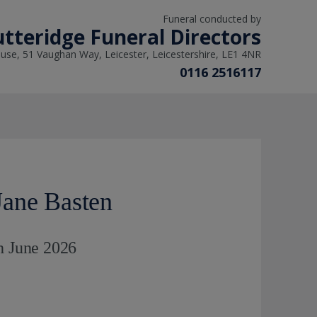
Funeral conducted by
tteridge Funeral Directors
use, 51 Vaughan Way, Leicester, Leicestershire, LE1 4NR
0116 2516117
ane Basten
h June 2026