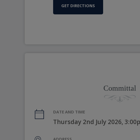
GET DIRECTIONS
Committal
DATE AND TIME
Thursday 2nd July 2026, 3:0
ADDRESS