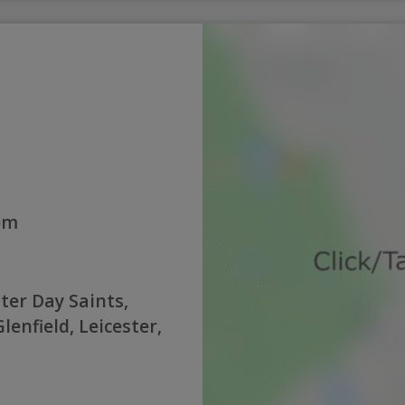
0pm
ter Day Saints,
enfield, Leicester,