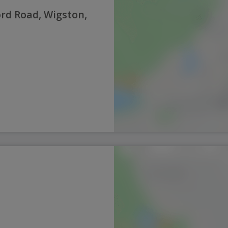
rd Road, Wigston,