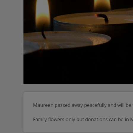
Maureen passed away peacefully and will be t
Family flowers only but donations can be in