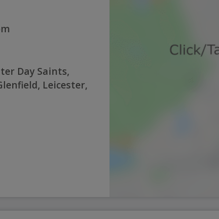
0pm
ter Day Saints,
enfield, Leicester,