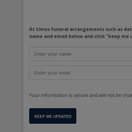
At times funeral arrangements such as date
name and email below and click "keep me
Your information is secure and will not be sha
KEEP ME UPDATED