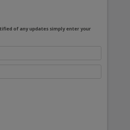
tified of any updates simply enter your