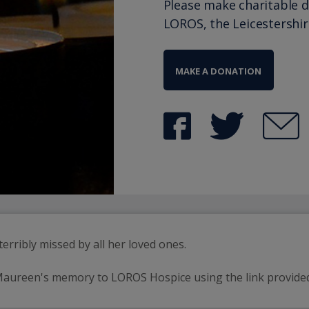
Please make charitable 
LOROS, the Leicestershi
MAKE A DONATION
erribly missed by all her loved ones.
 Maureen's memory to LOROS Hospice using the link provide