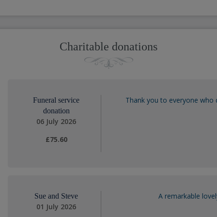
Charitable donations
Thank you to everyone who 
Funeral service
donation
06 July 2026
£75.60
A remarkable lovel
Sue and Steve
01 July 2026