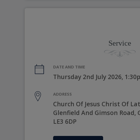
Service
DATE AND TIME
Thursday 2nd July 2026, 1:3
ADDRESS
Church Of Jesus Christ Of Lat
Glenfield And Gimson Road, Gl
LE3 6DP