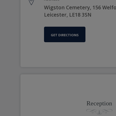
Wigston Cemetery, 156 Welfo
Leicester, LE18 3SN
GET DIRECTIONS
Reception