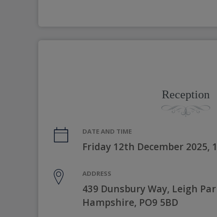
Reception
DATE AND TIME
Friday 12th December 2025, 
ADDRESS
439 Dunsbury Way, Leigh Par
Hampshire, PO9 5BD