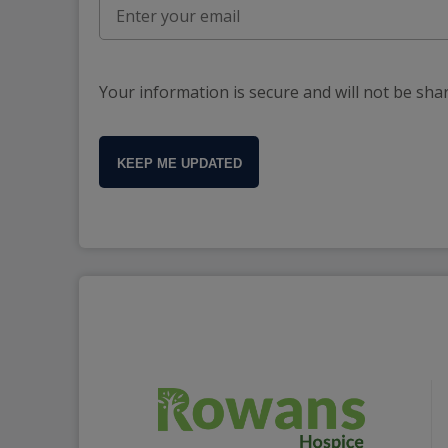
Your information is secure and will not be sha
KEEP ME UPDATED