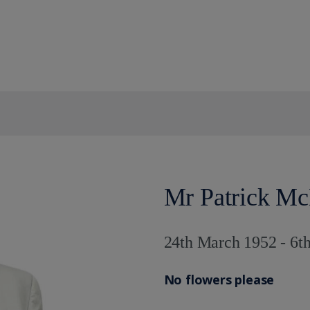
Mr Patrick M
24th March 1952 - 6
No flowers please