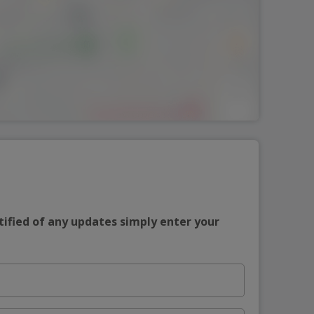
tified of any updates simply enter your