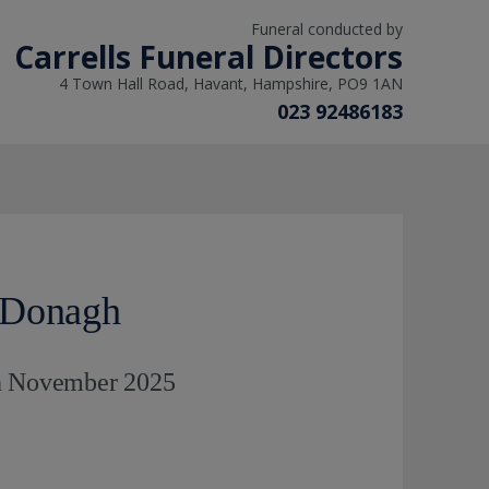
Funeral conducted by
Carrells Funeral Directors
4 Town Hall Road, Havant, Hampshire, PO9 1AN
023 92486183
cDonagh
th November 2025