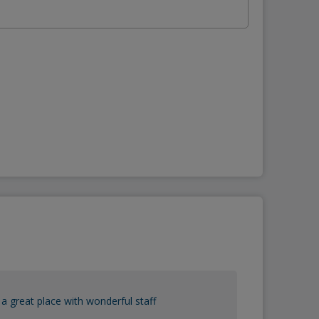
a great place with wonderful staff