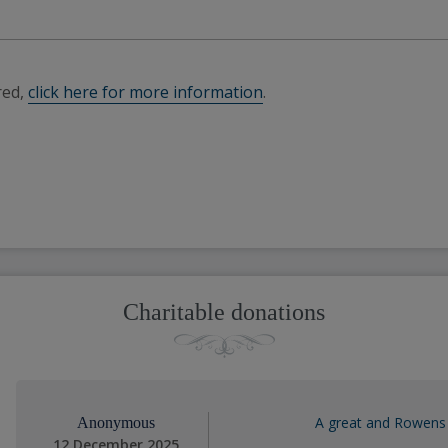
red,
click here for more information
.
Charitable donations
A great and Rowens 
Anonymous
12 December 2025