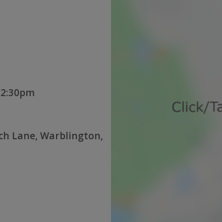
12:30pm
ch Lane, Warblington,
U