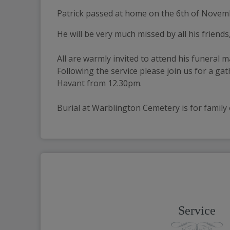
Patrick passed at home on the 6th of Novemb
He will be very much missed by all his friends
All are warmly invited to attend his funeral 
Following the service please join us for a 
Havant from 12.30pm.
Burial at Warblington Cemetery is for family 
Service