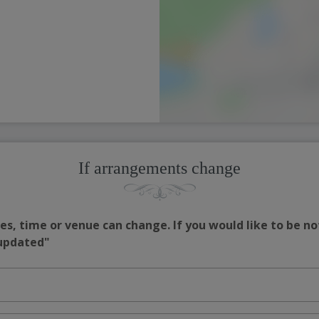
If arrangements change
s, time or venue can change. If you would like to be no
 updated"