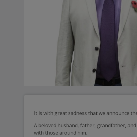
It is with great sadness that we announce t
A beloved husband, father, grandfather, and 
with those around him.