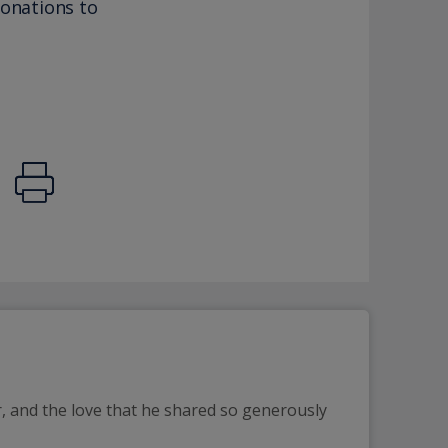
donations to
, and the love that he shared so generously