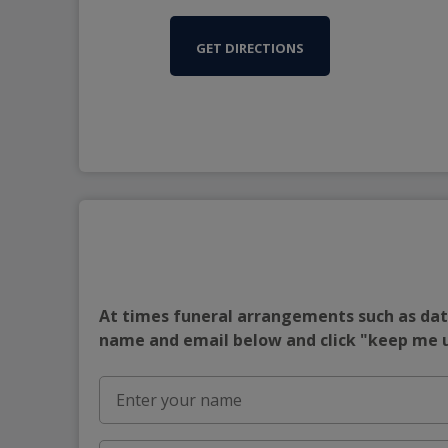
GET DIRECTIONS
At times funeral arrangements such as date
name and email below and click "keep me