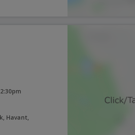
12:30pm
k, Havant,