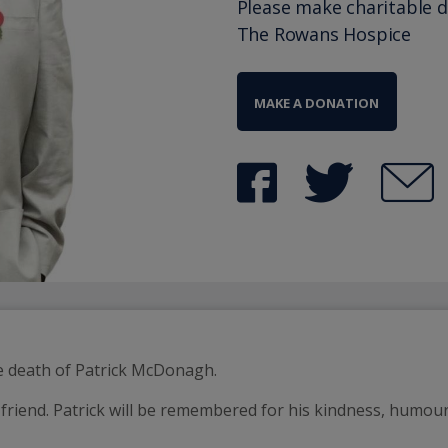
Please make charitable 
The Rowans Hospice
MAKE A DONATION
he death of Patrick McDonagh.
friend. Patrick will be remembered for his kindness, humour