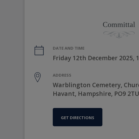
Committal
DATE AND TIME
Friday 12th December 2025, 
ADDRESS
Warblington Cemetery, Chur
Havant, Hampshire, PO9 2T
GET DIRECTIONS