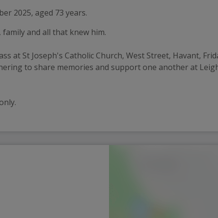
er 2025, aged 73 years.
, family and all that knew him.
mass at St Joseph's Catholic Church, West Street, Havant, Fr
gathering to share memories and support one another at Le
only.