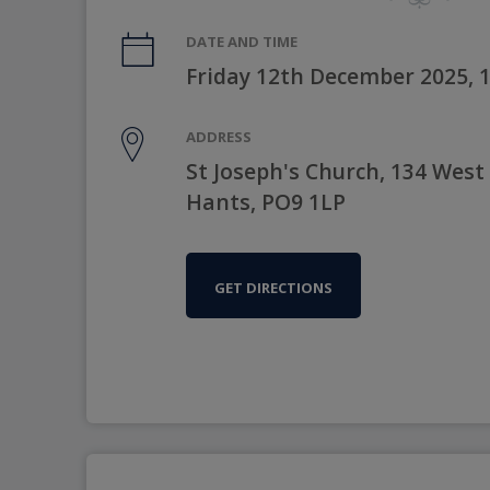
DATE AND TIME
Friday 12th December 2025, 
ADDRESS
St Joseph's Church, 134 West
Hants, PO9 1LP
GET DIRECTIONS