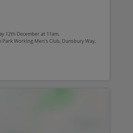
iday 12th December at 11am.
igh Park Working Men's Club, Dunsbury Way,