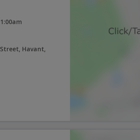
11:00am
 Street, Havant,