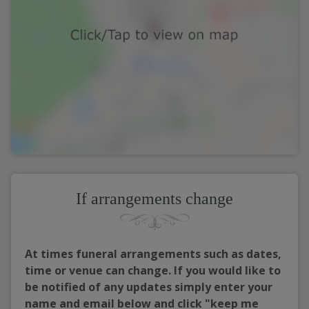
If arrangements change
At times funeral arrangements such as dates,
time or venue can change. If you would like to
be notified of any updates simply enter your
name and email below and click "keep me