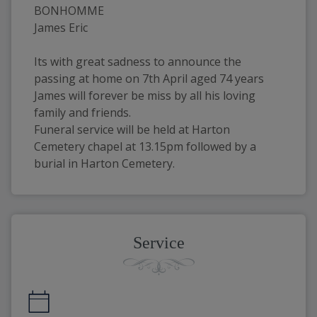
BONHOMME
James Eric
Its with great sadness to announce the 
passing at home on 7th April aged 74 years
James will forever be miss by all his loving 
family and friends.
Funeral service will be held at Harton 
Cemetery chapel at 13.15pm followed by a 
burial in Harton Cemetery.
Service