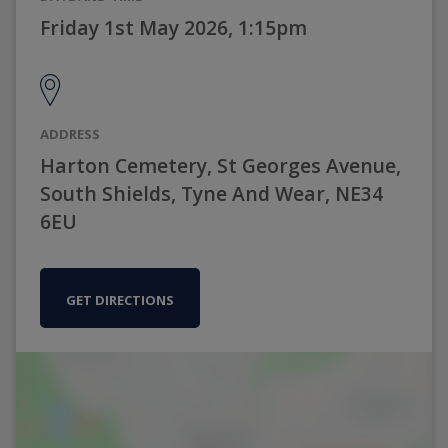
Friday 1st May 2026, 1:15pm
ADDRESS
Harton Cemetery, St Georges Avenue,
South Shields, Tyne And Wear, NE34
6EU
GET DIRECTIONS