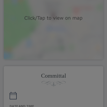
Committal
DATE AND TIME