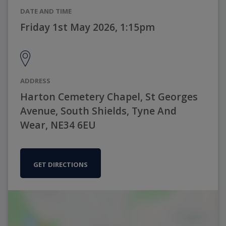
DATE AND TIME
Friday 1st May 2026, 1:15pm
ADDRESS
Harton Cemetery Chapel, St Georges
Avenue, South Shields, Tyne And
Wear, NE34 6EU
GET DIRECTIONS