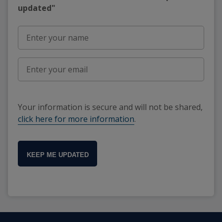
updated"
Your information is secure and will not be shared,
click here for more information
.
KEEP ME UPDATED