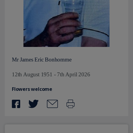
Mr James Eric Bonhomme
12th August 1951 - 7th April 2026
Flowers welcome