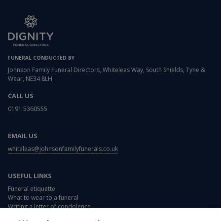
FUNERAL CONDUCTED BY
Johnson Family Funeral Directors, Whiteleas Way, South Shields, Tyne &
Wear, NE34 8LH
CALL US
0191 5360555
EMAIL US
whiteleas@johnsonfamilyfunerals.co.uk
USEFUL LINKS
Funeral etiquette
What to wear to a funeral
Writing a letter of condolence
Card and flower messages