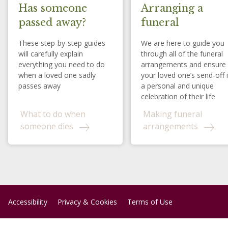
Has someone
Arranging a
passed away?
funeral
These step-by-step guides
We are here to guide you
will carefully explain
through all of the funeral
everything you need to do
arrangements and ensure
when a loved one sadly
your loved one’s send-off 
passes away
a personal and unique
celebration of their life
What to do when
Making funeral
someone dies
arrangements
Accessibility
Privacy & Cookies
Terms of Use