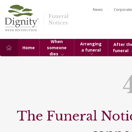
News
Corporate
Funeral
Notices
When
Arranging
After th
Home
someone
a funeral
funeral
dies
The Funeral Notic