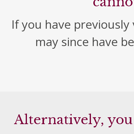
canno
If you have previously v
may since have b
Alternatively, you