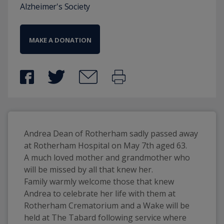
Alzheimer's Society
MAKE A DONATION
Andrea Dean of Rotherham sadly passed away 
at Rotherham Hospital on May 7th aged 63. 
A much loved mother and grandmother who 
will be missed by all that knew her. 
Family warmly welcome those that knew 
Andrea to celebrate her life with them at 
Rotherham Crematorium and a Wake will be 
held at The Tabard following service where 