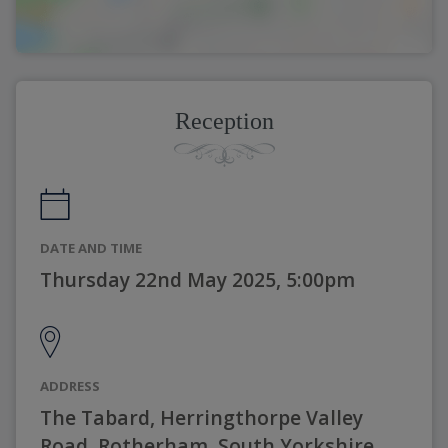
Reception
DATE AND TIME
Thursday 22nd May 2025, 5:00pm
ADDRESS
The Tabard, Herringthorpe Valley
Road, Rotherham, South Yorkshire,