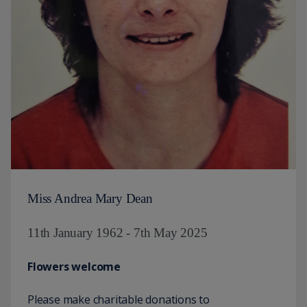
Miss Andrea Mary Dean
11th January 1962 - 7th May 2025
Flowers welcome
Please make charitable donations to