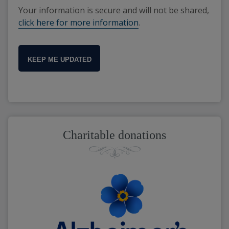
Your information is secure and will not be shared,
click here for more information
.
KEEP ME UPDATED
Charitable donations