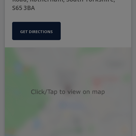
S65 3BA
GET DIRECTIONS