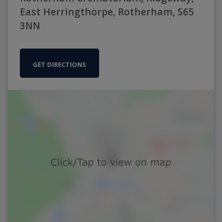
East Herringthorpe, Rotherham, S65
3NN
GET DIRECTIONS