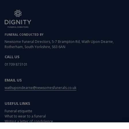
FUNERAL CONDUCTED BY
Newsome Funeral Directors, 5-7 Brampton Rd, Wath Upon Dearne,
Rotherham, South Yorkshire, S63 6AN
CALL US
01709 873101
EMAIL US
wathupondearne@newsomesfunerals.co.uk
USEFUL LINKS
Funeral etiquette
What to wear to a funeral
Writing a letter of condolence
Card and flower messages