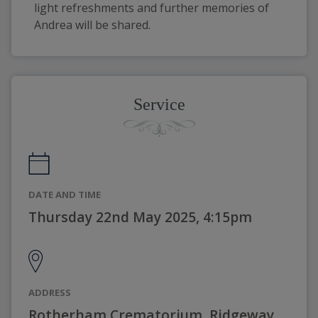
light refreshments and further memories of 
Andrea will be shared. 
Service
DATE AND TIME
Thursday 22nd May 2025, 4:15pm
ADDRESS
Rotherham Crematorium, Ridgeway,