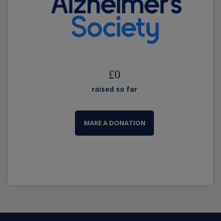
£
0
raised so far
MAKE A DONATION