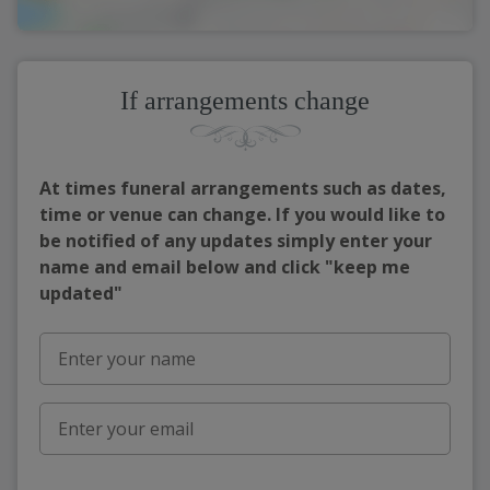
If arrangements change
At times funeral arrangements such as dates,
time or venue can change. If you would like to
be notified of any updates simply enter your
name and email below and click "keep me
updated"