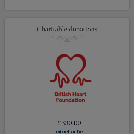
Charitable donations
£330.00
raised so far