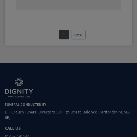
1
next
FUNERAL CONDUCTED BY
E H Crouch Funeral Directors, 50 High Street, Baldock, Hertfordshire, SG7
6BJ
CALL US
01462 491144