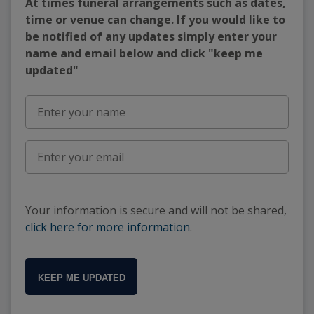
At times funeral arrangements such as dates,
time or venue can change. If you would like to
be notified of any updates simply enter your
name and email below and click "keep me
updated"
Your information is secure and will not be shared,
click here for more information
.
KEEP ME UPDATED