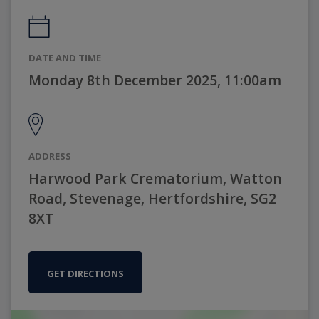
DATE AND TIME
Monday 8th December 2025, 11:00am
ADDRESS
Harwood Park Crematorium, Watton
Road, Stevenage, Hertfordshire, SG2
8XT
GET DIRECTIONS