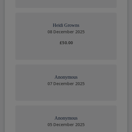
Heidi Growns
08 December 2025
£50.00
Anonymous
07 December 2025
Anonymous
05 December 2025