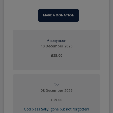
MAKE A DONATION
Anonymous
10 December 2025
£25.00
Joe
08 December 2025
£25.00
God bless Sally, gone but not forgotten!