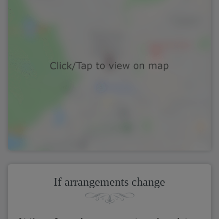
If arrangements change