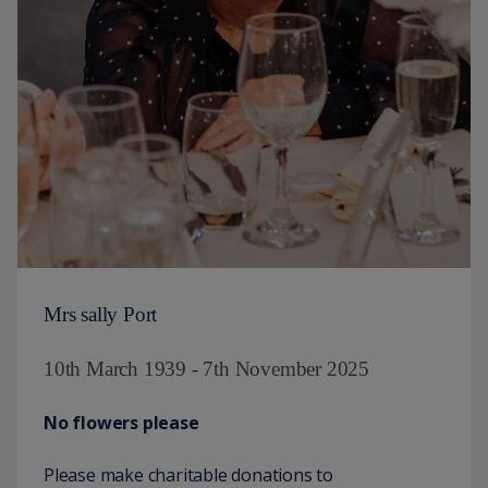
Mrs sally Port
10th March 1939 - 7th November 2025
No flowers please
Please make charitable donations to