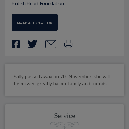
British Heart Foundation
MAKE A DONATION
Sally passed away on 7th November, she will 
be missed greatly by her family and friends.
Service