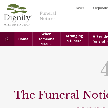
News
Corporate
Funeral
Notices
When
Arranging
After th
Home
someone
a funeral
funeral
dies
The Funeral Notic