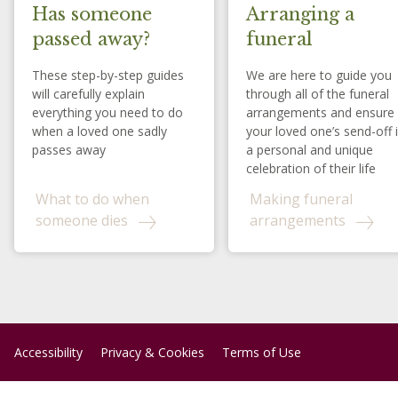
Has someone
Arranging a
passed away?
funeral
These step-by-step guides
We are here to guide you
will carefully explain
through all of the funeral
everything you need to do
arrangements and ensure
when a loved one sadly
your loved one’s send-off 
passes away
a personal and unique
celebration of their life
What to do when
Making funeral
someone dies
arrangements
Accessibility
Privacy & Cookies
Terms of Use