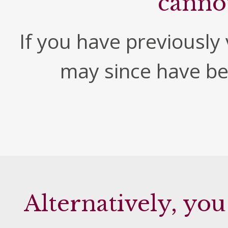
canno
If you have previously v
may since have b
Alternatively, you