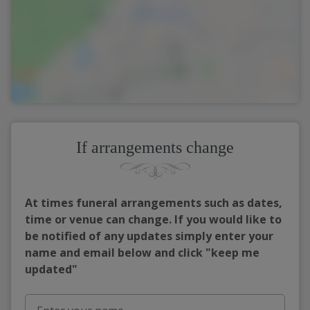
If arrangements change
At times funeral arrangements such as dates,
time or venue can change. If you would like to
be notified of any updates simply enter your
name and email below and click "keep me
updated"