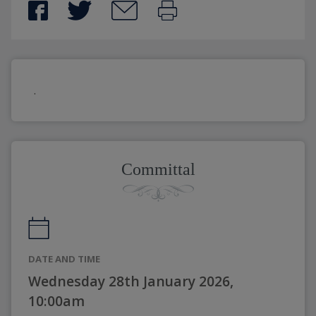
.
Committal
DATE AND TIME
Wednesday 28th January 2026,
10:00am