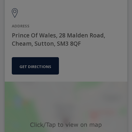
ADDRESS
Prince Of Wales, 28 Malden Road,
Cheam, Sutton, SM3 8QF
GET DIRECTIONS