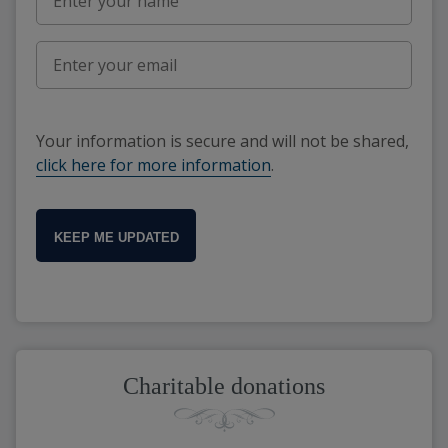
Your information is secure and will not be shared,
click here for more information
.
KEEP ME UPDATED
Charitable donations