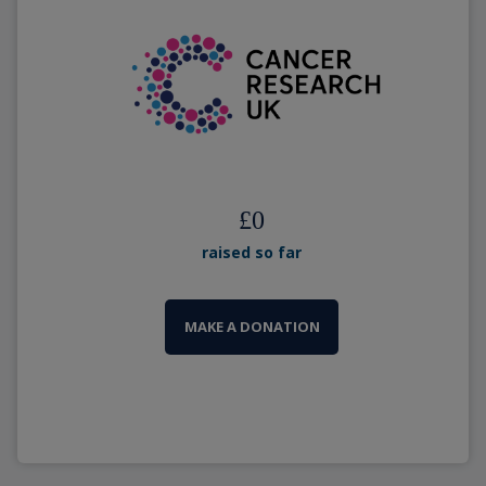
£
0
raised so far
MAKE A DONATION