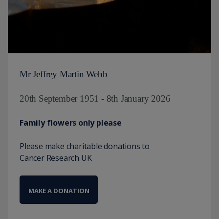
Mr Jeffrey Martin Webb
20th September 1951 - 8th January 2026
Family flowers only please
Please make charitable donations to
Cancer Research UK
MAKE A DONATION