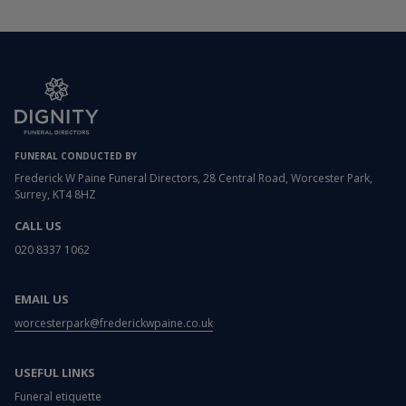
FUNERAL CONDUCTED BY
Frederick W Paine Funeral Directors, 28 Central Road, Worcester Park,
Surrey, KT4 8HZ
CALL US
020 8337 1062
EMAIL US
worcesterpark@frederickwpaine.co.uk
USEFUL LINKS
Funeral etiquette