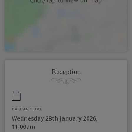
Reception
DATE AND TIME
Wednesday 28th January 2026,
11:00am