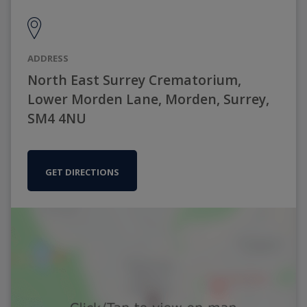
ADDRESS
North East Surrey Crematorium,
Lower Morden Lane, Morden, Surrey,
SM4 4NU
GET DIRECTIONS