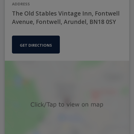
ADDRESS
The Old Stables Vintage Inn, Fontwell
Avenue, Fontwell, Arundel, BN18 0SY
GET DIRECTIONS