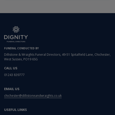
FUNERAL CONDUCTED BY
Dillistone & Wraights Funeral Directors, 49-51 Spitalfield Lane, Chichester,
West Sussex, PO19 6SG
CALL US
01243 839777
EMAIL US
chichester@dillistoneandwraights.co.uk
USEFUL LINKS