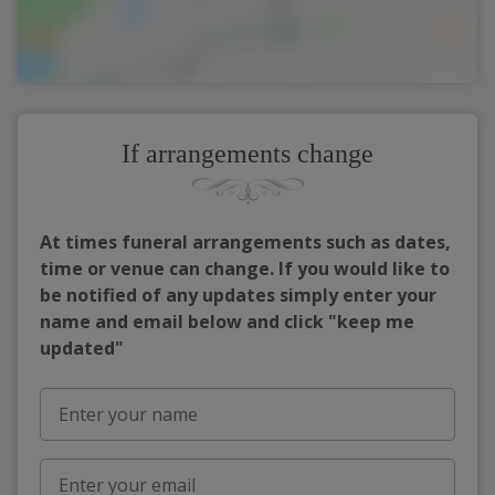
If arrangements change
At times funeral arrangements such as dates,
time or venue can change. If you would like to
be notified of any updates simply enter your
name and email below and click "keep me
updated"