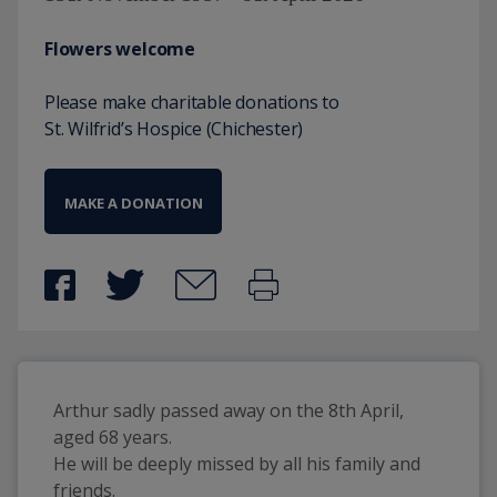
Flowers welcome
Please make charitable donations to
St. Wilfrid’s Hospice (Chichester)
MAKE A DONATION
Arthur sadly passed away on the 8th April, 
aged 68 years. 
He will be deeply missed by all his family and 
friends. 