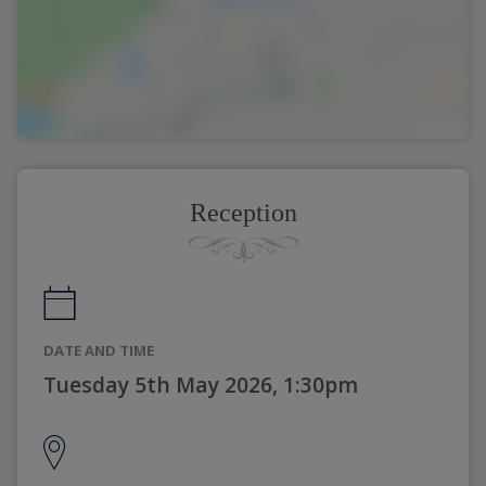
Reception
DATE AND TIME
Tuesday 5th May 2026, 1:30pm