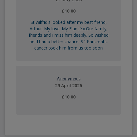
£10.00
St wilfrid's looked after my best friend,
Arthur. My love. My Fiancé.x.Our family,
friends and I miss him deeply. So wished
he'd had a better chance. S4 Pancreatic
cancer took him from us too soon
Anonymous
29 April 2026
£10.00