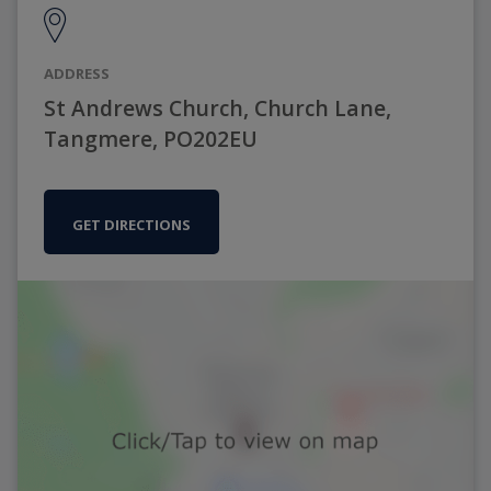
ADDRESS
St Andrews Church, Church Lane,
Tangmere, PO202EU
GET DIRECTIONS