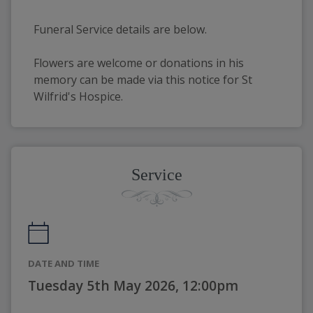
Funeral Service details are below. 
Flowers are welcome or donations in his 
memory can be made via this notice for St 
Wilfrid's Hospice. 
Service
DATE AND TIME
Tuesday 5th May 2026, 12:00pm