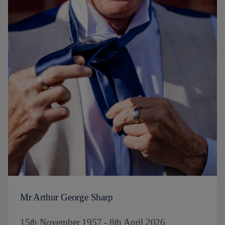
Mr Arthur George Sharp
15th November 1957 - 8th April 2026