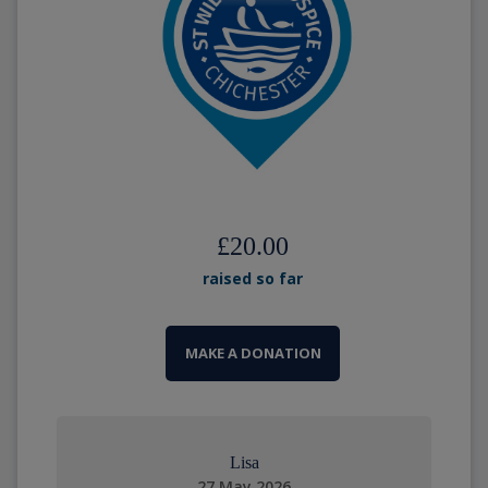
£20.00
raised so far
MAKE A DONATION
Lisa
27 May 2026