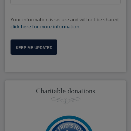
Your information is secure and will not be shared,
click here for more information
.
KEEP ME UPDATED
Charitable donations