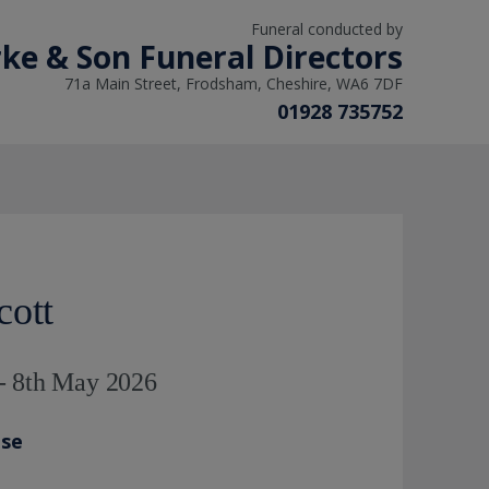
Funeral conducted by
arke & Son Funeral Directors
71a Main Street, Frodsham, Cheshire, WA6 7DF
01928 735752
cott
- 8th May 2026
ase