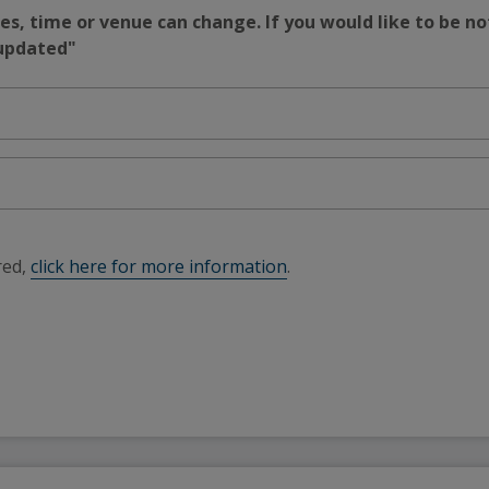
s, time or venue can change. If you would like to be no
 updated"
red,
click here for more information
.