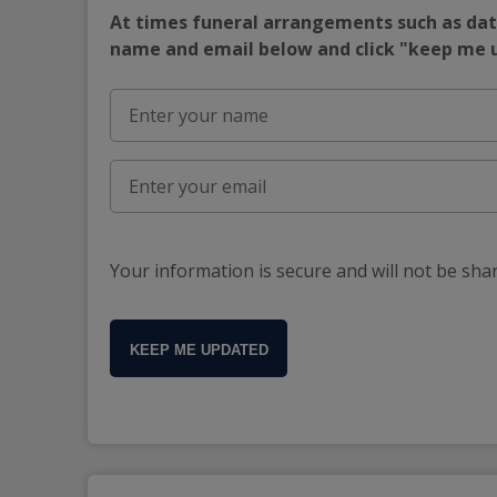
At times funeral arrangements such as date
name and email below and click "keep me
Your information is secure and will not be sha
KEEP ME UPDATED