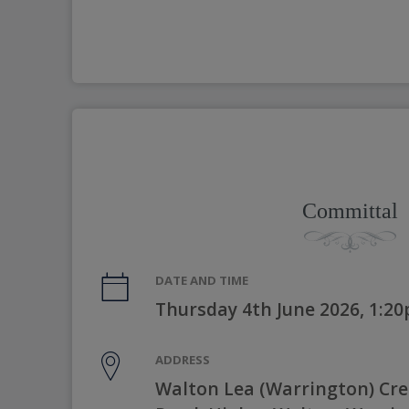
Committal
DATE AND TIME
Thursday 4th June 2026, 1:2
ADDRESS
Walton Lea (Warrington) Cr