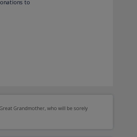
donations to
reat Grandmother, who will be sorely 