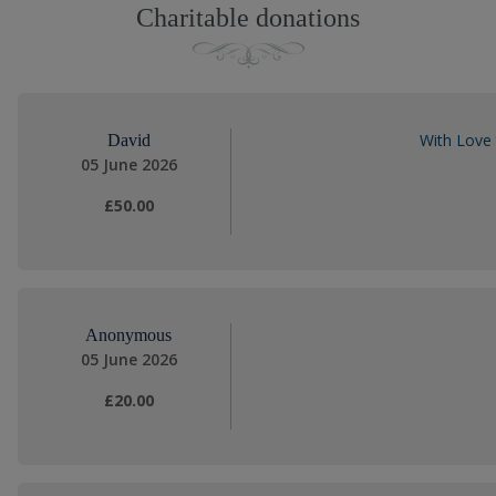
Charitable donations
With Love
David
05 June 2026
£50.00
Anonymous
05 June 2026
£20.00