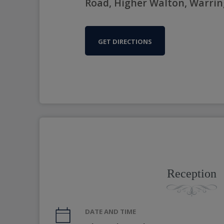
Road, Higher Walton, Warri
GET DIRECTIONS
Reception
DATE AND TIME