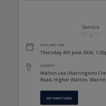
Service
DATE AND TIME
Thursday 4th June 2026, 1:2
ADDRESS
Walton Lea (Warrington) Cr
Road, Higher Walton, Warri
GET DIRECTIONS