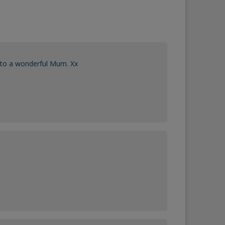
 to a wonderful Mum. Xx