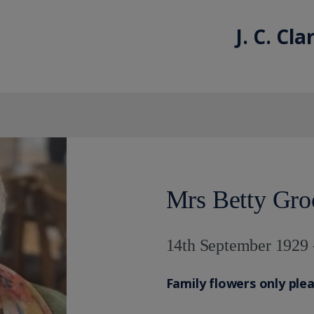
J. C. Cl
Mrs Betty Gro
14th September 1929 
Family flowers only ple