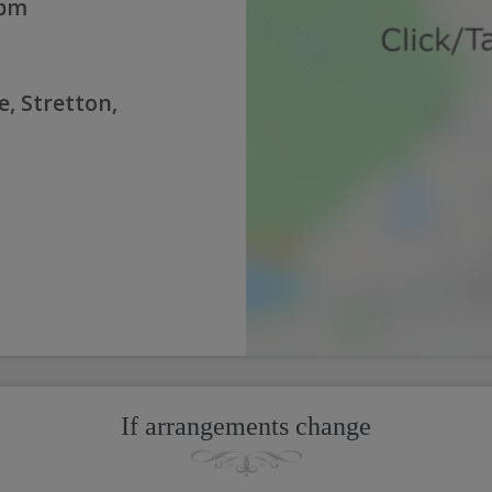
0pm
e, Stretton,
If arrangements change