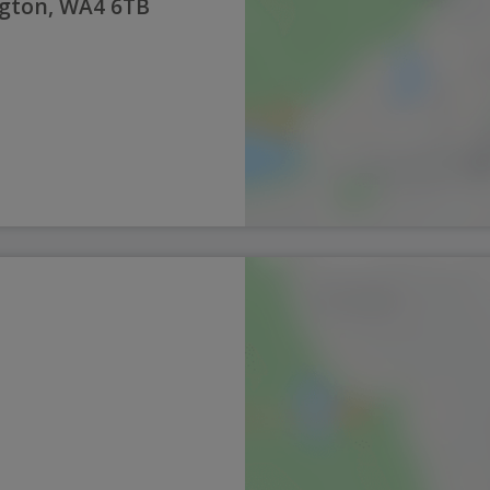
ngton, WA4 6TB