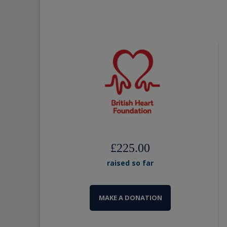
£225.00
raised so far
MAKE A DONATION