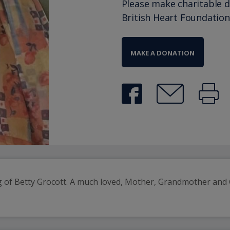
Please make charitable 
British Heart Foundation
MAKE A DONATION
of Betty Grocott. A much loved, Mother, Grandmother and G