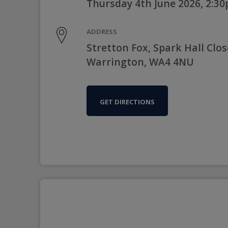
Thursday 4th June 2026, 2:3
ADDRESS
Stretton Fox, Spark Hall Clos
Warrington, WA4 4NU
GET DIRECTIONS