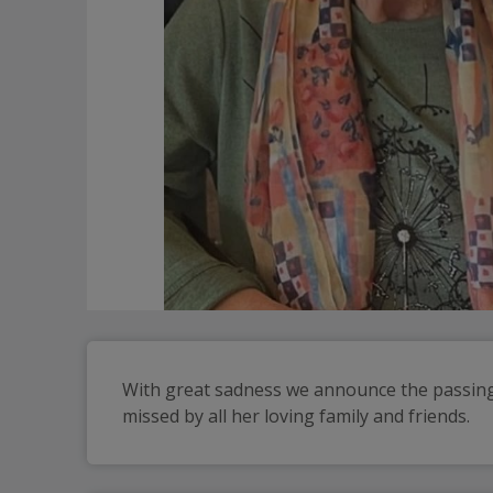
With great sadness we announce the passing 
missed by all her loving family and friends.