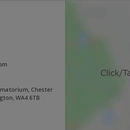
0pm
ematorium, Chester
ngton, WA4 6TB