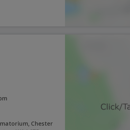
0pm
ematorium, Chester