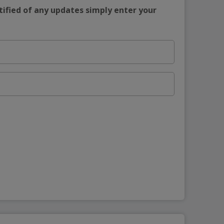
tified of any updates simply enter your