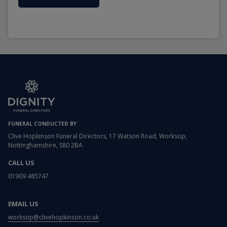
FUNERAL CONDUCTED BY
Clive Hopkinson Funeral Directors, 17 Watson Road, Worksop,
Nottinghamshire, S80 2BA
CALL US
01909 485747
EMAIL US
worksop@clivehopkinson.co.uk