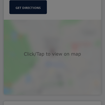
GET DIRECTIONS