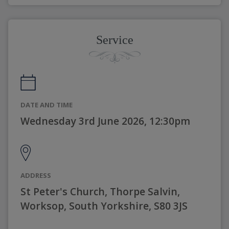
Service
DATE AND TIME
Wednesday 3rd June 2026, 12:30pm
ADDRESS
St Peter's Church, Thorpe Salvin,
Worksop, South Yorkshire, S80 3JS