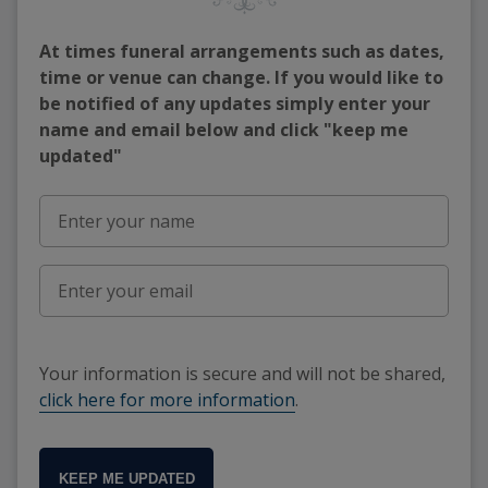
At times funeral arrangements such as dates,
time or venue can change. If you would like to
be notified of any updates simply enter your
name and email below and click "keep me
updated"
Your information is secure and will not be shared,
click here for more information
.
KEEP ME UPDATED