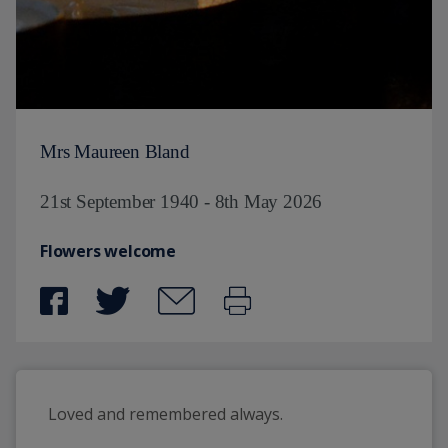
Mrs Maureen Bland
21st September 1940 - 8th May 2026
Flowers welcome
Loved and remembered always.