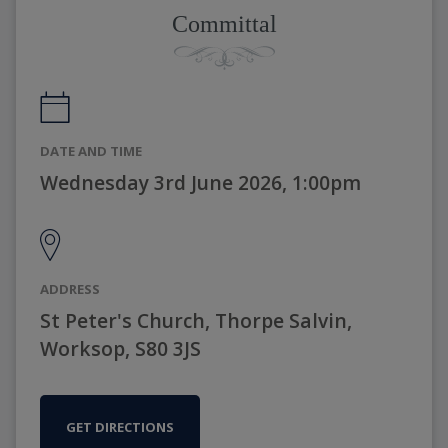
Committal
DATE AND TIME
Wednesday 3rd June 2026, 1:00pm
ADDRESS
St Peter's Church, Thorpe Salvin,
Worksop, S80 3JS
GET DIRECTIONS