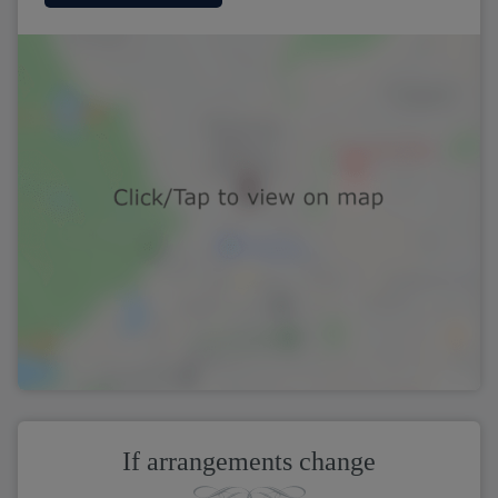
If arrangements change