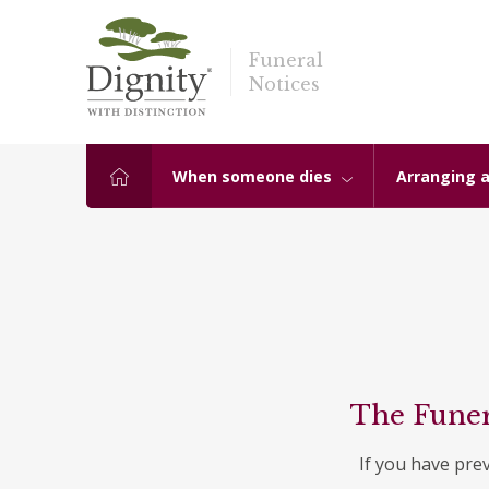
Funeral
Notices
When someone dies
Arranging a
The Funer
If you have pre