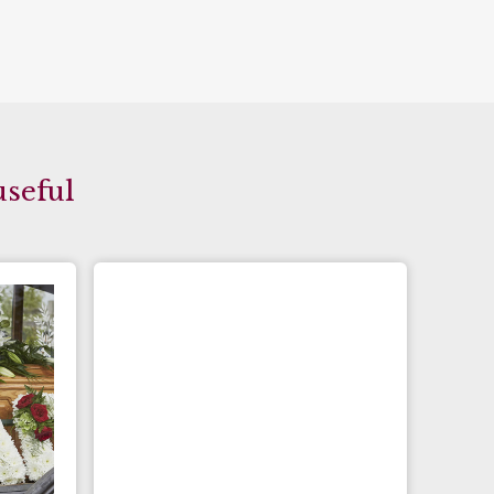
useful