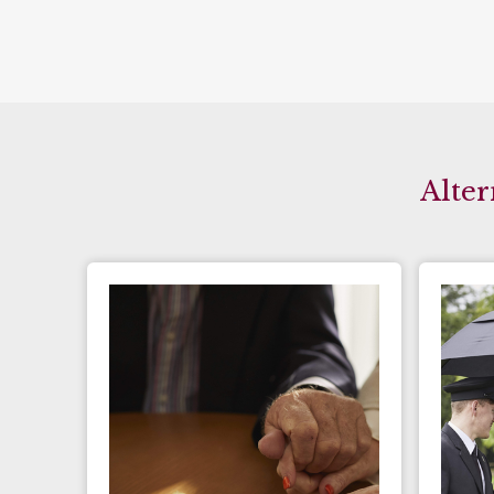
Alter