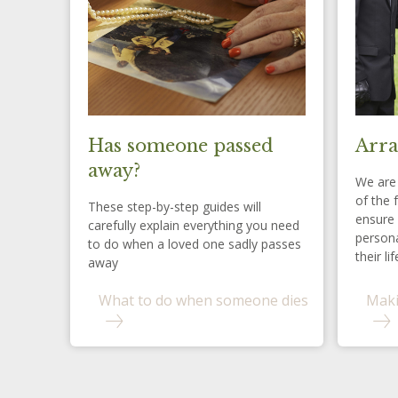
Has someone passed
Arra
away?
We are 
of the 
These step-by-step guides will
ensure 
carefully explain everything you need
persona
to do when a loved one sadly passes
their lif
away
What to do when someone dies
Maki