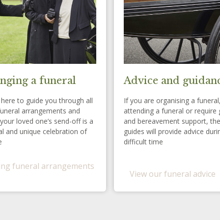
nging a funeral
Advice and guidan
here to guide you through all
If you are organising a funeral
funeral arrangements and
attending a funeral or require 
your loved one’s send-off is a
and bereavement support, th
l and unique celebration of
guides will provide advice duri
e
difficult time
ng funeral arrangements
View our funeral advice