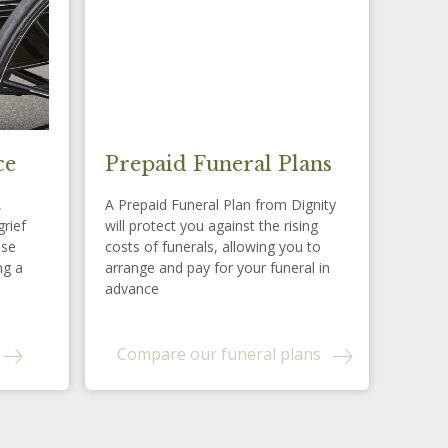
ce
Prepaid Funeral Plans
,
A Prepaid Funeral Plan from Dignity
grief
will protect you against the rising
ese
costs of funerals, allowing you to
ng a
arrange and pay for your funeral in
advance
Compare our funeral plans