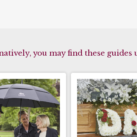
natively, you may find these guides 