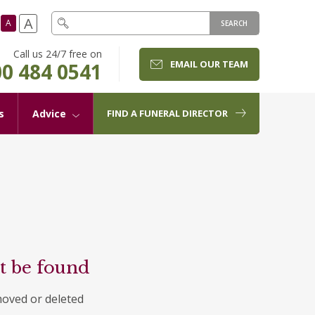
A
A
SEARCH
Call us 24/7 free on
EMAIL OUR TEAM
0 484 0541
s
Advice
FIND A FUNERAL DIRECTOR
t be found
moved or deleted