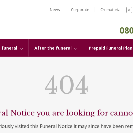
News
Corporate
Crematoria
A
080
 funeral
After the funeral
Prepaid Funeral Plan
404
al Notice you are looking for canno
viously visited this Funeral Notice it may since have been re