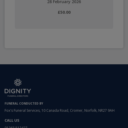
28 February 2026
£50.00
FUNERAL CONDUCTED BY
Fox's Funeral Services, 10 Canada Road, Cromer, Norfolk, NR27 9AH
CALL US
01263 512427