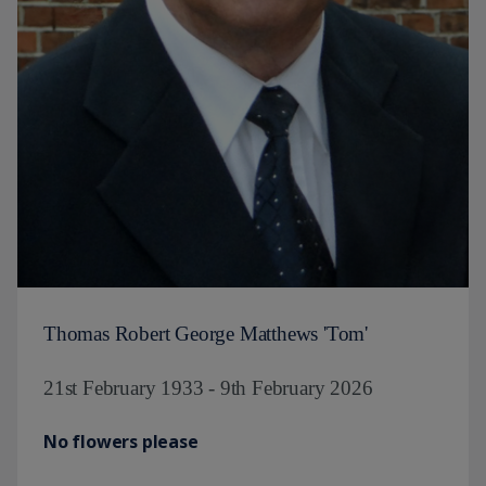
Thomas Robert George Matthews 'Tom'
21st February 1933 - 9th February 2026
No flowers please