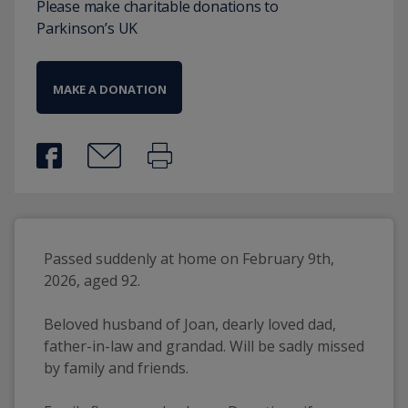
Please make charitable donations to
Parkinson’s UK
MAKE A DONATION
Passed suddenly at home on February 9th, 
2026, aged 92.
Beloved husband of Joan, dearly loved dad, 
father-in-law and grandad. Will be sadly missed 
by family and friends.