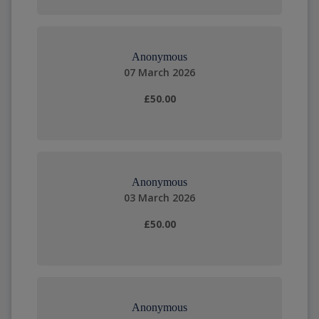
Anonymous
07 March 2026
£50.00
Anonymous
03 March 2026
£50.00
Anonymous