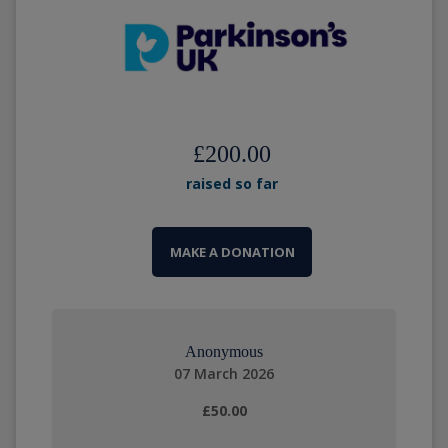
£200.00
raised so far
MAKE A DONATION
Anonymous
07 March 2026
£50.00