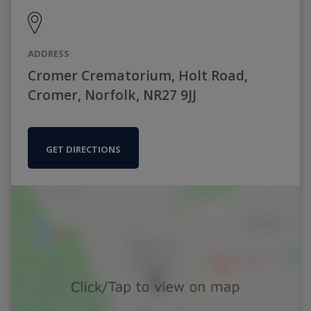
ADDRESS
Cromer Crematorium, Holt Road,
Cromer, Norfolk, NR27 9JJ
GET DIRECTIONS