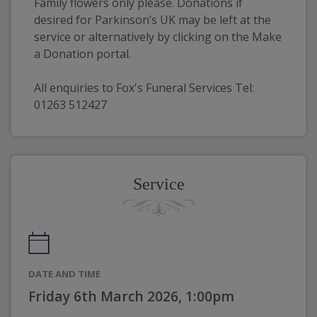
Family flowers only please. Donations if 
desired for Parkinson’s UK may be left at the 
service or alternatively by clicking on the Make 
a Donation portal.
All enquiries to Fox's Funeral Services Tel: 
01263 512427
Service
DATE AND TIME
Friday 6th March 2026, 1:00pm