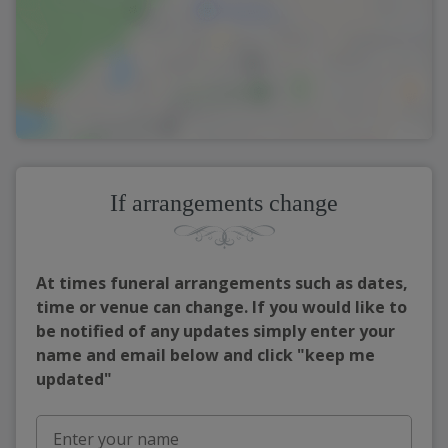
If arrangements change
At times funeral arrangements such as dates,
time or venue can change. If you would like to
be notified of any updates simply enter your
name and email below and click "keep me
updated"