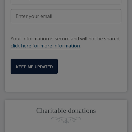
Your information is secure and will not be shared,
click here for more information
.
KEEP ME UPDATED
Charitable donations