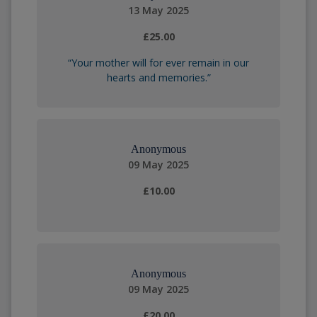
13 May 2025
£25.00
“Your mother will for ever remain in our
hearts and memories.”
Anonymous
09 May 2025
£10.00
Anonymous
09 May 2025
£20.00