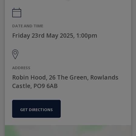
DATE AND TIME
Friday 23rd May 2025, 1:00pm
ADDRESS
Robin Hood, 26 The Green, Rowlands
Castle, PO9 6AB
GET DIRECTIONS