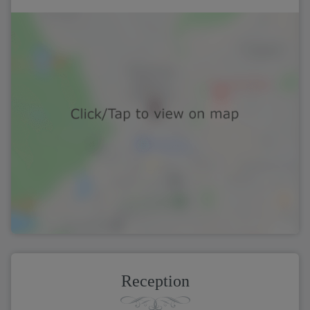
Reception