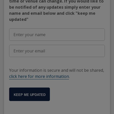
time or venue can change. If you would like to
be notified of any updates simply enter your
name and email below and click "keep me
updated"
Your information is secure and will not be shared,
click here for more information
.
KEEP ME UPDATED