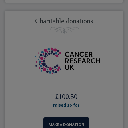
Charitable donations
£100.50
raised so far
MAKE A DONATION