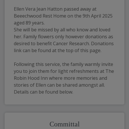
Ellen Vera Jean Hatton passed away at 
Beeechwood Rest Home on the 9th April 2025 
aged 89 years. 
She will be missed by all who know and loved 
her. Family flowers only however donations as 
desired to benefit Cancer Research. Donations 
link can be found at the top of this page. 
Following this service, the family warmly invite 
you to join them for light refreshments at The 
Robin Hood Inn where more memories and 
stories of Ellen can be shared amongst all. 
Details can be found below.
Committal