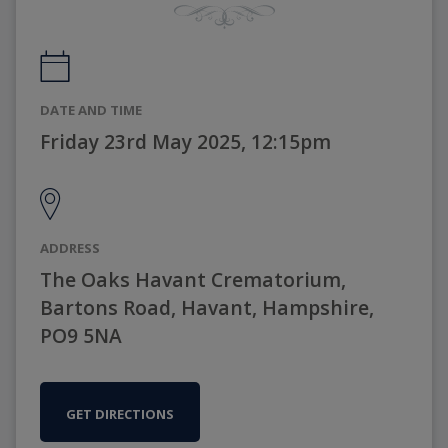
DATE AND TIME
Friday 23rd May 2025, 12:15pm
ADDRESS
The Oaks Havant Crematorium,
Bartons Road, Havant, Hampshire,
PO9 5NA
GET DIRECTIONS