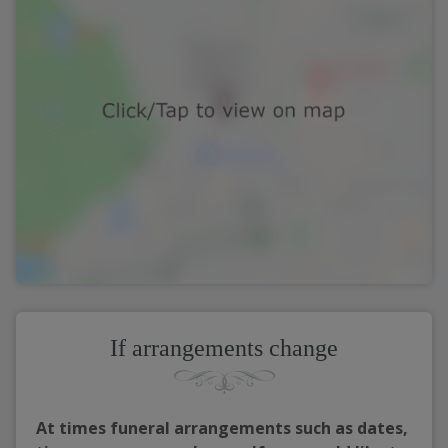
If arrangements change
At times funeral arrangements such as dates,