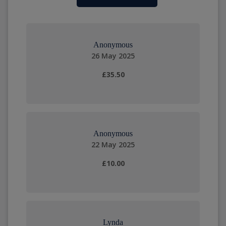
Anonymous
26 May 2025
£35.50
Anonymous
22 May 2025
£10.00
Lynda