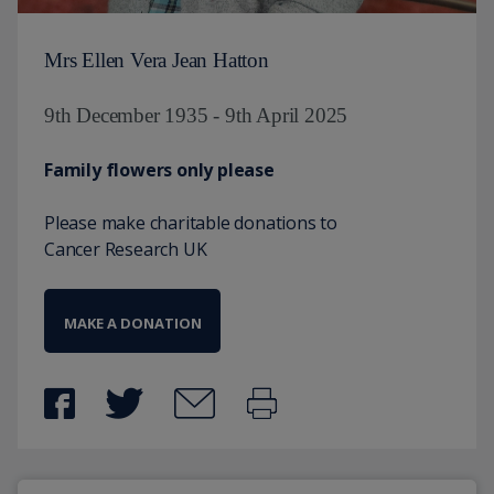
Mrs Ellen Vera Jean Hatton
9th December 1935 - 9th April 2025
Family flowers only please
Please make charitable donations to
Cancer Research UK
MAKE A DONATION