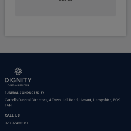
FUNERAL CONDUCTED BY
Carrells Funeral Directors, 4 Town Hall Road, Havant, Hampshire, PO9
1AN
CALL US
023 92486183