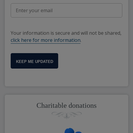
Your information is secure and will not be shared,
click here for more information
.
KEEP ME UPDATED
Charitable donations