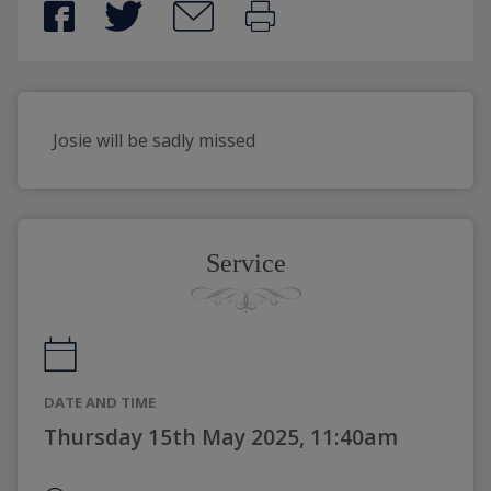
Josie will be sadly missed
Service
DATE AND TIME
Thursday 15th May 2025, 11:40am