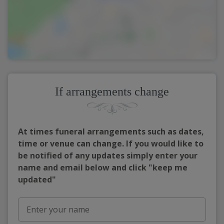
If arrangements change
At times funeral arrangements such as dates,
time or venue can change. If you would like to
be notified of any updates simply enter your
name and email below and click "keep me
updated"