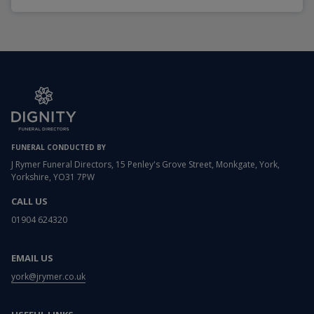
FUNERAL CONDUCTED BY
J Rymer Funeral Directors, 15 Penley's Grove Street, Monkgate, York,
Yorkshire, YO31 7PW
CALL US
01904 624320
EMAIL US
york@jrymer.co.uk