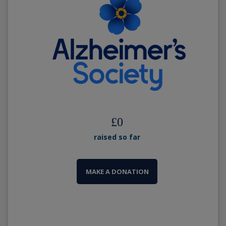
£
0
raised so far
MAKE A DONATION