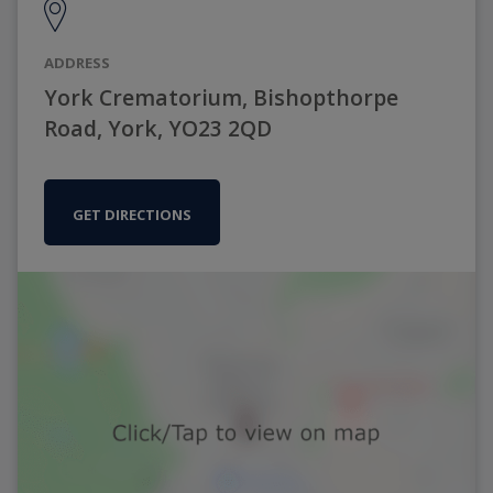
ADDRESS
York Crematorium, Bishopthorpe
Road, York, YO23 2QD
GET DIRECTIONS