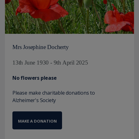
Mrs Josephine Docherty
13th June 1930 - 9th April 2025
No flowers please
Please make charitable donations to
Alzheimer's Society
MAKE A DONATION