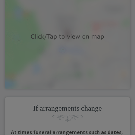
If arrangements change
At times funeral arrangements such as dates,