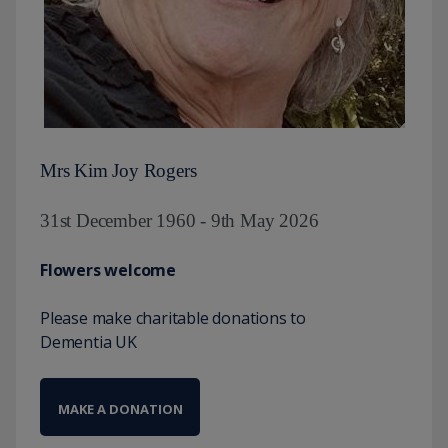
Mrs Kim Joy Rogers
31st December 1960 - 9th May 2026
Flowers welcome
Please make charitable donations to
Dementia UK
MAKE A DONATION