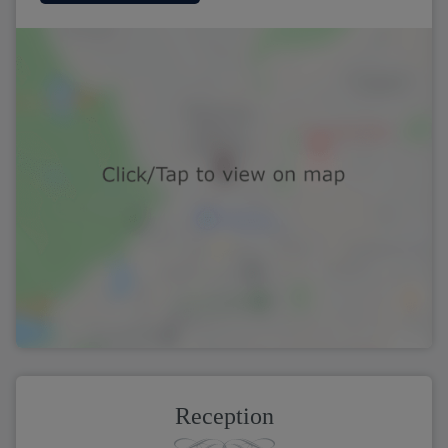
Reception