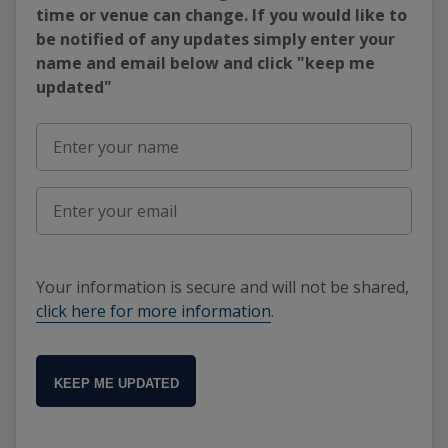
time or venue can change. If you would like to
be notified of any updates simply enter your
name and email below and click "keep me
updated"
Your information is secure and will not be shared,
click here for more information
.
KEEP ME UPDATED