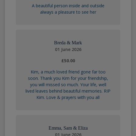
A beautiful person inside and outside
always a pleasure to see her
Breda & Mark
01 June 2026
£50.00
Kim, a much loved friend gone far too
soon. Thank you Kim for your friendship,
you will missed so much. Your life, well
lived leaves behind beautiful memories. RIP
Kim. Love & prayers with you all
Emma, Sam & Eliza
01 June 2026