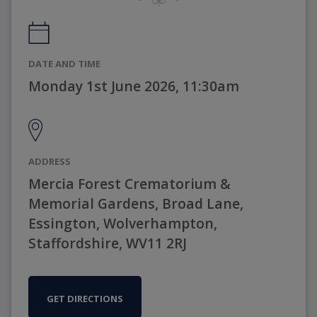
DATE AND TIME
Monday 1st June 2026, 11:30am
ADDRESS
Mercia Forest Crematorium &
Memorial Gardens, Broad Lane,
Essington, Wolverhampton,
Staffordshire, WV11 2RJ
GET DIRECTIONS