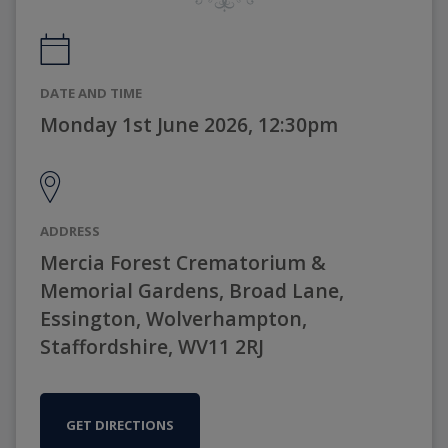
DATE AND TIME
Monday 1st June 2026, 12:30pm
ADDRESS
Mercia Forest Crematorium &
Memorial Gardens, Broad Lane,
Essington, Wolverhampton,
Staffordshire, WV11 2RJ
GET DIRECTIONS