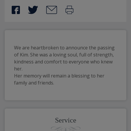
We are heartbroken to announce the passing
of Kim. She was a loving soul, full of strength,
kindness and comfort to everyone who knew
her.
Her memory will remain a blessing to her
family and friends.
Service