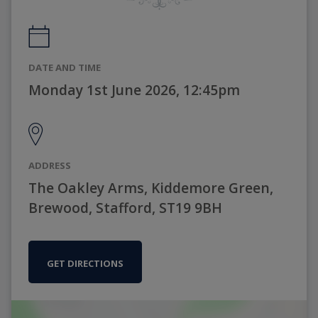
DATE AND TIME
Monday 1st June 2026, 12:45pm
ADDRESS
The Oakley Arms, Kiddemore Green,
Brewood, Stafford, ST19 9BH
GET DIRECTIONS