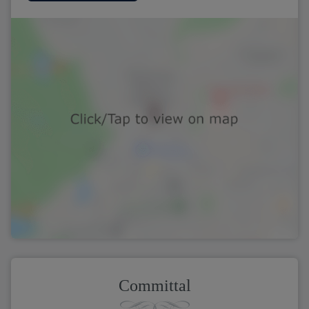
Committal