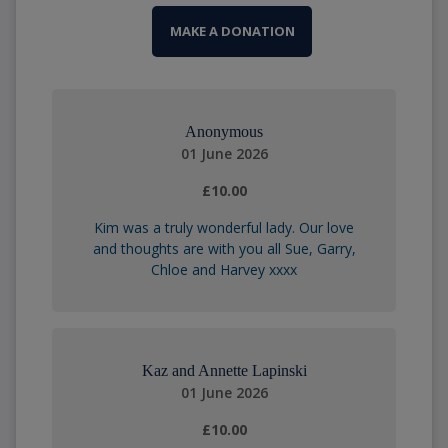
MAKE A DONATION
Anonymous
01 June 2026
£10.00
Kim was a truly wonderful lady. Our love
and thoughts are with you all Sue, Garry,
Chloe and Harvey xxxx
Kaz and Annette Lapinski
01 June 2026
£10.00