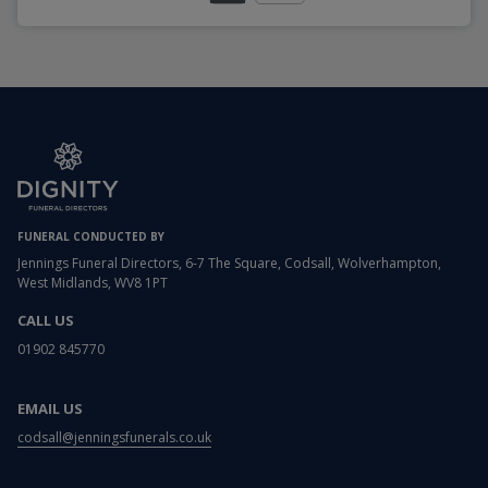
FUNERAL CONDUCTED BY
Jennings Funeral Directors, 6-7 The Square, Codsall, Wolverhampton,
West Midlands, WV8 1PT
CALL US
01902 845770
EMAIL US
codsall@jenningsfunerals.co.uk