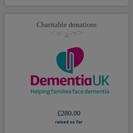
Charitable donations
£280.00
raised so far