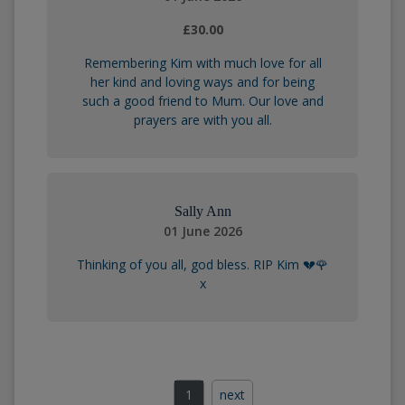
£30.00
Remembering Kim with much love for all
her kind and loving ways and for being
such a good friend to Mum. Our love and
prayers are with you all.
Sally Ann
01 June 2026
Thinking of you all, god bless. RIP Kim 💔🌹
x
1
next