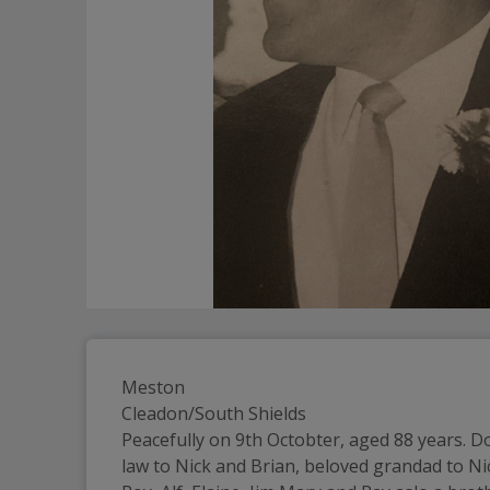
Meston
Cleadon/South Shields
Peacefully on 9th Octobter, aged 88 years. Do
law to Nick and Brian, beloved grandad to Nic