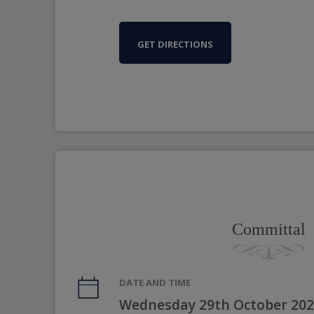
GET DIRECTIONS
Committal
DATE AND TIME
Wednesday 29th October 202