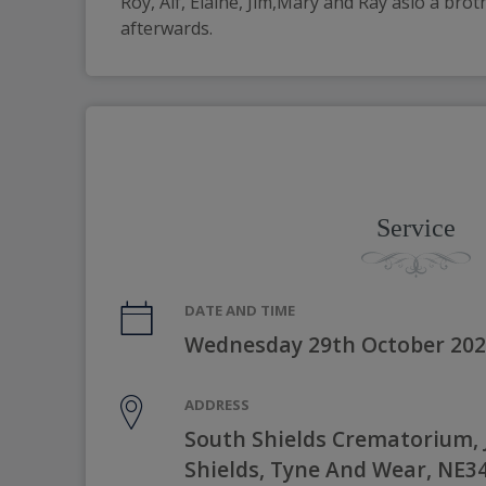
Roy, Alf, Elaine, Jim,Mary and Ray aslo a bro
afterwards. 
Service
DATE AND TIME
Wednesday 29th October 202
ADDRESS
South Shields Crematorium, 
Shields, Tyne And Wear, NE3