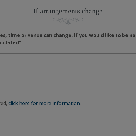
If arrangements change
s, time or venue can change. If you would like to be no
 updated"
red,
click here for more information
.