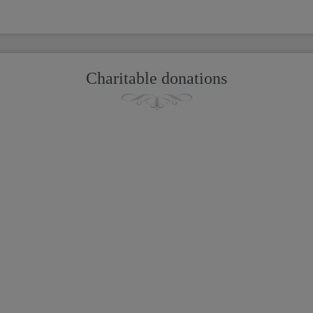
Charitable donations