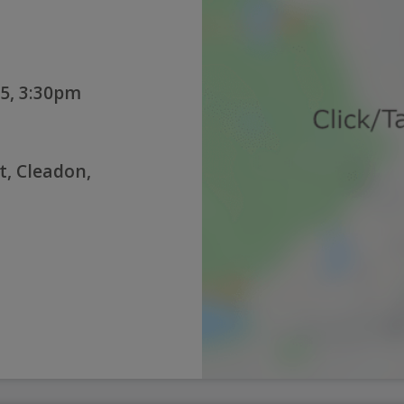
5, 3:30pm
t, Cleadon,