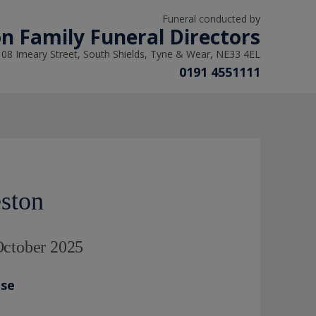
Funeral conducted by
n Family Funeral Directors
108 Imeary Street, South Shields, Tyne & Wear, NE33 4EL
0191 4551111
ston
October 2025
ase