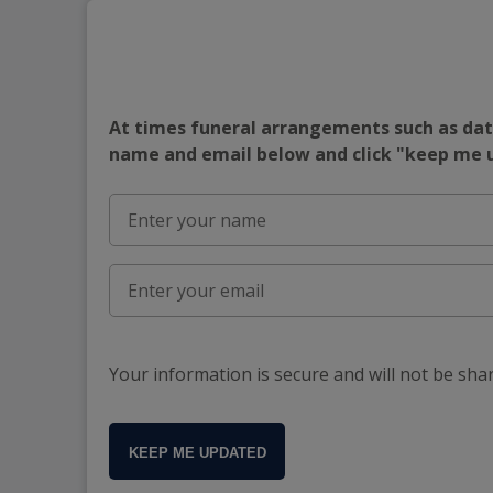
At times funeral arrangements such as date
name and email below and click "keep me
Your information is secure and will not be sha
KEEP ME UPDATED