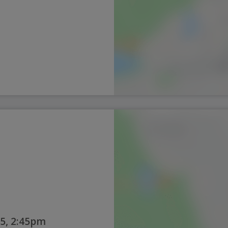
5, 2:45pm