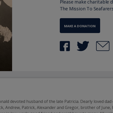
Please make charitable 
The Mission To Seafarer
MAKE A DONATION
nald devoted husband of the late Patricia. Dearly loved dad o
k, Andrew, Patrick, Alexander and Gregor, brother of June, R