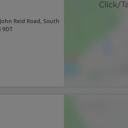
John Reid Road, South
4 9DT