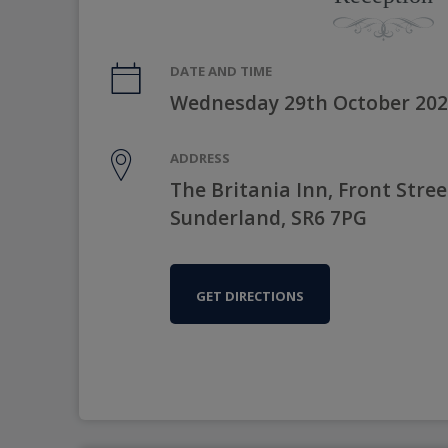
DATE AND TIME
Wednesday 29th October 202
ADDRESS
The Britania Inn, Front Stree
Sunderland, SR6 7PG
GET DIRECTIONS