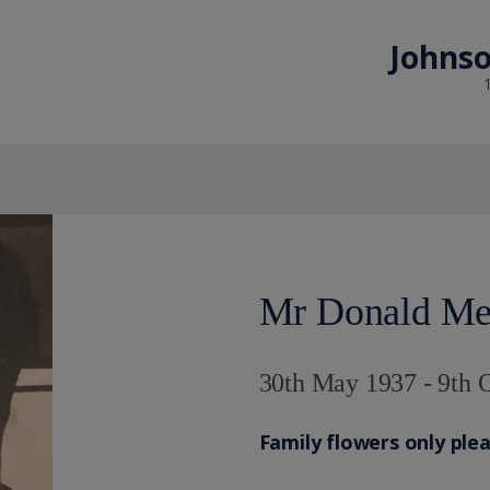
Johnso
Mr Donald Me
30th May 1937 - 9th 
Family flowers only ple