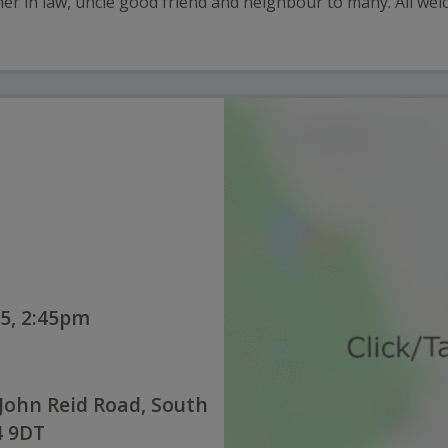
ther in law, uncle good friend and neighbour to many. All welc
5, 2:45pm
John Reid Road, South
4 9DT