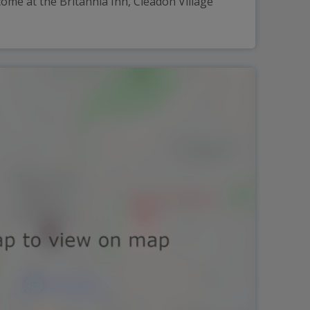
ome at the Britannia Inn, Cleadon Village 