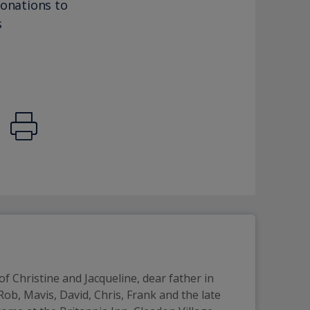
donations to
s
f Christine and Jacqueline, dear father in 
ob, Mavis, David, Chris, Frank and the late 