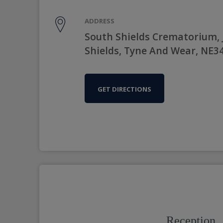
ADDRESS
South Shields Crematorium, 
Shields, Tyne And Wear, NE3
GET DIRECTIONS
Reception