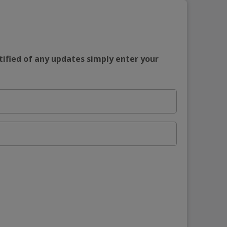
tified of any updates simply enter your