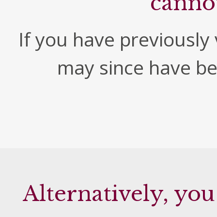
canno
If you have previously v
may since have b
Alternatively, you