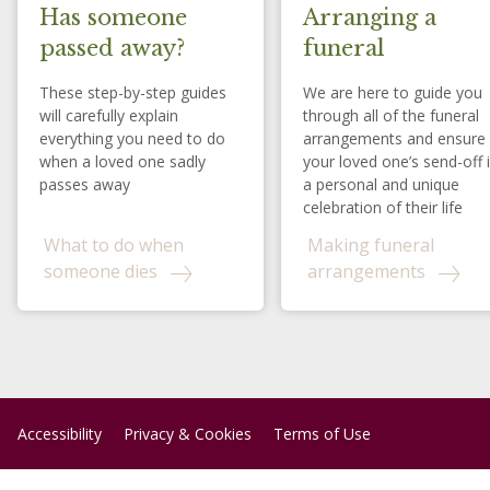
Has someone
Arranging a
passed away?
funeral
These step-by-step guides
We are here to guide you
will carefully explain
through all of the funeral
everything you need to do
arrangements and ensure
when a loved one sadly
your loved one’s send-off 
passes away
a personal and unique
celebration of their life
What to do when
Making funeral
someone dies
arrangements
Accessibility
Privacy & Cookies
Terms of Use