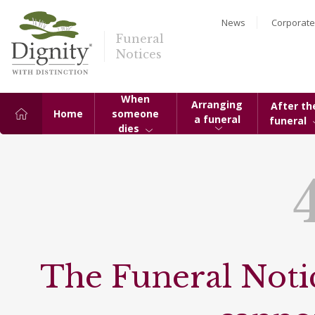
News
Corporate
Funeral
Notices
When
Arranging
After th
Home
someone
a funeral
funeral
dies
The Funeral Notic