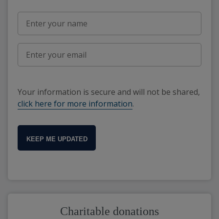
Your information is secure and will not be shared,
click here for more information
.
KEEP ME UPDATED
Charitable donations