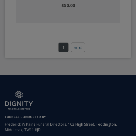
£50.00
1
next
FUNERAL CONDUCTED BY
Frederick W Paine Funeral Directors, 102 High Street, Teddington,
Middlesex, TW11 8JD