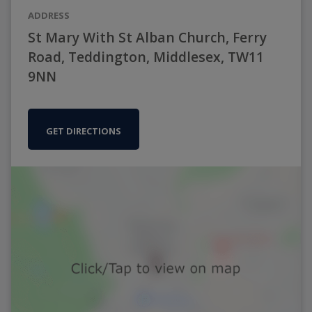
ADDRESS
St Mary With St Alban Church, Ferry
Road, Teddington, Middlesex, TW11
9NN
GET DIRECTIONS