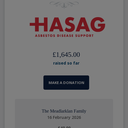
£1,645.00
raised so far
MAKE A DONATION
The Meadlarklan Family
16 February 2026
£40.00