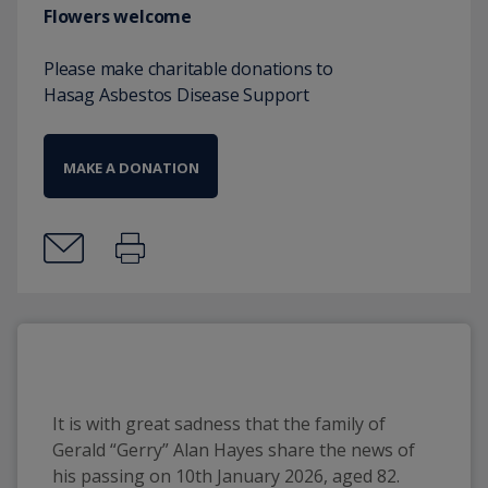
Flowers welcome
Please make charitable donations to
Hasag Asbestos Disease Support
MAKE A DONATION
It is with great sadness that the family of 
Gerald “Gerry” Alan Hayes share the news of 
his passing on 10th January 2026, aged 82.