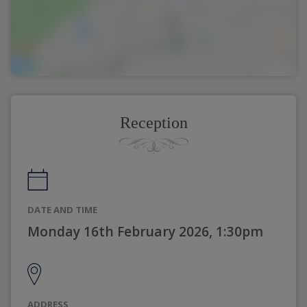
Reception
DATE AND TIME
Monday 16th February 2026, 1:30pm
ADDRESS