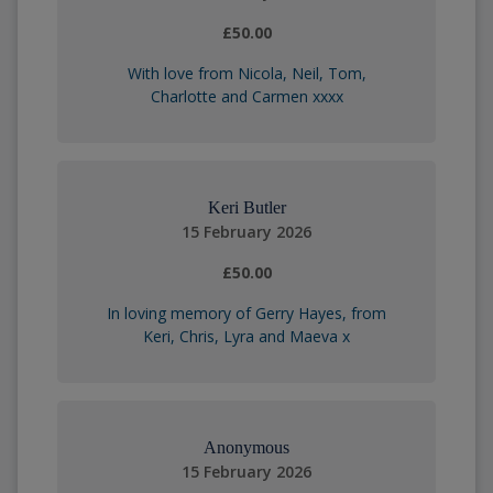
£50.00
With love from Nicola, Neil, Tom,
Charlotte and Carmen xxxx
Keri Butler
15 February 2026
£50.00
In loving memory of Gerry Hayes, from
Keri, Chris, Lyra and Maeva x
Anonymous
15 February 2026