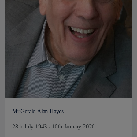
Mr Gerald Alan Hayes
28th July 1943 - 10th January 2026