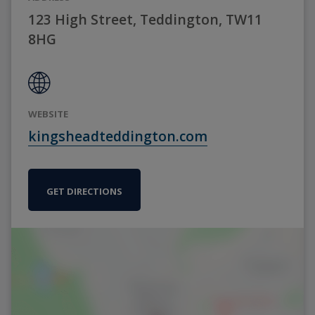
123 High Street, Teddington, TW11
8HG
WEBSITE
kingsheadteddington.com
GET DIRECTIONS