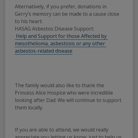
Alternatively, if you prefer, donations in 
Gerry’s memory can be made to a cause close 
to his heart: 
HASAG Asbestos Disease Support:
 Help and Support for those Affected by 
mesothelioma, asbestosis or any other 
asbestos-related disease
The family would also like to thank the
Princess Alice Hospice who were incredible
looking after Dad. We will continue to support
them locally.
If you are able to attend, we would really
appreciate you letting us know, just to help us