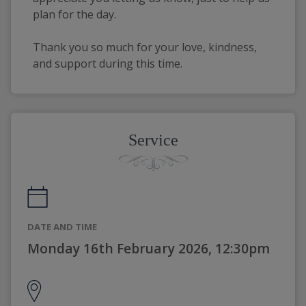
plan for the day.
Thank you so much for your love, kindness,
and support during this time.
Service
DATE AND TIME
Monday 16th February 2026, 12:30pm