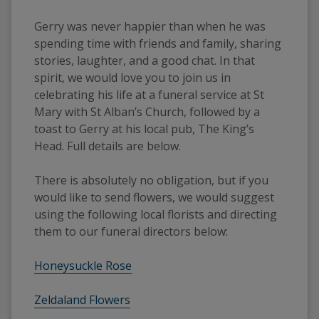
Gerry was never happier than when he was 
spending time with friends and family, sharing 
stories, laughter, and a good chat. In that 
spirit, we would love you to join us in 
celebrating his life at a funeral service at St 
Mary with St Alban’s Church, followed by a 
toast to Gerry at his local pub, The King’s 
Head. Full details are below.
There is absolutely no obligation, but if you 
would like to send flowers, we would suggest 
using the following local florists and directing 
them to our funeral directors below:
Honeysuckle Rose
Zeldaland Flowers