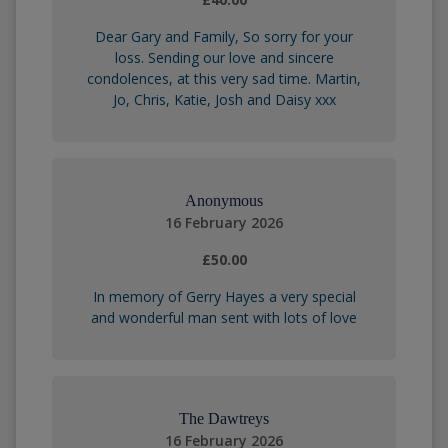
Dear Gary and Family, So sorry for your
loss. Sending our love and sincere
condolences, at this very sad time. Martin,
Jo, Chris, Katie, Josh and Daisy xxx
Anonymous
16 February 2026
£50.00
In memory of Gerry Hayes a very special
and wonderful man sent with lots of love
The Dawtreys
16 February 2026