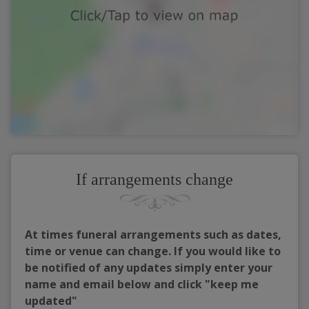
If arrangements change
At times funeral arrangements such as dates,
time or venue can change. If you would like to
be notified of any updates simply enter your
name and email below and click "keep me
updated"