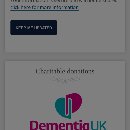
Your information is secure and will not be shared,
click here for more information
.
KEEP ME UPDATED
Charitable donations