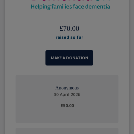
£70.00
raised so far
MAKE A DONATION
Anonymous
30 April 2026
£50.00