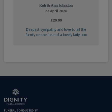
Rob & Ann Johnston
22 April 2026
£20.00
Deepest sympathy and love to all the
family on the lose of a lovely lady. xxx
FUNERAL CONDUCTED BY