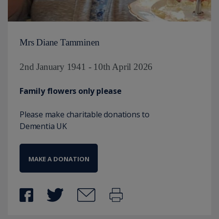
Mrs Diane Tamminen
2nd January 1941 - 10th April 2026
Family flowers only please
Please make charitable donations to
Dementia UK
MAKE A DONATION