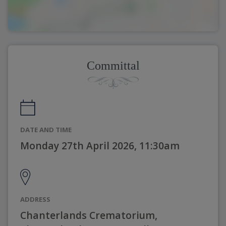
Committal
DATE AND TIME
Monday 27th April 2026, 11:30am
ADDRESS
Chanterlands Crematorium,