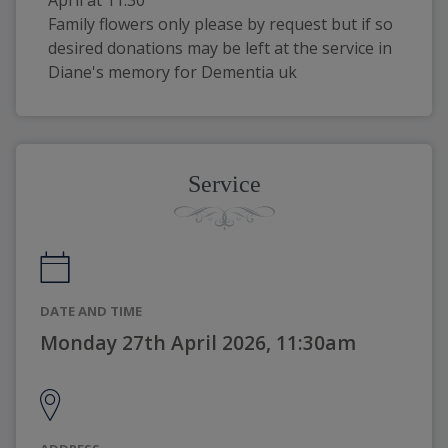
Family flowers only please by request but if so 
desired donations may be left at the service in 
Diane's memory for Dementia uk
Service
DATE AND TIME
Monday 27th April 2026, 11:30am