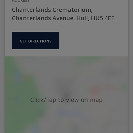
ADDRESS
Chanterlands Crematorium,
Chanterlands Avenue, Hull, HU5 4EF
GET DIRECTIONS