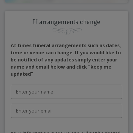
If arrangements change
At times funeral arrangements such as dates,
time or venue can change. If you would like to
be notified of any updates simply enter your
name and email below and click "keep me
updated"