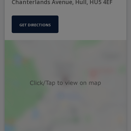
Chanterlands Avenue, Hull, HU5 4EF
GET DIRECTIONS