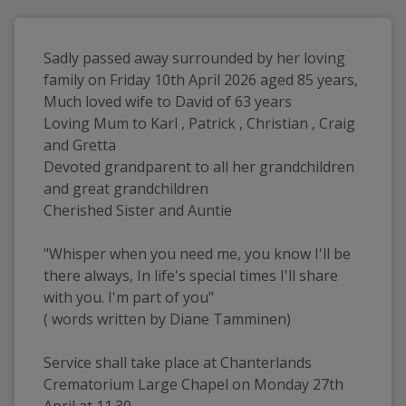
Sadly passed away surrounded by her loving 
family on Friday 10th April 2026 aged 85 years, 
Much loved wife to David of 63 years 
Loving Mum to Karl , Patrick , Christian , Craig 
and Gretta 
Devoted grandparent to all her grandchildren 
and great grandchildren 
Cherished Sister and Auntie
"Whisper when you need me, you know I'll be 
there always, In life's special times I'll share 
with you. I'm part of you"
( words written by Diane Tamminen)
Service shall take place at Chanterlands 
Crematorium Large Chapel on Monday 27th 
April at 11.30 