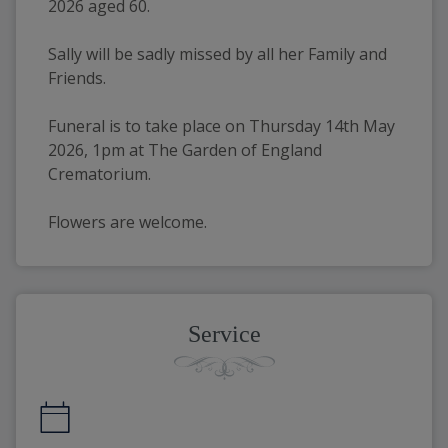
2026 aged 60.
Sally will be sadly missed by all her Family and 
Friends.
Funeral is to take place on Thursday 14th May 
2026, 1pm at The Garden of England 
Crematorium.
Flowers are welcome.
Service