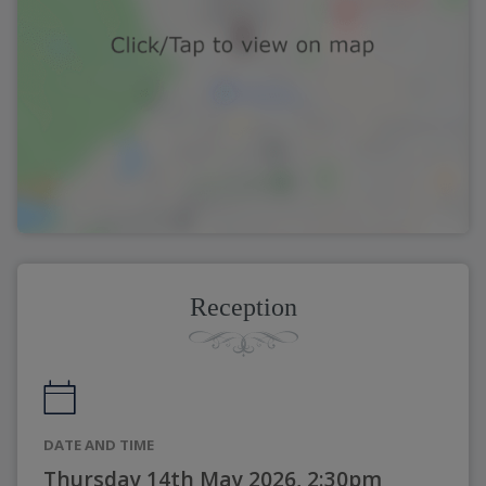
Reception
DATE AND TIME
Thursday 14th May 2026, 2:30pm