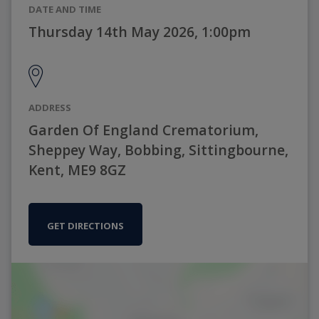
DATE AND TIME
Thursday 14th May 2026, 1:00pm
ADDRESS
Garden Of England Crematorium,
Sheppey Way, Bobbing, Sittingbourne,
Kent, ME9 8GZ
GET DIRECTIONS