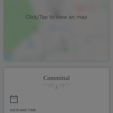
Committal
DATE AND TIME