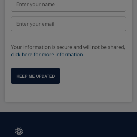
Your information is secure and will not be shared,
click here for more information
.
KEEP ME UPDATED