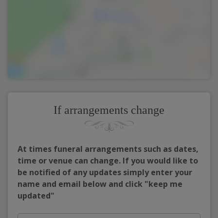
If arrangements change
At times funeral arrangements such as dates,
time or venue can change. If you would like to
be notified of any updates simply enter your
name and email below and click "keep me
updated"