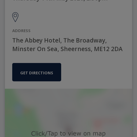
ADDRESS
The Abbey Hotel, The Broadway,
Minster On Sea, Sheerness, ME12 2DA
GET DIRECTIONS