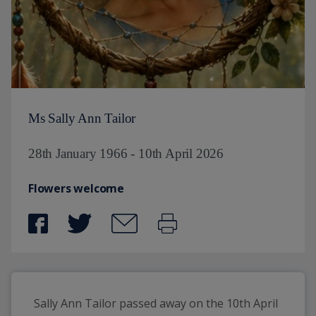
Ms Sally Ann Tailor
28th January 1966 - 10th April 2026
Flowers welcome
Sally Ann Tailor passed away on the 10th April 