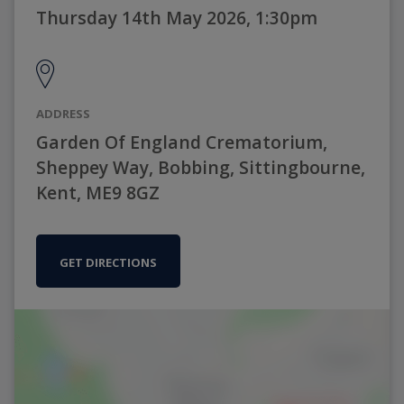
Thursday 14th May 2026, 1:30pm
ADDRESS
Garden Of England Crematorium,
Sheppey Way, Bobbing, Sittingbourne,
Kent, ME9 8GZ
GET DIRECTIONS