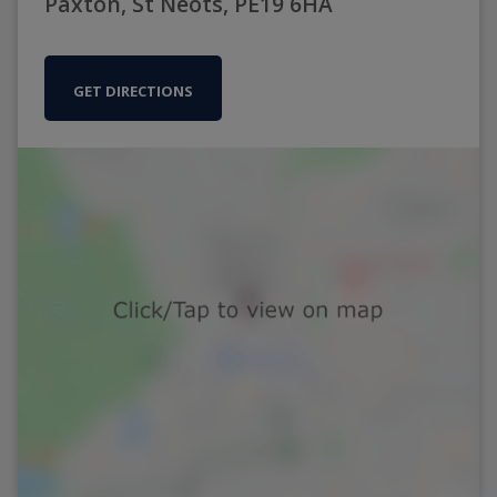
Paxton, St Neots, PE19 6HA
GET DIRECTIONS