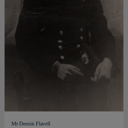
Mr Dennis Flavell