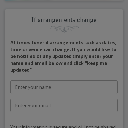
If arrangements change
At times funeral arrangements such as dates,
time or venue can change. If you would like to
be notified of any updates simply enter your
name and email below and click "keep me
updated"
Your information is secure and will not be shared,