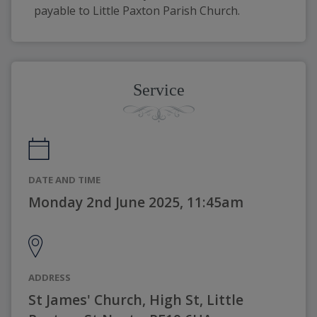
payable to Little Paxton Parish Church.
Service
DATE AND TIME
Monday 2nd June 2025, 11:45am
ADDRESS
St James' Church, High St, Little