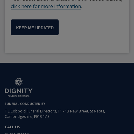
click here for more information
.
KEEP ME UPDATED
FUNERAL CONDUCTED BY
T L Cobbold Funeral Directors, 11 - 13 New Street, St Neots,
Cambridgeshire, PE19 1AE
CALL US