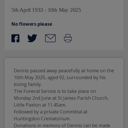
5th April 1933 - 10th May 2025
No flowers please
Dennis passed away peacefully at home on the 
10th May 2025, aged 92, surrounded by his 
loving family.
The Funeral Service is to take place on 
Monday 2nd June at St James Parish Church, 
Little Paxton at 11.45am.
Followed by a private Committal at 
Huntingdon Crematorium.
Donations in memory of Dennis can be made 