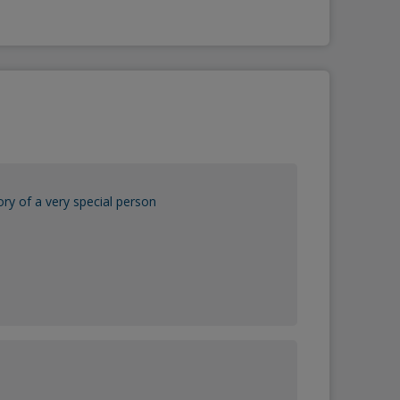
y of a very special person