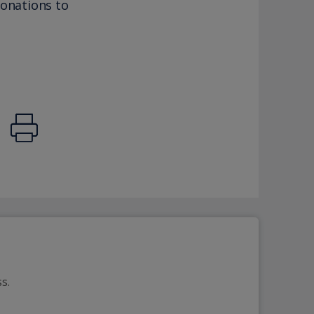
donations to
s. 