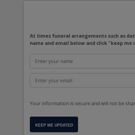
At times funeral arrangements such as date
name and email below and click "keep me
Your information is secure and will not be sha
KEEP ME UPDATED