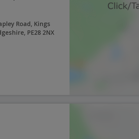
pley Road, Kings
geshire, PE28 2NX