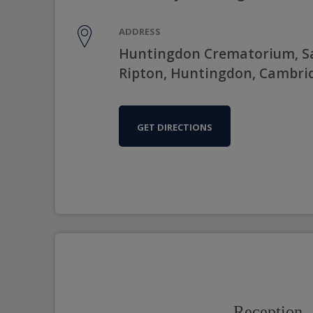
ADDRESS
Huntingdon Crematorium, Sa
Ripton, Huntingdon, Cambrid
GET DIRECTIONS
Reception