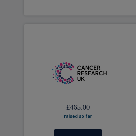
£465.00
raised so far