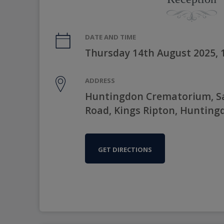
DATE AND TIME
Thursday 14th August 2025,
ADDRESS
Huntingdon Crematorium, Sa
Road, Kings Ripton, Hunting
GET DIRECTIONS