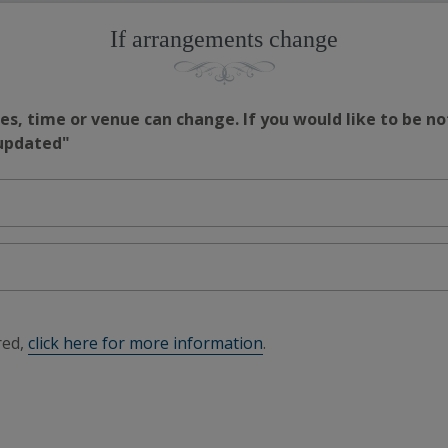
If arrangements change
s, time or venue can change. If you would like to be no
 updated"
red,
click here for more information
.