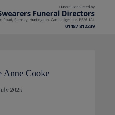
Funeral conducted by
Swearers Funeral Directors
m Road, Ramsey, Huntingdon, Cambridgeshire, PE26 1AL
01487 812239
e Anne Cooke
 July 2025