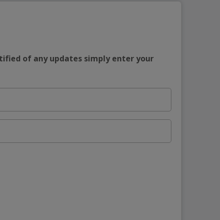
tified of any updates simply enter your