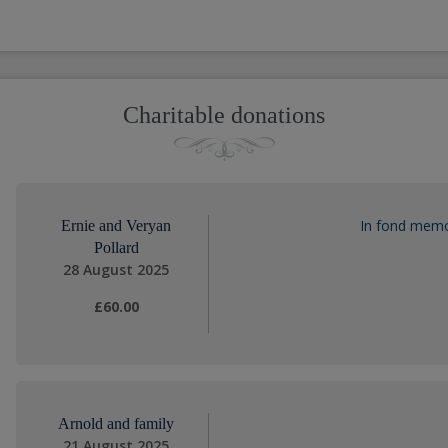
Charitable donations
In fond memor
Ernie and Veryan
Pollard
28 August 2025
£60.00
Arnold and family
21 August 2025