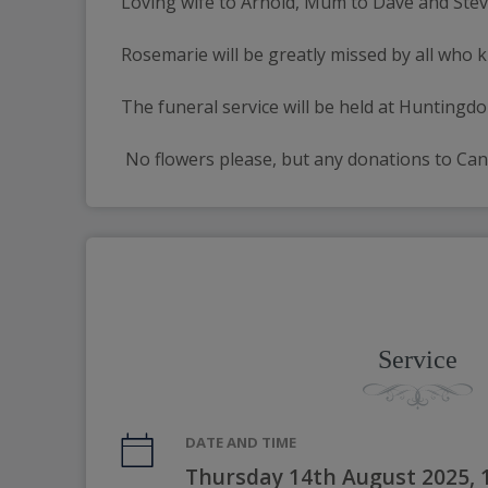
Loving wife to Arnold, Mum to Dave and Steve, 
Rosemarie will be greatly missed by all who 
The funeral service will be held at Hunting
 No flowers please, but any donations to Can
Service
DATE AND TIME
Thursday 14th August 2025,