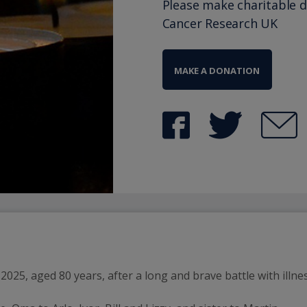
Please make charitable 
Cancer Research UK
MAKE A DONATION
025, aged 80 years, after a long and brave battle with illnes