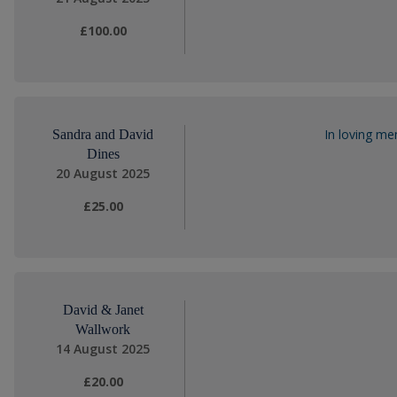
£100.00
In loving m
Sandra and David
Dines
20 August 2025
£25.00
David & Janet
Wallwork
14 August 2025
£20.00