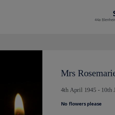
44a Blenhei
Mrs Rosemari
4th April 1945 - 10th
No flowers please