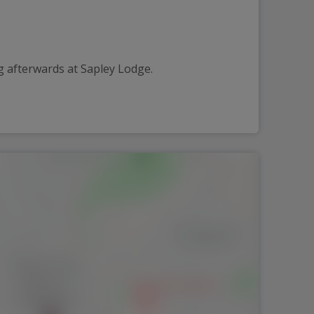
g afterwards at Sapley Lodge.