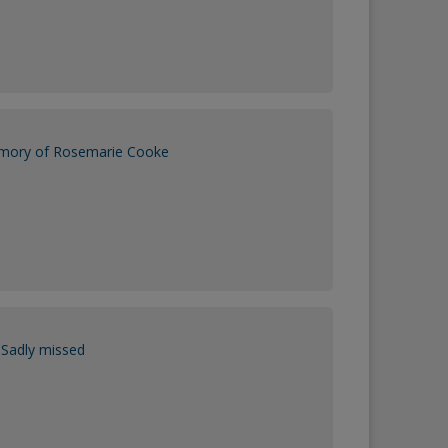
emory of Rosemarie Cooke
Sadly missed