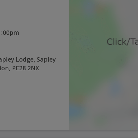
 1:00pm
pley Lodge, Sapley
don, PE28 2NX