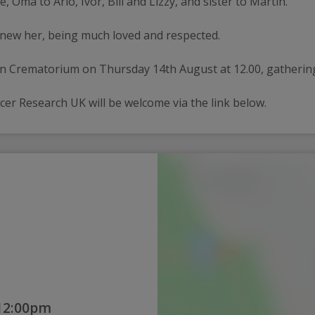
Oma to Arlo, Ivor, Bill and Lizzy, and sister to Martin.
knew her, being much loved and respected.
don Crematorium on Thursday 14th August at 12.00, gatherin
cer Research UK will be welcome via the link below.
 12:00pm