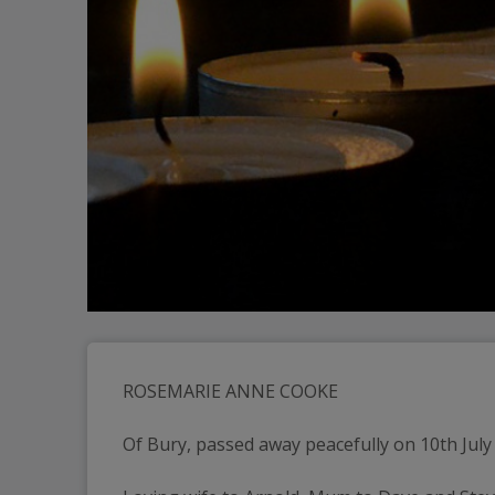
ROSEMARIE ANNE COOKE
Of Bury, passed away peacefully on 10th July 2