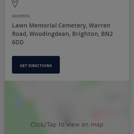
ADDRESS
Lawn Memorial Cemetery, Warren
Road, Woodingdean, Brighton, BN2
6DD
GET DIRECTIONS