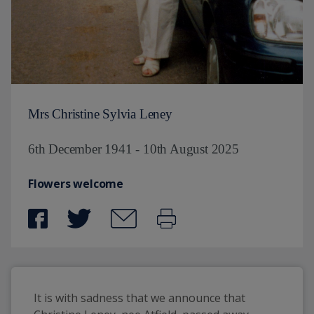
Mrs Christine Sylvia Leney
6th December 1941 - 10th August 2025
Flowers welcome
It is with sadness that we announce that 