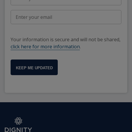
Your information is secure and will not be shared,
click here for more information
.
KEEP ME UPDATED