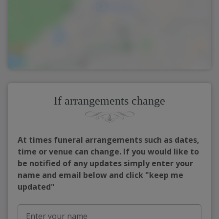
If arrangements change
At times funeral arrangements such as dates,
time or venue can change. If you would like to
be notified of any updates simply enter your
name and email below and click "keep me
updated"