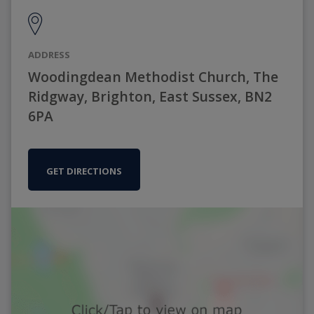
ADDRESS
Woodingdean Methodist Church, The
Ridgway, Brighton, East Sussex, BN2
6PA
GET DIRECTIONS