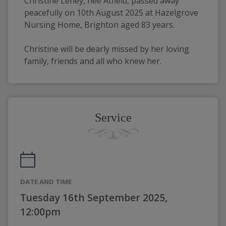
Christine Leney, nee Atfield, passed away 
peacefully on 10th August 2025 at Hazelgrove 
Nursing Home, Brighton aged 83 years.
Christine will be dearly missed by her loving 
family, friends and all who knew her.
Service
DATE AND TIME
Tuesday 16th September 2025,
12:00pm