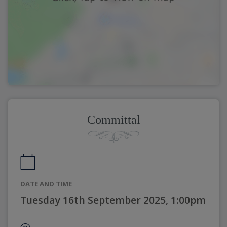
Committal
DATE AND TIME
Tuesday 16th September 2025, 1:00pm