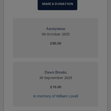
MAKE A DONATION
Anonymous
06 October 2025
£80.00
Dawn Brooks
30 September 2025
£10.00
In memory of William Lovell