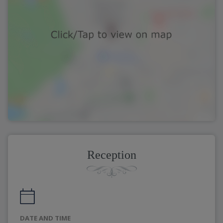
Reception
DATE AND TIME