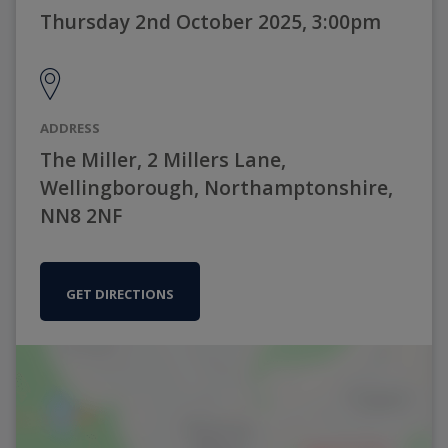
Thursday 2nd October 2025, 3:00pm
ADDRESS
The Miller, 2 Millers Lane,
Wellingborough, Northamptonshire,
NN8 2NF
GET DIRECTIONS