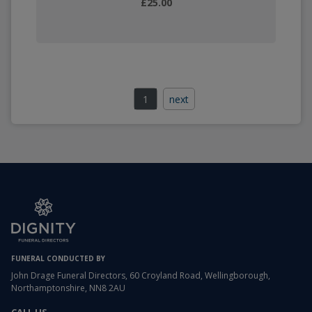
£25.00
1
next
FUNERAL CONDUCTED BY
John Drage Funeral Directors, 60 Croyland Road, Wellingborough,
Northamptonshire, NN8 2AU
CALL US