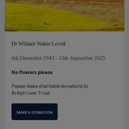
Dr William Walter Lovell
6th December 1943 - 10th September 2025
No flowers please
Please make charitable donations to
British Liver Trust
MAKE A DONATION