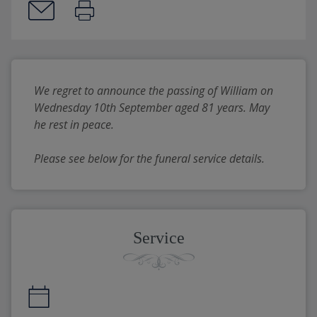
We regret to announce the passing of William on 
Wednesday 10th September aged 81 years. May 
he rest in peace.
Please see below for the funeral service details.
Service