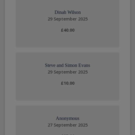
Dinah Wilson
29 September 2025
£40.00
Steve and Simon Evans
29 September 2025
£10.00
Anonymous
27 September 2025