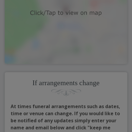
If arrangements change
At times funeral arrangements such as dates,
time or venue can change. If you would like to
be notified of any updates simply enter your
name and email below and click "keep me