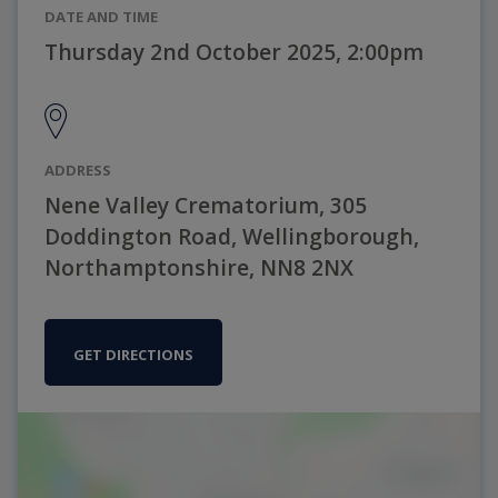
DATE AND TIME
Thursday 2nd October 2025, 2:00pm
ADDRESS
Nene Valley Crematorium, 305
Doddington Road, Wellingborough,
Northamptonshire, NN8 2NX
GET DIRECTIONS