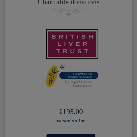
Charitable donations
£195.00
raised so far