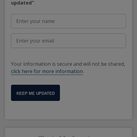
updated"
Your information is secure and will not be shared,
click here for more information
.
KEEP ME UPDATED