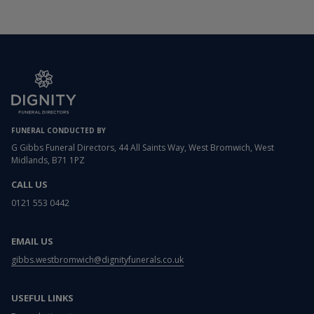
FUNERAL CONDUCTED BY
G Gibbs Funeral Directors, 44 All Saints Way, West Bromwich, West
Midlands, B71 1PZ
CALL US
0121 553 0442
EMAIL US
gibbs.westbromwich@dignityfunerals.co.uk
USEFUL LINKS