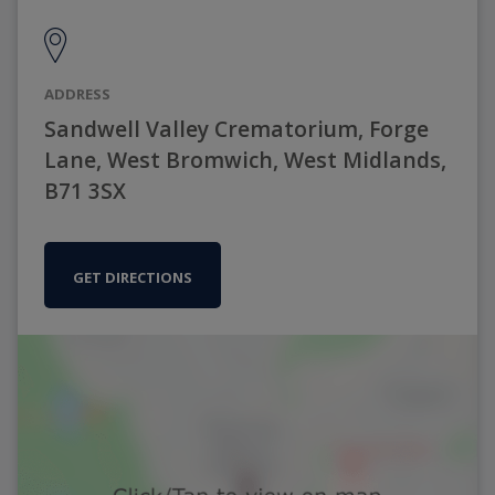
ADDRESS
Sandwell Valley Crematorium, Forge
Lane, West Bromwich, West Midlands,
B71 3SX
GET DIRECTIONS