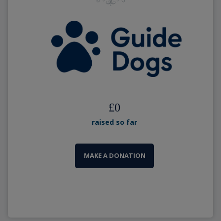
£
0
raised so far
MAKE A DONATION