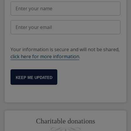
Your information is secure and will not be shared,
click here for more information
.
KEEP ME UPDATED
Charitable donations