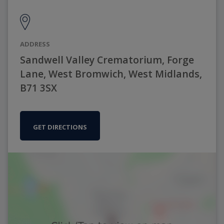
ADDRESS
Sandwell Valley Crematorium, Forge
Lane, West Bromwich, West Midlands,
B71 3SX
GET DIRECTIONS