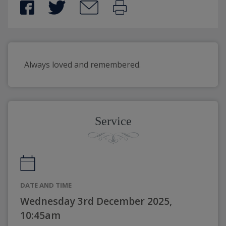
Always loved and remembered.
Service
DATE AND TIME
Wednesday 3rd December 2025,
10:45am