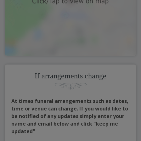
If arrangements change
At times funeral arrangements such as dates,
time or venue can change. If you would like to
be notified of any updates simply enter your
name and email below and click "keep me
updated"