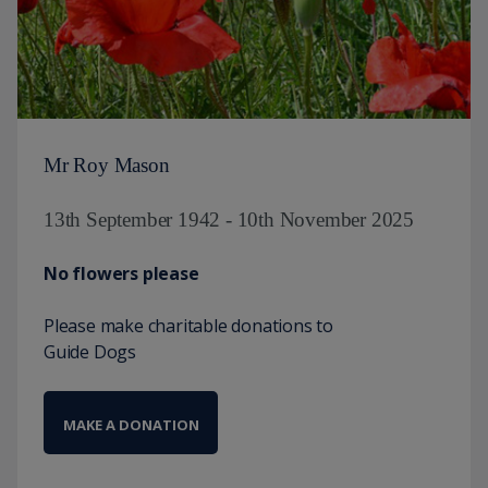
Mr Roy Mason
13th September 1942 - 10th November 2025
No flowers please
Please make charitable donations to
Guide Dogs
MAKE A DONATION