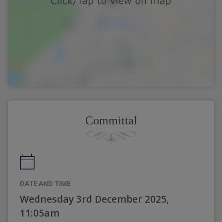
Committal
DATE AND TIME
Wednesday 3rd December 2025,
11:05am