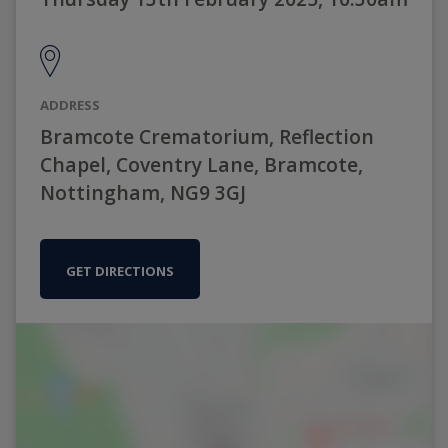
ADDRESS
Bramcote Crematorium, Reflection
Chapel, Coventry Lane, Bramcote,
Nottingham, NG9 3GJ
GET DIRECTIONS