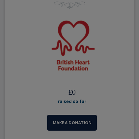
£
0
raised so far
MAKE A DONATION