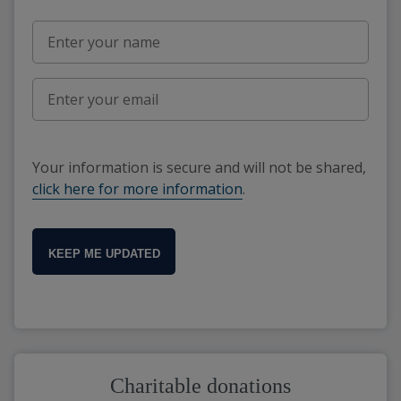
Your information is secure and will not be shared,
click here for more information
.
KEEP ME UPDATED
Charitable donations