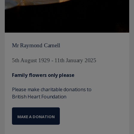
Mr Raymond Carnell
5th August 1929 - 11th January 2025
Family flowers only please
Please make charitable donations to
British Heart Foundation
MAKE A DONATION