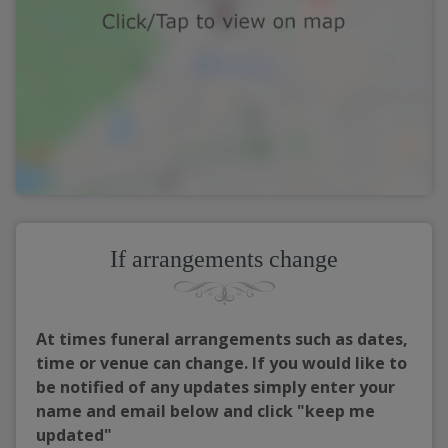
If arrangements change
At times funeral arrangements such as dates,
time or venue can change. If you would like to
be notified of any updates simply enter your
name and email below and click "keep me
updated"