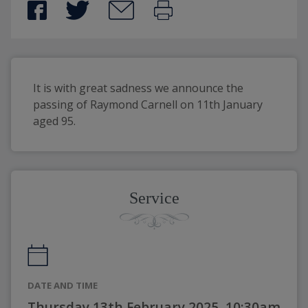
It is with great sadness we announce the 
passing of Raymond Carnell on 11th January 
aged 95.
Service
DATE AND TIME
Thursday 13th February 2025, 10:30am