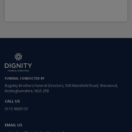
FUNERAL CONDUCTED BY
Baguley Brothers Funeral Directors, 500 Mansfield Road, Sherwood,
Nottinghamshire, NG5 2FB
CALL US
0115 9605197
EMAIL US