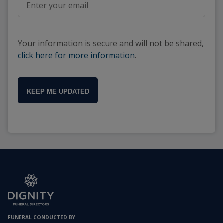
Your information is secure and will not be shared,
click here for more information
.
KEEP ME UPDATED
FUNERAL CONDUCTED BY