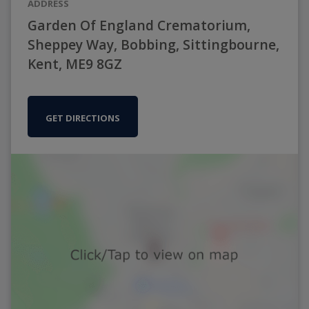
ADDRESS
Garden Of England Crematorium,
Sheppey Way, Bobbing, Sittingbourne,
Kent, ME9 8GZ
GET DIRECTIONS