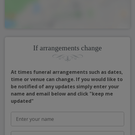
If arrangements change
At times funeral arrangements such as dates,
time or venue can change. If you would like to
be notified of any updates simply enter your
name and email below and click "keep me
updated"