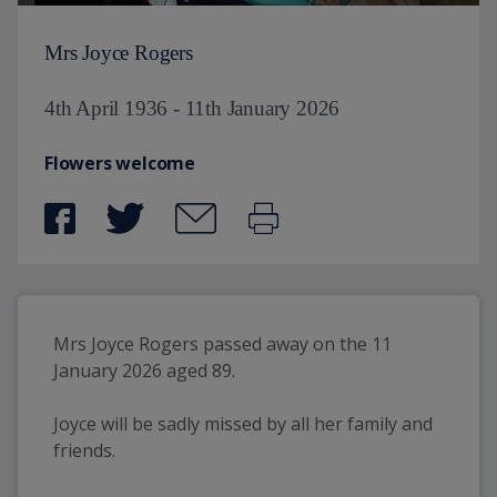
Mrs Joyce Rogers
4th April 1936 - 11th January 2026
Flowers welcome
Mrs Joyce Rogers passed away on the 11 
January 2026 aged 89.
Joyce will be sadly missed by all her family and 
friends.