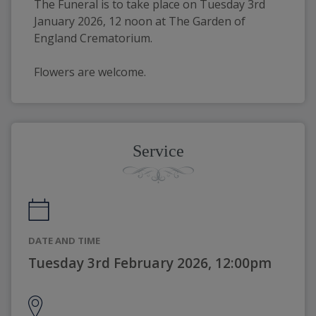
The Funeral is to take place on Tuesday 3rd 
January 2026, 12 noon at The Garden of 
England Crematorium.
Flowers are welcome.
Service
DATE AND TIME
Tuesday 3rd February 2026, 12:00pm