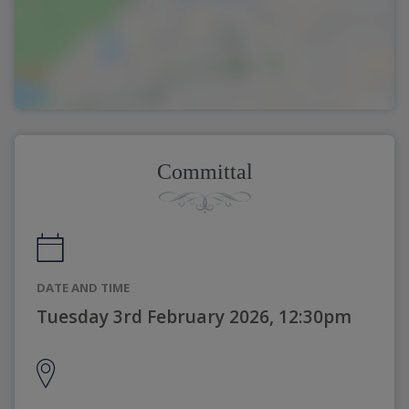
Committal
DATE AND TIME
Tuesday 3rd February 2026, 12:30pm