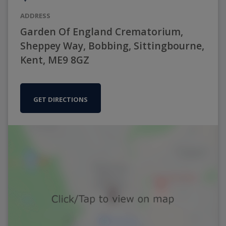
ADDRESS
Garden Of England Crematorium,
Sheppey Way, Bobbing, Sittingbourne,
Kent, ME9 8GZ
GET DIRECTIONS