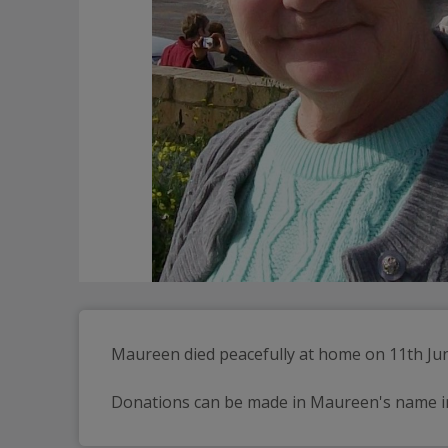
Maureen died peacefully at home on 11th June,
Donations can be made in Maureen's name in li