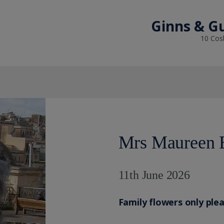
Ginns & Gu
10 Cosb
Mrs Maureen 
11th June 2026
Family flowers only ple