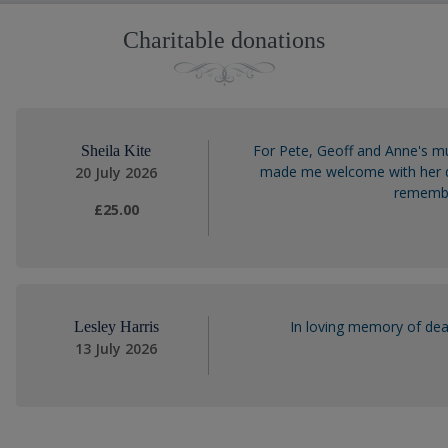
Charitable donations
For Pete, Geoff and Anne's m
Sheila Kite
made me welcome with her de
20 July 2026
remember
£25.00
In loving memory of dea
Lesley Harris
13 July 2026