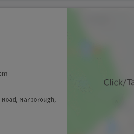
0pm
er Road, Narborough,