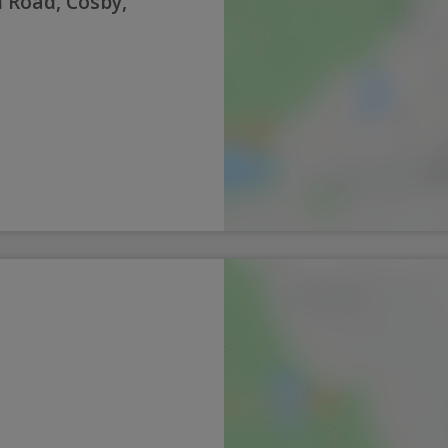
 Road, Cosby,