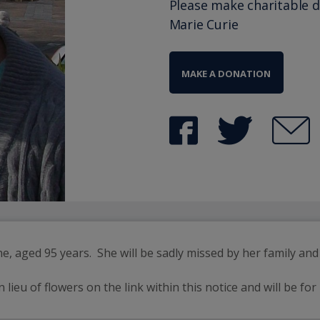
Please make charitable 
Marie Curie
MAKE A DONATION
 aged 95 years.  She will be sadly missed by her family and 
eu of flowers on the link within this notice and will be for