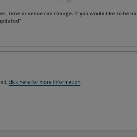
s, time or venue can change. If you would like to be no
 updated"
red,
click here for more information
.