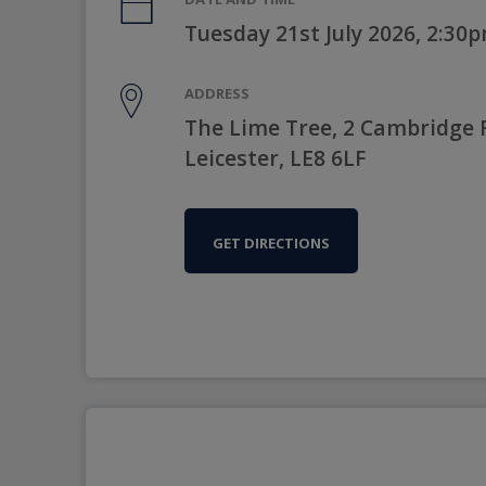
Tuesday 21st July 2026, 2:30
ADDRESS
The Lime Tree, 2 Cambridge 
Leicester, LE8 6LF
GET DIRECTIONS