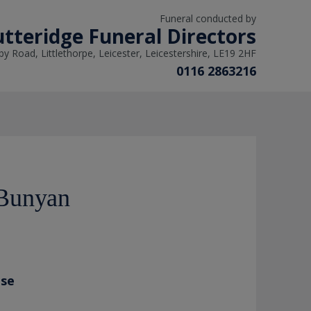
Funeral conducted by
tteridge Funeral Directors
y Road, Littlethorpe, Leicester, Leicestershire, LE19 2HF
0116 2863216
Bunyan
ase