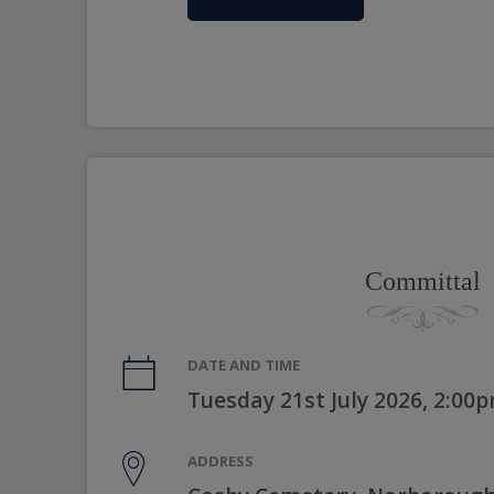
Committal
DATE AND TIME
Tuesday 21st July 2026, 2:00
ADDRESS