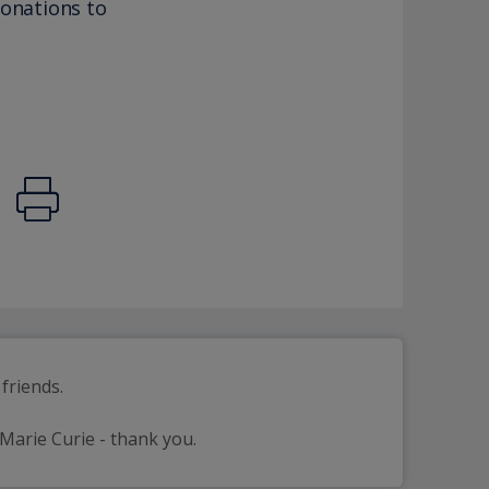
donations to
friends.
 Marie Curie - thank you.