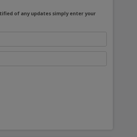
tified of any updates simply enter your