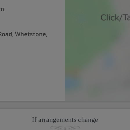
pm
Road, Whetstone,
If arrangements change