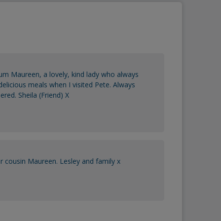
um Maureen, a lovely, kind lady who always
licious meals when I visited Pete. Always
ed. Sheila (Friend) X
r cousin Maureen. Lesley and family x