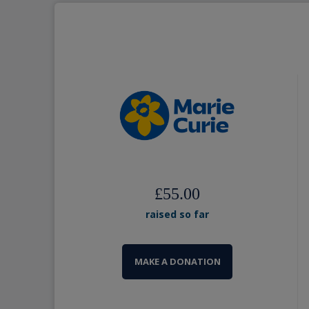
£55.00
raised so far
MAKE A DONATION