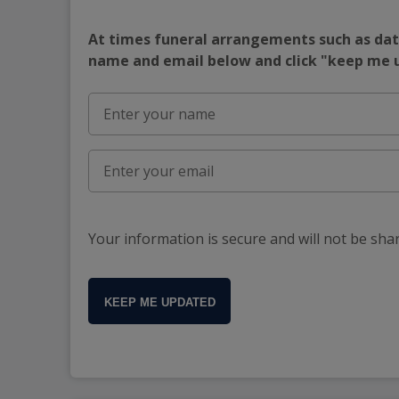
At times funeral arrangements such as date
name and email below and click "keep me
Your information is secure and will not be sha
KEEP ME UPDATED