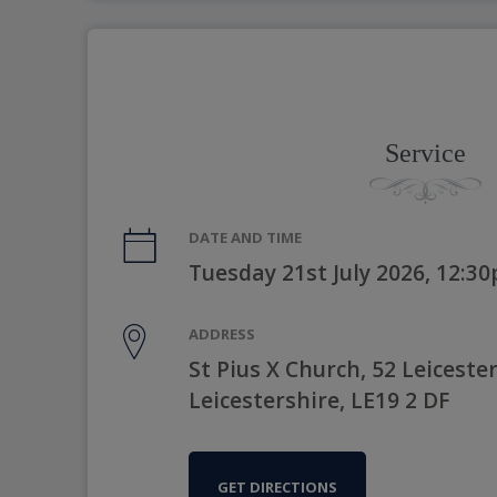
Service
DATE AND TIME
Tuesday 21st July 2026, 12:3
ADDRESS
St Pius X Church, 52 Leicest
Leicestershire, LE19 2 DF
GET DIRECTIONS