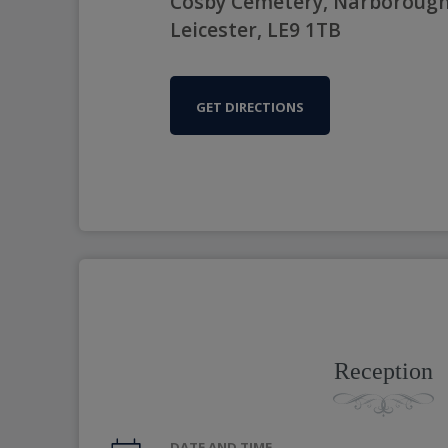
Cosby Cemetery, Narborough
Leicester, LE9 1TB
GET DIRECTIONS
Reception
DATE AND TIME