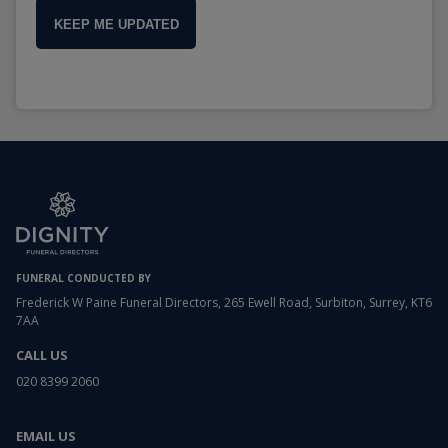
KEEP ME UPDATED
FUNERAL CONDUCTED BY
Frederick W Paine Funeral Directors, 265 Ewell Road, Surbiton, Surrey, KT6
7AA
CALL US
020 8399 2060
EMAIL US