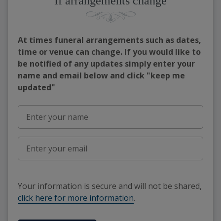
If arrangements change
At times funeral arrangements such as dates,
time or venue can change. If you would like to
be notified of any updates simply enter your
name and email below and click "keep me
updated"
Your information is secure and will not be shared,
click here for more information
.