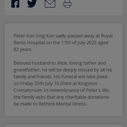
Peter Kan Sing Kan sadly passed away at Royal 
Berks Hospital on the 11th of July 2025 aged 
82 years. 
Beloved husband to Alice, loving father and 
grandfather, he will be deeply missed by all his 
family and friends. His funeral will take place 
on Friday 25th July 10.20am at Kingston 
Crematorium. In remembrance of Peter's life, 
the family asks that any charitable donations 
be made to Rethink Mental Illness.