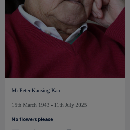
Mr Peter Kansing Kan
15th March 1943 - 11th July 2025
No flowers please