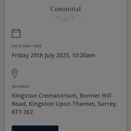
Committal
DATE AND TIME
Friday 25th July 2025, 10:20am
ADDRESS
Kingston Crematorium, Bonner Hill
Road, Kingston Upon Thames, Surrey,
KT1 3EZ