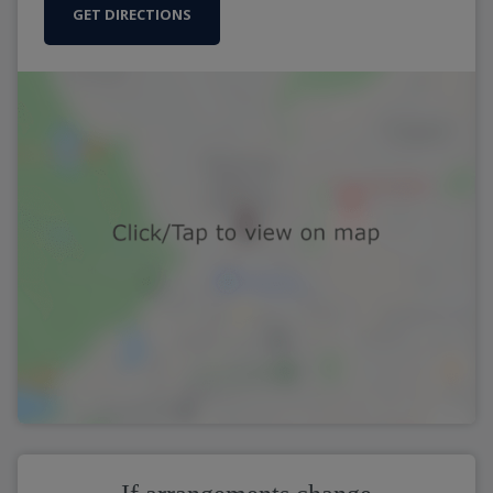
GET DIRECTIONS