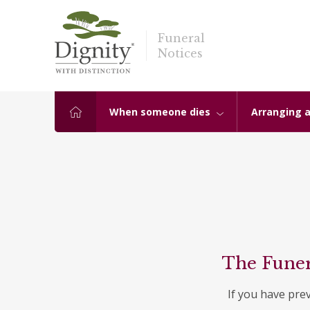
Funeral
Notices
When someone dies
Arranging a
The Funer
If you have pre