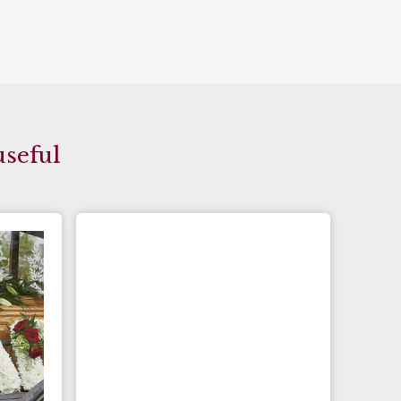
useful