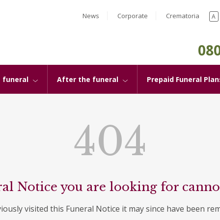
News
Corporate
Crematoria
A
080
 funeral
After the funeral
Prepaid Funeral Plan
404
al Notice you are looking for canno
viously visited this Funeral Notice it may since have been re