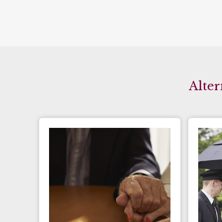
Alter