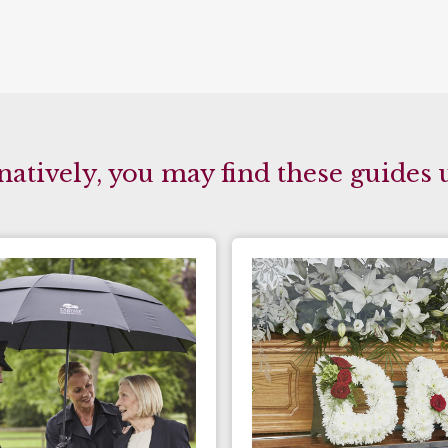
natively, you may find these guides 