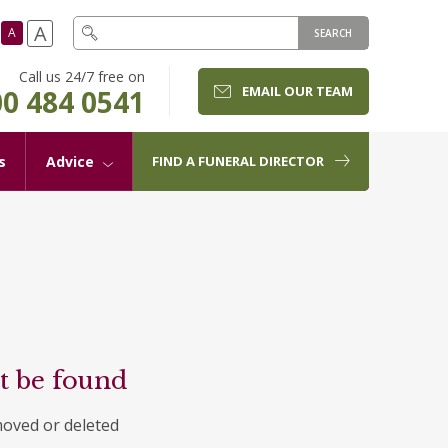
A
A
SEARCH
Call us 24/7 free on
EMAIL OUR TEAM
0 484 0541
s
Advice
FIND A FUNERAL DIRECTOR
t be found
moved or deleted