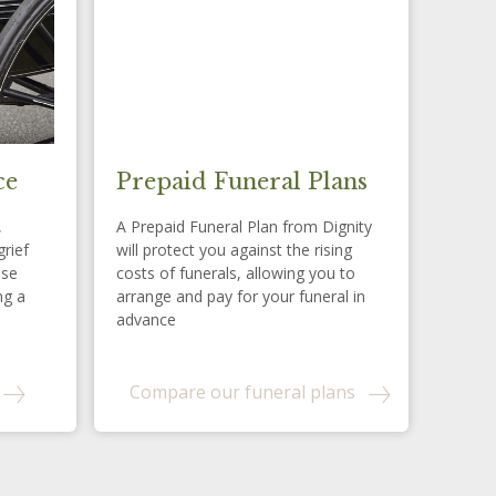
ce
Prepaid Funeral Plans
,
A Prepaid Funeral Plan from Dignity
grief
will protect you against the rising
ese
costs of funerals, allowing you to
ng a
arrange and pay for your funeral in
advance
Compare our funeral plans