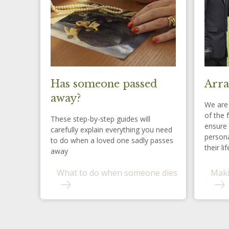
Has someone passed
Arra
away?
We are 
of the 
These step-by-step guides will
ensure 
carefully explain everything you need
persona
to do when a loved one sadly passes
their lif
away
What to do when someone dies
Maki