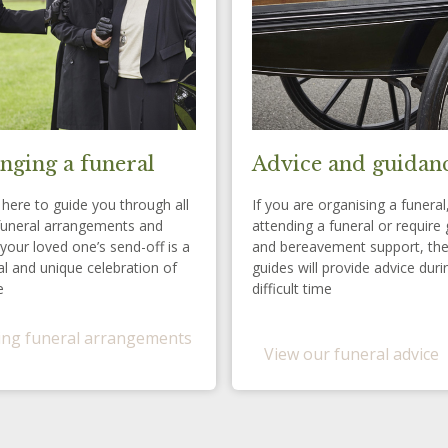
nging a funeral
Advice and guidan
here to guide you through all
If you are organising a funeral
funeral arrangements and
attending a funeral or require 
your loved one’s send-off is a
and bereavement support, th
l and unique celebration of
guides will provide advice duri
e
difficult time
ng funeral arrangements
View our funeral advice