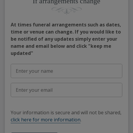
If arrangements change
At times funeral arrangements such as dates,
time or venue can change. If you would like to
be notified of any updates simply enter your
name and email below and click "keep me
updated"
Your information is secure and will not be shared,
click here for more information
.