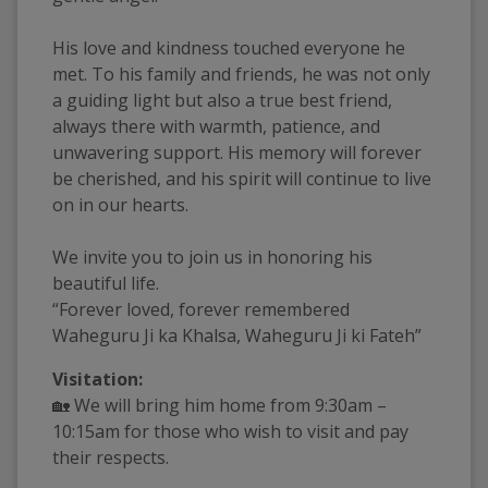
His love and kindness touched everyone he
met. To his family and friends, he was not only
a guiding light but also a true best friend,
always there with warmth, patience, and
unwavering support. His memory will forever
be cherished, and his spirit will continue to live
on in our hearts.
We invite you to join us in honoring his
beautiful life.
“Forever loved, forever remembered
Waheguru Ji ka Khalsa, Waheguru Ji ki Fateh”
Visitation:
🏡 We will bring him home from 9:30am –
10:15am for those who wish to visit and pay
their respects.