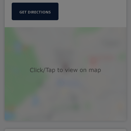
GET DIRECTIONS