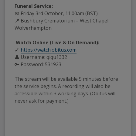
Funeral Service:
📅 Friday 3rd October, 11:00am (BST)
📍 Bushbury Crematorium – West Chapel,
Wolverhampton
Watch Online (Live & On Demand):
🔗
https://watch.obitus.com
👤 Username: qiqu1332
🔑 Password: 531923
The stream will be available 5 minutes before
the service begins. A recording will also be
accessible within 3 working days. (Obitus will
never ask for payment.)