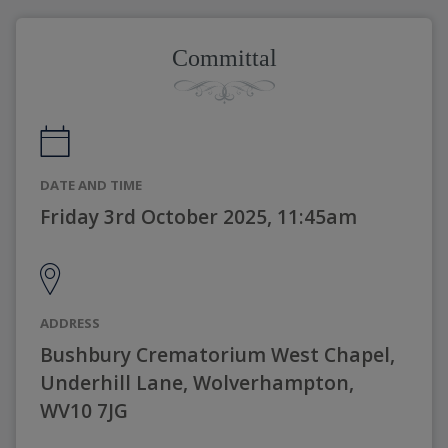
Committal
DATE AND TIME
Friday 3rd October 2025, 11:45am
ADDRESS
Bushbury Crematorium West Chapel,
Underhill Lane, Wolverhampton,
WV10 7JG