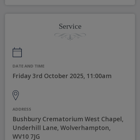
Service
DATE AND TIME
Friday 3rd October 2025, 11:00am
ADDRESS
Bushbury Crematorium West Chapel,
Underhill Lane, Wolverhampton,
WV10 7JG