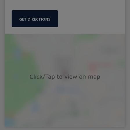
GET DIRECTIONS