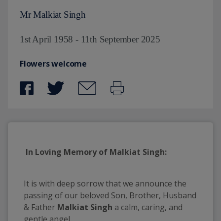
Mr Malkiat Singh
1st April 1958 - 11th September 2025
Flowers welcome
In Loving Memory of Malkiat Singh:
It is with deep sorrow that we announce the
passing of our beloved Son, Brother, Husband
& Father
Malkiat Singh
a calm, caring, and
gentle angel.