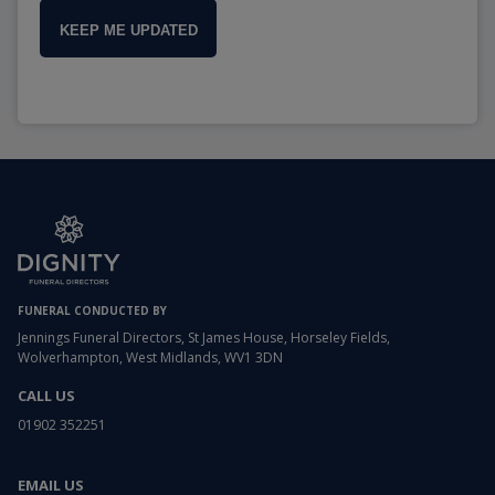
KEEP ME UPDATED
FUNERAL CONDUCTED BY
Jennings Funeral Directors, St James House, Horseley Fields,
Wolverhampton, West Midlands, WV1 3DN
CALL US
01902 352251
EMAIL US