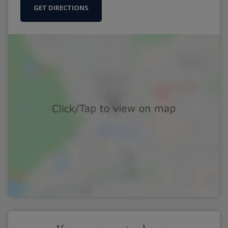
GET DIRECTIONS