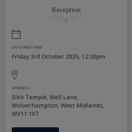
Reception
DATE AND TIME
Friday 3rd October 2025, 12:30pm
ADDRESS
Sikh Temple, Well Lane,
Wolverhampton, West Midlands,
WV11 1XT