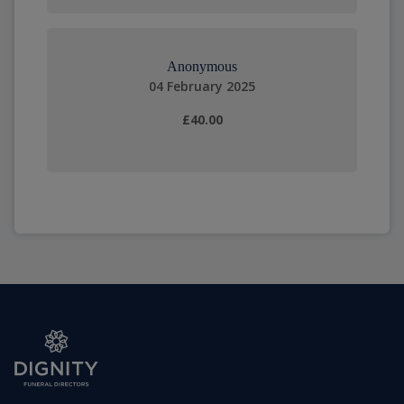
Anonymous
04 February 2025
£40.00