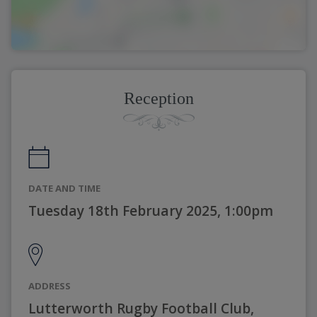
Reception
DATE AND TIME
Tuesday 18th February 2025, 1:00pm
ADDRESS
Lutterworth Rugby Football Club,