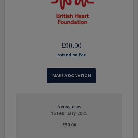
£90.00
raised so far
MAKE A DONATION
Anonymous
16 February 2025
£50.00