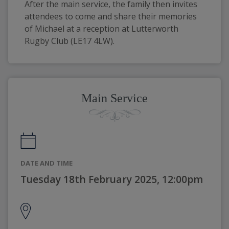
After the main service, the family then invites 
attendees to come and share their memories 
of Michael at a reception at Lutterworth 
Rugby Club (LE17 4LW).
Main Service
DATE AND TIME
Tuesday 18th February 2025, 12:00pm