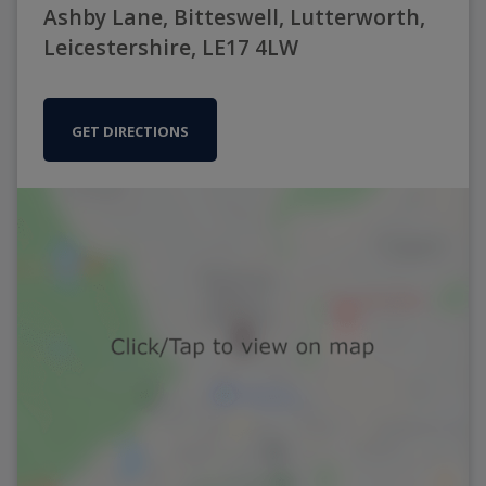
Ashby Lane, Bitteswell, Lutterworth,
Leicestershire, LE17 4LW
GET DIRECTIONS