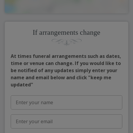
If arrangements change
At times funeral arrangements such as dates,
time or venue can change. If you would like to
be notified of any updates simply enter your
name and email below and click "keep me
updated"