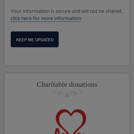
Your information is secure and will not be shared,
click here for more information
.
KEEP ME UPDATED
Charitable donations