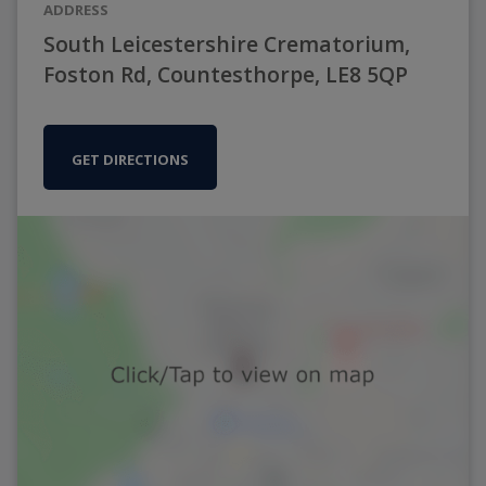
ADDRESS
South Leicestershire Crematorium,
Foston Rd, Countesthorpe, LE8 5QP
GET DIRECTIONS