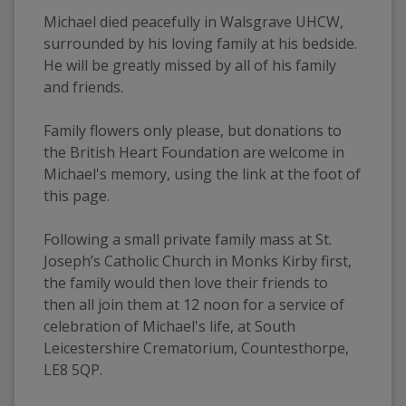
Michael died peacefully in Walsgrave UHCW, 
surrounded by his loving family at his bedside. 
He will be greatly missed by all of his family 
and friends.
Family flowers only please, but donations to 
the British Heart Foundation are welcome in 
Michael's memory, using the link at the foot of 
this page.
Following a small private family mass at St. 
Joseph’s Catholic Church in Monks Kirby first, 
the family would then love their friends to 
then all join them at 12 noon for a service of 
celebration of Michael's life, at South 
Leicestershire Crematorium, Countesthorpe, 
LE8 5QP.