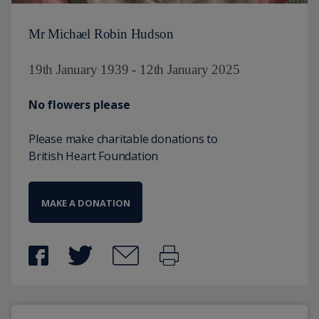
Mr Michael Robin Hudson
19th January 1939 - 12th January 2025
No flowers please
Please make charitable donations to
British Heart Foundation
MAKE A DONATION