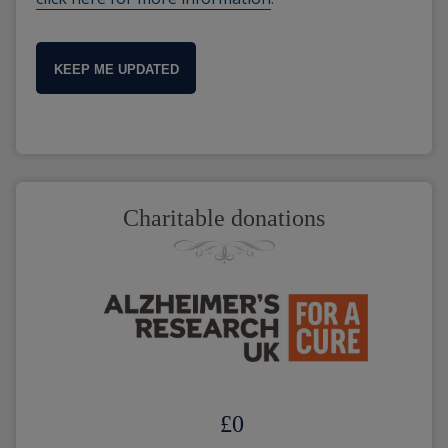
KEEP ME UPDATED
Charitable donations
£
0