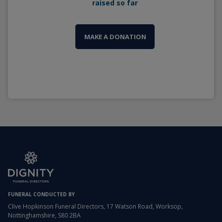
raised so far
MAKE A DONATION
FUNERAL CONDUCTED BY
Clive Hopkinson Funeral Directors, 17 Watson Road, Worksop,
Nottinghamshire, S80 2BA