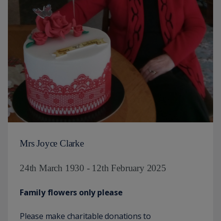
Mrs Joyce Clarke
24th March 1930 - 12th February 2025
Family flowers only please
Please make charitable donations to