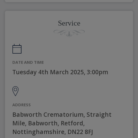
Service
DATE AND TIME
Tuesday 4th March 2025, 3:00pm
ADDRESS
Babworth Crematorium, Straight
Mile, Babworth, Retford,
Nottinghamshire, DN22 8FJ