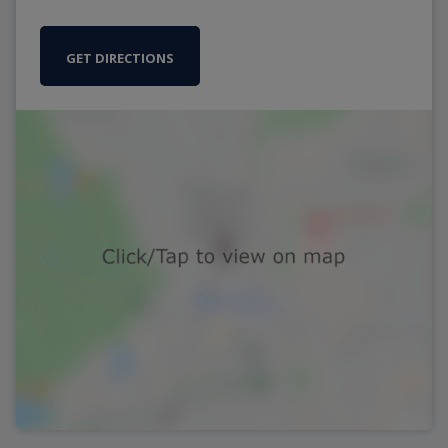
GET DIRECTIONS