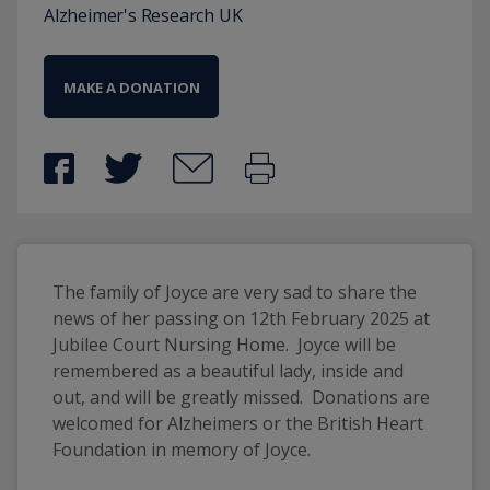
Alzheimer's Research UK
MAKE A DONATION
The family of Joyce are very sad to share the 
news of her passing on 12th February 2025 at 
Jubilee Court Nursing Home.  Joyce will be 
remembered as a beautiful lady, inside and 
out, and will be greatly missed.  Donations are 
welcomed for Alzheimers or the British Heart 
Foundation in memory of Joyce.