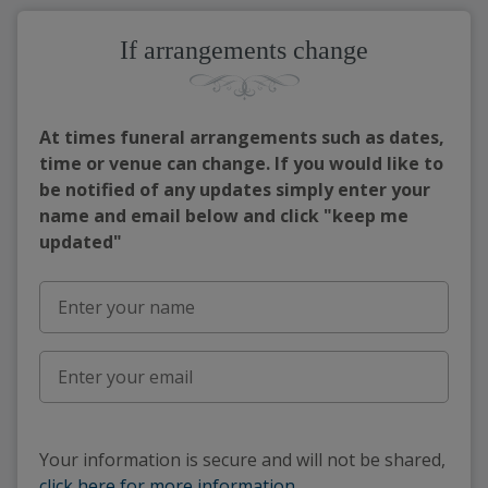
If arrangements change
At times funeral arrangements such as dates,
time or venue can change. If you would like to
be notified of any updates simply enter your
name and email below and click "keep me
updated"
Your information is secure and will not be shared,
click here for more information
.