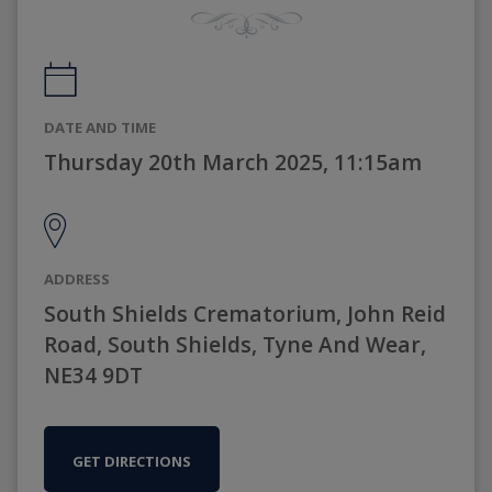
DATE AND TIME
Thursday 20th March 2025, 11:15am
ADDRESS
South Shields Crematorium, John Reid
Road, South Shields, Tyne And Wear,
NE34 9DT
GET DIRECTIONS