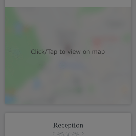
Reception