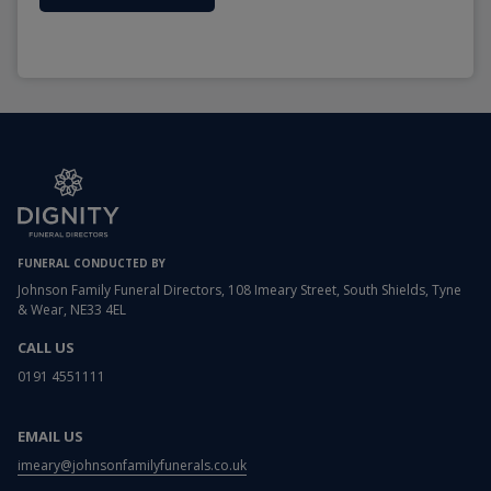
FUNERAL CONDUCTED BY
Johnson Family Funeral Directors, 108 Imeary Street, South Shields, Tyne
& Wear, NE33 4EL
CALL US
0191 4551111
EMAIL US
imeary@johnsonfamilyfunerals.co.uk