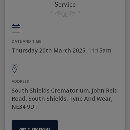
Service
DATE AND TIME
Thursday 20th March 2025, 11:15am
ADDRESS
South Shields Crematorium, John Reid
Road, South Shields, Tyne And Wear,
NE34 9DT
GET DIRECTIONS