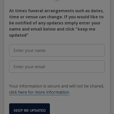
At times funeral arrangements such as dates,
time or venue can change. If you would like to
be notified of any updates simply enter your
name and email below and click "keep me
updated"
Your information is secure and will not be shared,
click here for more information
.
KEEP ME UPDATED