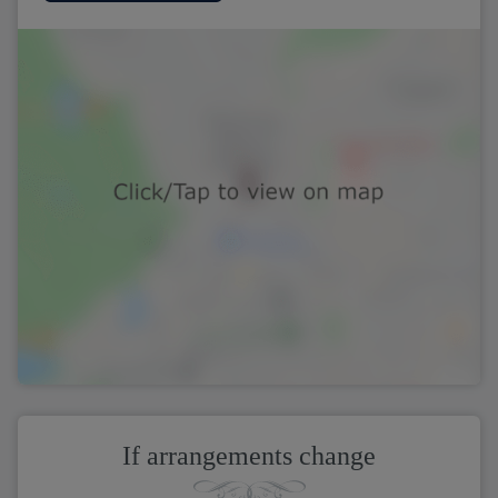
If arrangements change