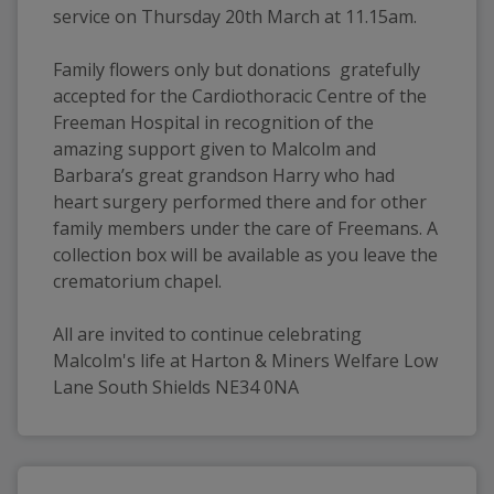
service on Thursday 20th March at 11.15am. 
Family flowers only but donations  gratefully 
accepted for the Cardiothoracic Centre of the 
Freeman Hospital in recognition of the 
amazing support given to Malcolm and 
Barbara’s great grandson Harry who had 
heart surgery performed there and for other 
family members under the care of Freemans. A 
collection box will be available as you leave the 
crematorium chapel.
All are invited to continue celebrating 
Malcolm's life at Harton & Miners Welfare Low 
Lane South Shields NE34 0NA