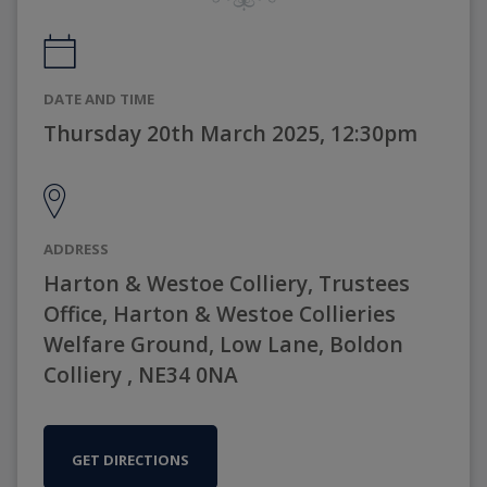
DATE AND TIME
Thursday 20th March 2025, 12:30pm
ADDRESS
Harton & Westoe Colliery, Trustees
Office, Harton & Westoe Collieries
Welfare Ground, Low Lane, Boldon
Colliery , NE34 0NA
GET DIRECTIONS