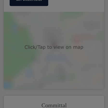
Committal