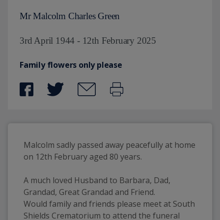
Mr Malcolm Charles Green
3rd April 1944 - 12th February 2025
Family flowers only please
Malcolm sadly passed away peacefully at home 
on 12th February aged 80 years. 
A much loved Husband to Barbara, Dad, 
Grandad, Great Grandad and Friend.
Would family and friends please meet at South 
Shields Crematorium to attend the funeral 