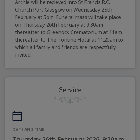
Archie will be recieved into St Francis R.C. 
Church Port Glasgow on Wednesday 25th 
February at 5pm. Funeral mass will take place 
on Thursday 26th February at 9:30am 
thereafter to Greenock Crematorium at 11am 
thereafter to The Tontine Hotal at 11:20am to 
which all family and friends are respectfully 
invited.
Service
DATE AND TIME
Thursday 26th February 2026, 9:30am