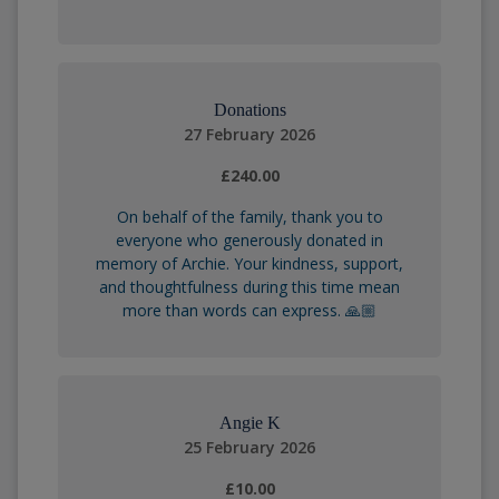
Donations
27 February 2026
£240.00
On behalf of the family, thank you to
everyone who generously donated in
memory of Archie. Your kindness, support,
and thoughtfulness during this time mean
more than words can express. 🙏🏼
Angie K
25 February 2026
£10.00