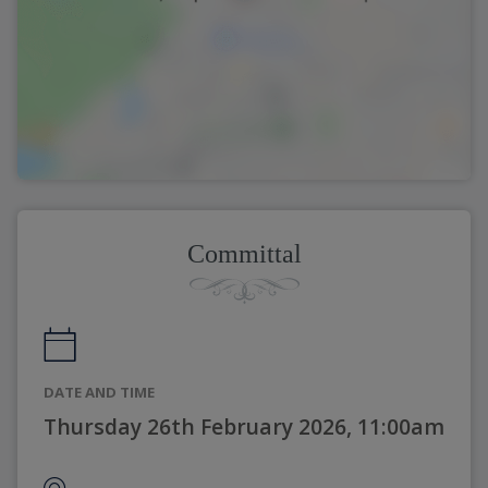
Committal
DATE AND TIME
Thursday 26th February 2026, 11:00am