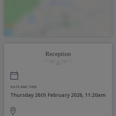
Reception
DATE AND TIME
Thursday 26th February 2026, 11:20am