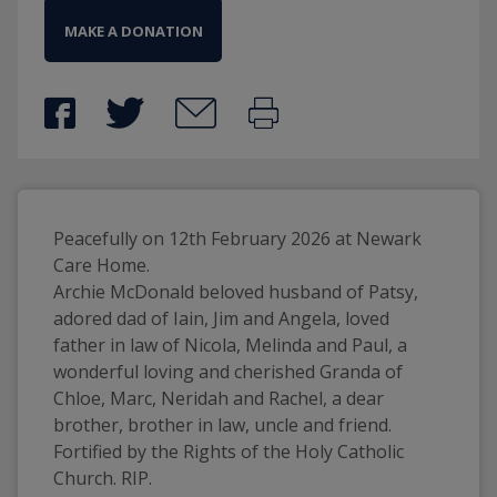
MAKE A DONATION
Peacefully on 12th February 2026 at Newark 
Care Home. 
Archie McDonald beloved husband of Patsy, 
adored dad of Iain, Jim and Angela, loved 
father in law of Nicola, Melinda and Paul, a 
wonderful loving and cherished Granda of 
Chloe, Marc, Neridah and Rachel, a dear 
brother, brother in law, uncle and friend. 
Fortified by the Rights of the Holy Catholic 
Church. RIP. 