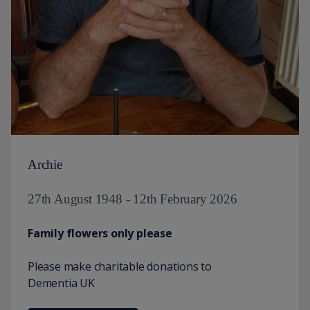
Archie
27th August 1948 - 12th February 2026
Family flowers only please
Please make charitable donations to
Dementia UK