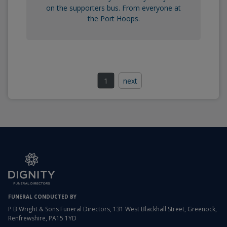
on the supporters bus. From everyone at
the Port Hoops.
1
next
FUNERAL CONDUCTED BY
P B Wright & Sons Funeral Directors, 131 West Blackhall Street, Greenock,
Renfrewshire, PA15 1YD