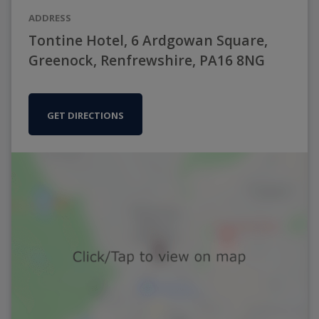
ADDRESS
Tontine Hotel, 6 Ardgowan Square,
Greenock, Renfrewshire, PA16 8NG
GET DIRECTIONS