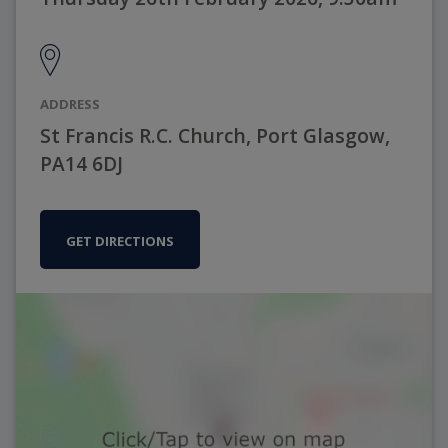
ADDRESS
St Francis R.C. Church, Port Glasgow,
PA14 6DJ
GET DIRECTIONS