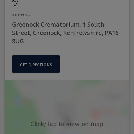
ADDRESS
Greenock Crematorium, 1 South
Street, Greenock, Renfrewshire, PA16
8UG
GET DIRECTIONS