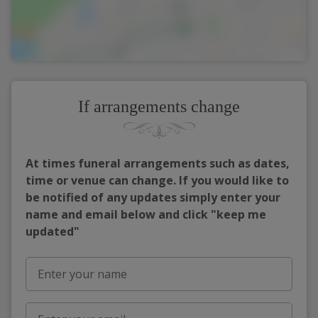
If arrangements change
At times funeral arrangements such as dates,
time or venue can change. If you would like to
be notified of any updates simply enter your
name and email below and click "keep me
updated"