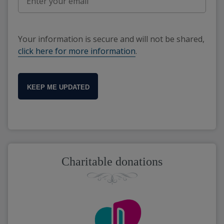
Your information is secure and will not be shared,
click here for more information
.
KEEP ME UPDATED
Charitable donations