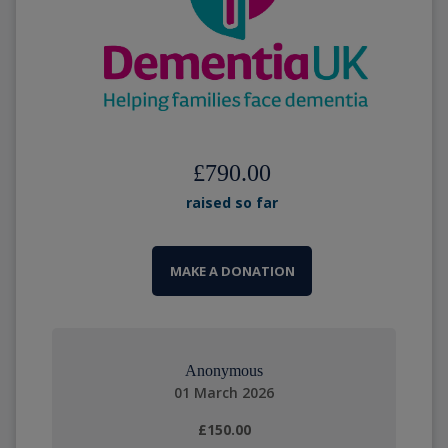
£790.00
raised so far
MAKE A DONATION
Anonymous
01 March 2026
£150.00