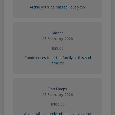
Archie you'll be missed, lovely xxx
Sheena
25 February 2026
£25.00
Condolences to all the family at this sad
time xx
Port Hoops
25 February 2026
£100.00
Archie will be sorely missed by everyone