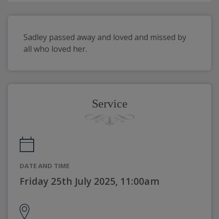
Sadley passed away and loved and missed by 
all who loved her.
Service
DATE AND TIME
Friday 25th July 2025, 11:00am