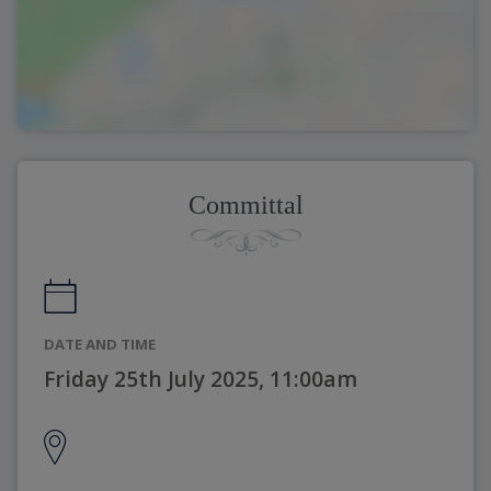
Committal
DATE AND TIME
Friday 25th July 2025, 11:00am