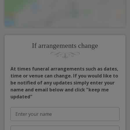
If arrangements change
At times funeral arrangements such as dates,
time or venue can change. If you would like to
be notified of any updates simply enter your
name and email below and click "keep me
updated"