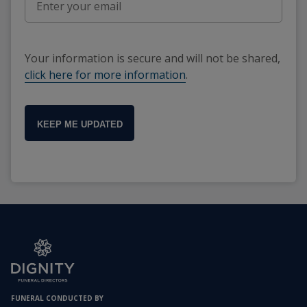
Your information is secure and will not be shared,
click here for more information
.
KEEP ME UPDATED
FUNERAL CONDUCTED BY