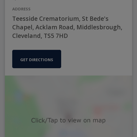
ADDRESS
Teesside Crematorium, St Bede's
Chapel, Acklam Road, Middlesbrough,
Cleveland, TS5 7HD
GET DIRECTIONS