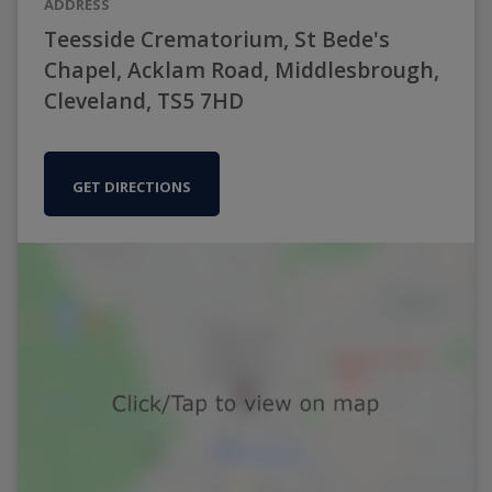
ADDRESS
Teesside Crematorium, St Bede's
Chapel, Acklam Road, Middlesbrough,
Cleveland, TS5 7HD
GET DIRECTIONS