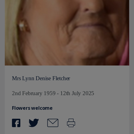
Mrs Lynn Denise Fletcher
2nd February 1959 - 12th July 2025
Flowers welcome