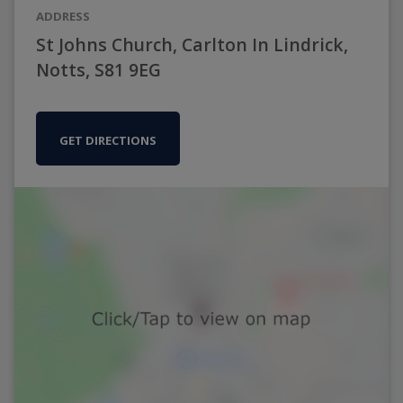
ADDRESS
St Johns Church, Carlton In Lindrick,
Notts, S81 9EG
GET DIRECTIONS