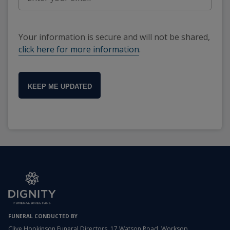
Your information is secure and will not be shared,
click here for more information
.
KEEP ME UPDATED
FUNERAL CONDUCTED BY
Clive Hopkinson Funeral Directors, 17 Watson Road, Worksop,