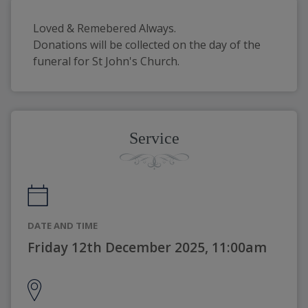
Loved & Remebered Always. 
Donations will be collected on the day of the 
funeral for St John's Church.
Service
DATE AND TIME
Friday 12th December 2025, 11:00am