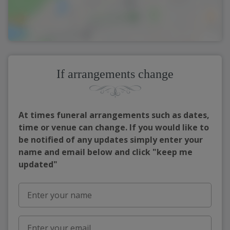
If arrangements change
At times funeral arrangements such as dates,
time or venue can change. If you would like to
be notified of any updates simply enter your
name and email below and click "keep me
updated"