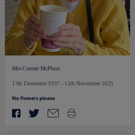
Mrs Connie McPhun
13th December 1937 - 12th November 2025
No flowers please