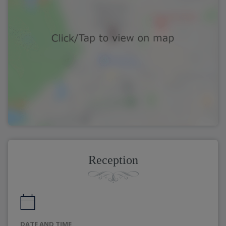
Reception
DATE AND TIME