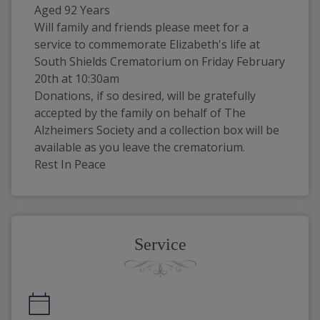
Aged 92 Years
Will family and friends please meet for a 
service to commemorate Elizabeth's life at 
South Shields Crematorium on Friday February 
20th at 10:30am
Donations, if so desired, will be gratefully 
accepted by the family on behalf of The 
Alzheimers Society and a collection box will be 
available as you leave the crematorium.
Rest In Peace
Service