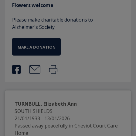
Flowers welcome
Please make charitable donations to
Alzheimer's Society
MAKE A DONATION
TURNBULL, Elizabeth Ann
SOUTH SHIELDS
21/01/1933 - 13/01/2026
Passed away peacefully in Cheviot Court Care 
Home