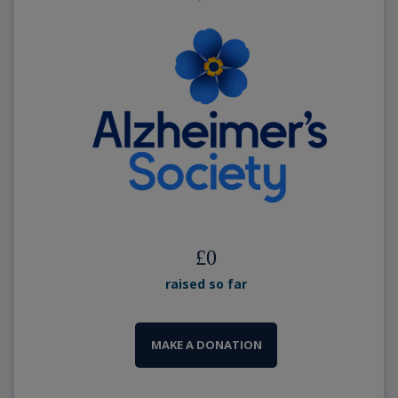
£
0
raised so far
MAKE A DONATION