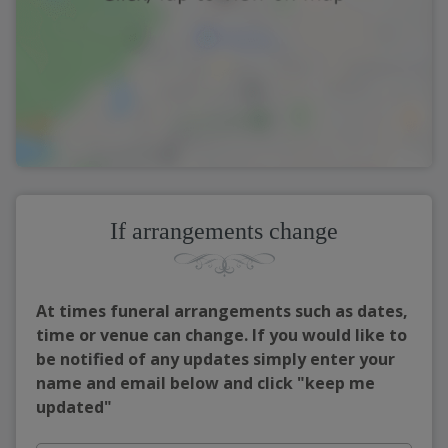
If arrangements change
At times funeral arrangements such as dates,
time or venue can change. If you would like to
be notified of any updates simply enter your
name and email below and click "keep me
updated"