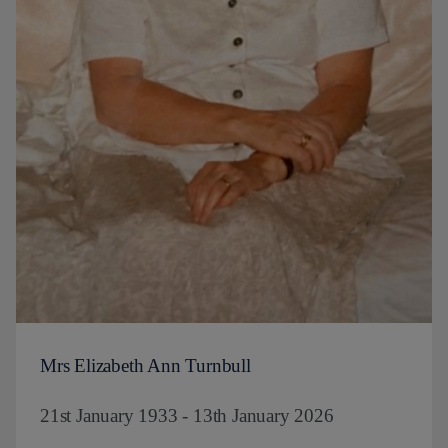
Mrs Elizabeth Ann Turnbull
21st January 1933 - 13th January 2026