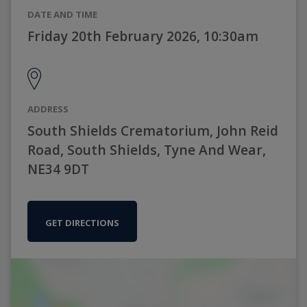
DATE AND TIME
Friday 20th February 2026, 10:30am
ADDRESS
South Shields Crematorium, John Reid
Road, South Shields, Tyne And Wear,
NE34 9DT
GET DIRECTIONS