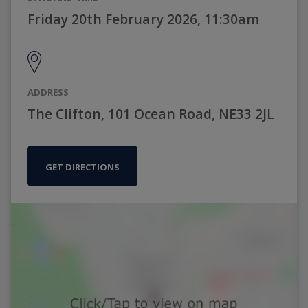
Friday 20th February 2026, 11:30am
ADDRESS
The Clifton, 101 Ocean Road, NE33 2JL
GET DIRECTIONS