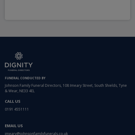
FUNERAL CONDUCTED BY
Johnson Family Funeral Directors, 108 Imeary Street, South Shields, Tyne
& Wear, NE33 4EL
CALL US
0191 4551111
EMAIL US
imeary@johnsonfamilyfunerals.co.uk