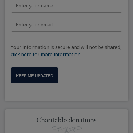
Your information is secure and will not be shared,
click here for more information
.
KEEP ME UPDATED
Charitable donations