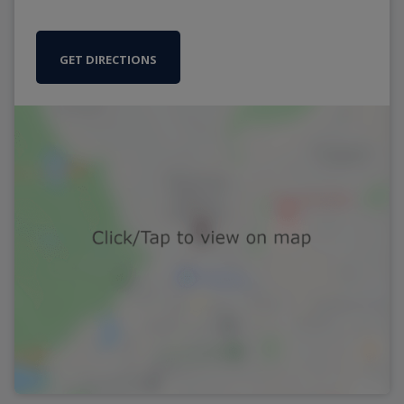
GET DIRECTIONS