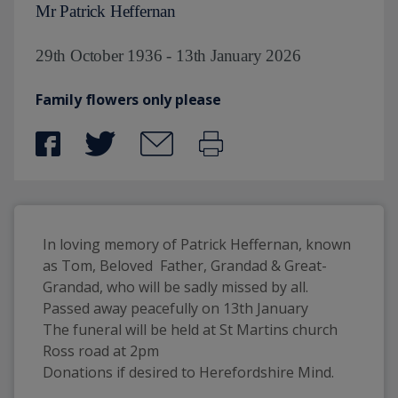
Mr Patrick Heffernan
29th October 1936 - 13th January 2026
Family flowers only please
In loving memory of Patrick Heffernan, known 
as Tom, Beloved  Father, Grandad & Great-
Grandad, who will be sadly missed by all. 
Passed away peacefully on 13th January 
The funeral will be held at St Martins church 
Ross road at 2pm
Donations if desired to Herefordshire Mind.