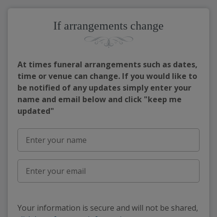
If arrangements change
At times funeral arrangements such as dates,
time or venue can change. If you would like to
be notified of any updates simply enter your
name and email below and click "keep me
updated"
Your information is secure and will not be shared,