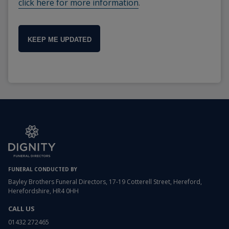
click here for more information
.
KEEP ME UPDATED
FUNERAL CONDUCTED BY
Bayley Brothers Funeral Directors, 17-19 Cotterell Street, Hereford,
Herefordshire, HR4 0HH
CALL US
01432 272465