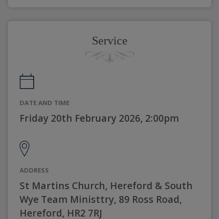
Service
DATE AND TIME
Friday 20th February 2026, 2:00pm
ADDRESS
St Martins Church, Hereford & South
Wye Team Ministtry, 89 Ross Road,
Hereford, HR2 7RJ