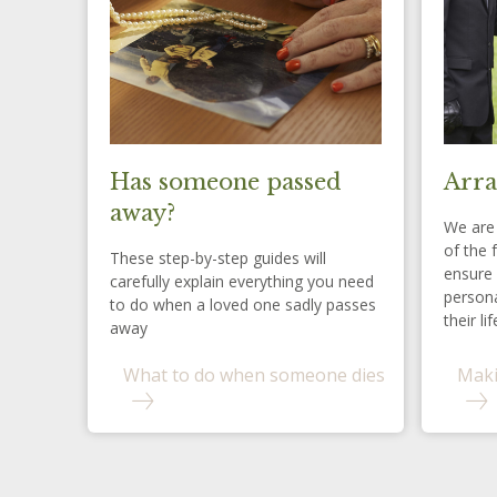
Has someone passed
Arra
away?
We are 
of the 
These step-by-step guides will
ensure 
carefully explain everything you need
persona
to do when a loved one sadly passes
their lif
away
What to do when someone dies
Maki