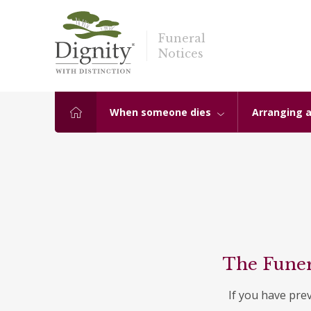
Funeral
Notices
When someone dies
Arranging a
The Funer
If you have pre