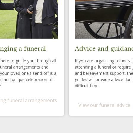
nging a funeral
Advice and guidan
here to guide you through all
If you are organising a funeral
funeral arrangements and
attending a funeral or require 
your loved one’s send-off is a
and bereavement support, th
l and unique celebration of
guides will provide advice duri
e
difficult time
ng funeral arrangements
View our funeral advice