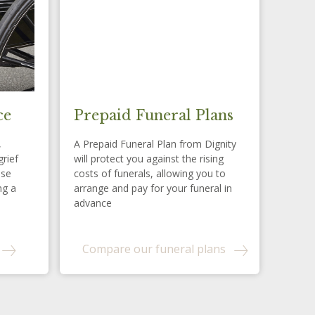
ce
Prepaid Funeral Plans
,
A Prepaid Funeral Plan from Dignity
grief
will protect you against the rising
ese
costs of funerals, allowing you to
ng a
arrange and pay for your funeral in
advance
Compare our funeral plans