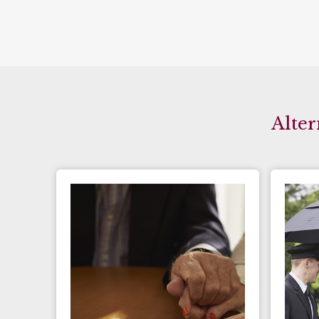
Alter