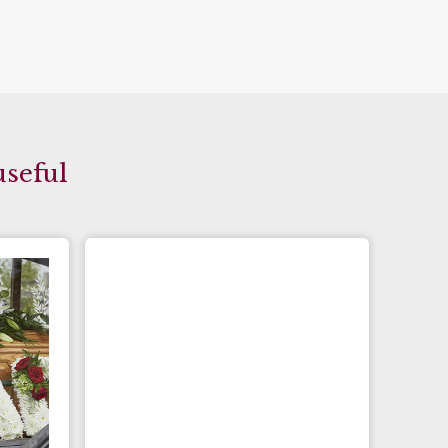
useful