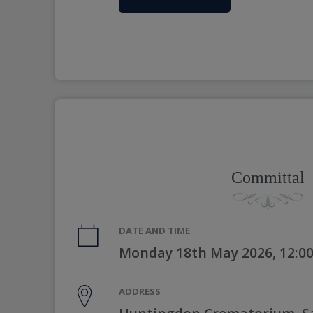
Committal
DATE AND TIME
Monday 18th May 2026, 12:0
ADDRESS