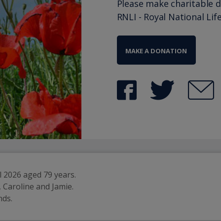
Please make charitable 
RNLI - Royal National Lif
MAKE A DONATION
 2026 aged 79 years.
 Caroline and Jamie.
nds.