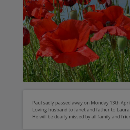
Paul sadly passed away on Monday 13th April
Loving husband to Janet and father to Laura,
He will be dearly missed by all family and frie