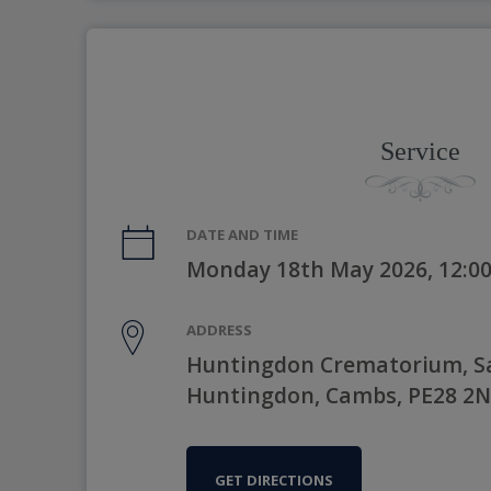
Service
DATE AND TIME
Monday 18th May 2026, 12:0
ADDRESS
Huntingdon Crematorium, Sa
Huntingdon, Cambs, PE28 2
GET DIRECTIONS