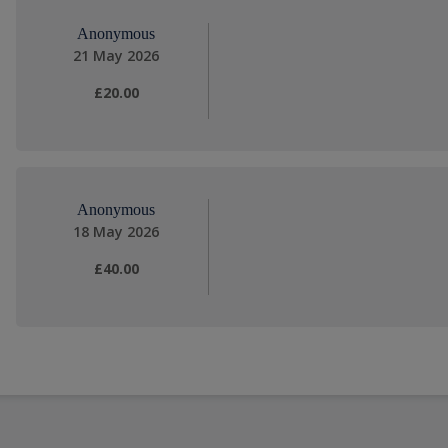
Anonymous
21 May 2026
£20.00
Anonymous
18 May 2026
£40.00