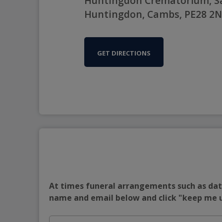
Huntingdon Crematorium, Sa
Huntingdon, Cambs, PE28 2
GET DIRECTIONS
At times funeral arrangements such as date
name and email below and click "keep me