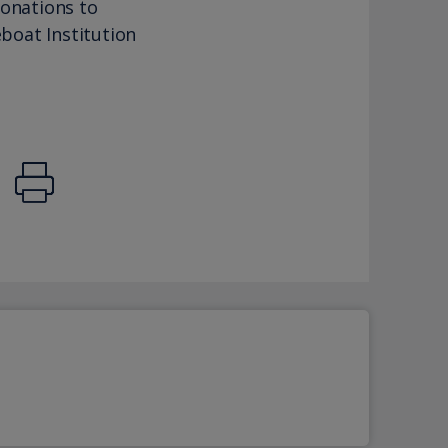
donations to
eboat Institution