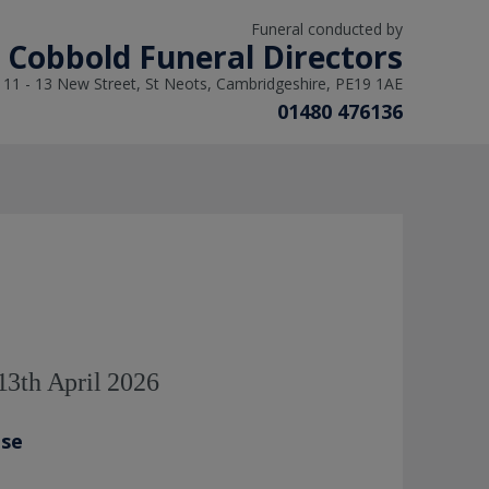
Funeral conducted by
L Cobbold Funeral Directors
11 - 13 New Street, St Neots, Cambridgeshire, PE19 1AE
01480 476136
13th April 2026
ase