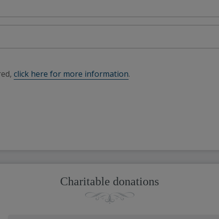
red,
click here for more information
.
Charitable donations