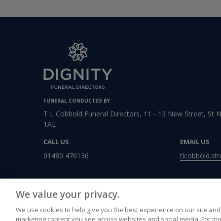
FUNERAL CONDUCTED BY
T L Cobbold Funeral Directors, 11 - 13 New Street, St 
1AE
CALL US
EMAIL US
01480 476136
tlcobbold.st
We value your privacy.
We use cookies to help give you the best experience on our site and 
marketing content you see across websites and social media. For mo
Accessibility
Privacy Policy
Cookies Policy
Terms