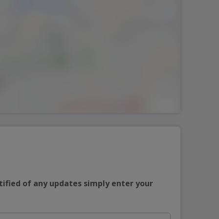
tified of any updates simply enter your