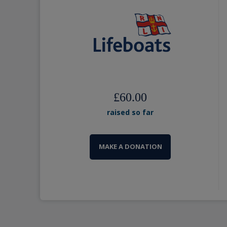
£60.00
raised so far
MAKE A DONATION