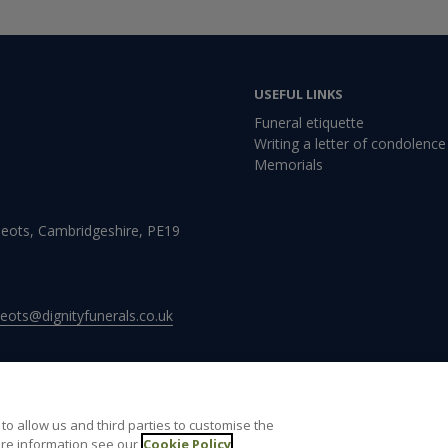
USEFUL LINKS
Funeral etiquette
Writing a letter of condolence
Memorials
Neots, Cambridgeshire, PE19
neots@dignityfunerals.co.uk
to allow us and third parties to customise the
re information see our
Cookie Policy
 of use