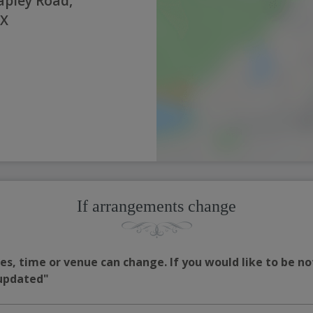
pley Road,
NX
If arrangements change
s, time or venue can change. If you would like to be no
 updated"