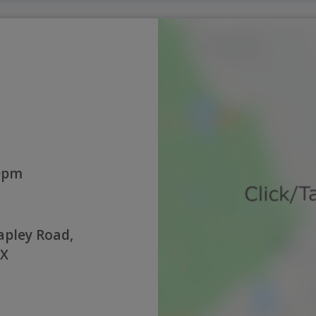
0pm
pley Road,
NX