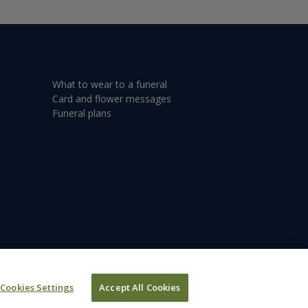
What to wear to a funeral
Card and flower messages
Funeral plans
Cookies Settings
Accept All Cookies
©2026 Dignity plc.