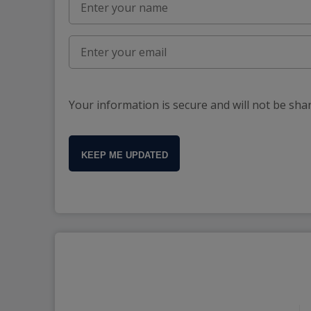
Your information is secure and will not be sha
KEEP ME UPDATED