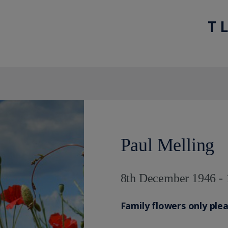
T 
Paul Melling
8th December 1946 - 
Family flowers only ple