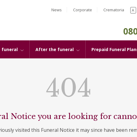
News
Corporate
Crematoria
A
080
 funeral
After the funeral
Prepaid Funeral Plan
404
al Notice you are looking for canno
viously visited this Funeral Notice it may since have been re