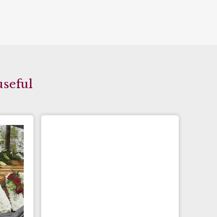
useful