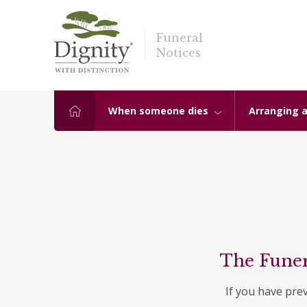
Funeral
Notices
When someone dies
Arranging a
The Funer
If you have pre