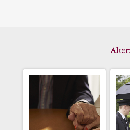
Alter