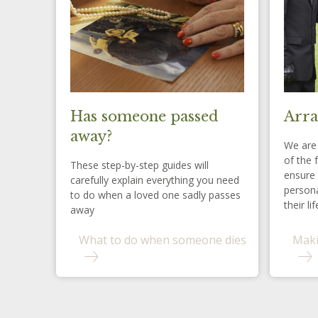
Has someone passed
Arra
away?
We are 
of the 
These step-by-step guides will
ensure 
carefully explain everything you need
persona
to do when a loved one sadly passes
their lif
away
What to do when someone dies
Maki