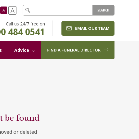
A
A
SEARCH
Call us 24/7 free on
EMAIL OUR TEAM
0 484 0541
s
Advice
FIND A FUNERAL DIRECTOR
t be found
moved or deleted