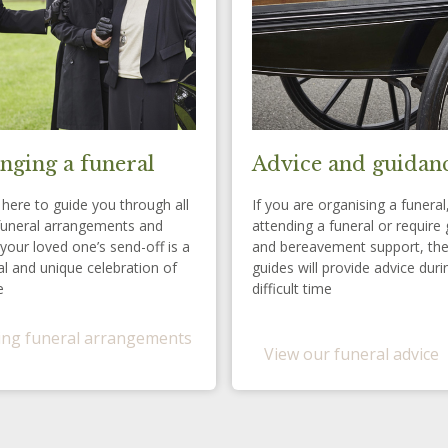
nging a funeral
Advice and guidan
here to guide you through all
If you are organising a funeral
funeral arrangements and
attending a funeral or require 
your loved one’s send-off is a
and bereavement support, th
l and unique celebration of
guides will provide advice duri
e
difficult time
ng funeral arrangements
View our funeral advice