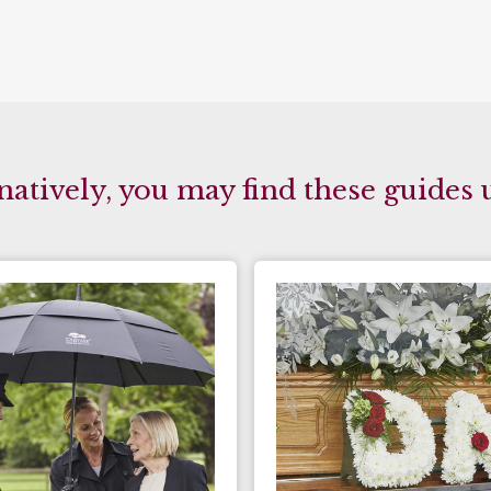
natively, you may find these guides 