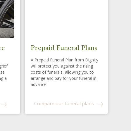
ce
Prepaid Funeral Plans
,
A Prepaid Funeral Plan from Dignity
grief
will protect you against the rising
ese
costs of funerals, allowing you to
ng a
arrange and pay for your funeral in
advance
Compare our funeral plans