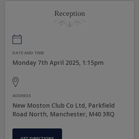
Reception
DATE AND TIME
Monday 7th April 2025, 1:15pm
ADDRESS
New Moston Club Co Ltd, Parkfield
Road North, Manchester, M40 3RQ
GET DIRECTIONS