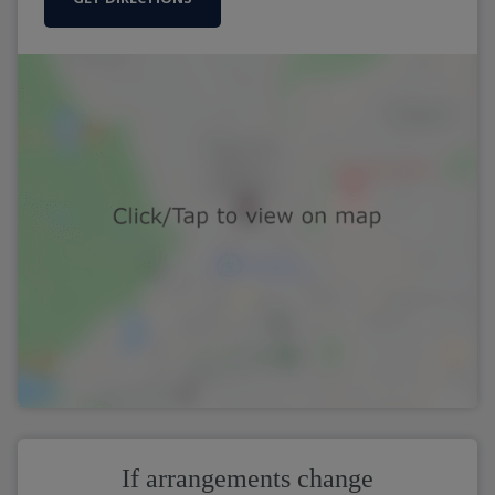
If arrangements change