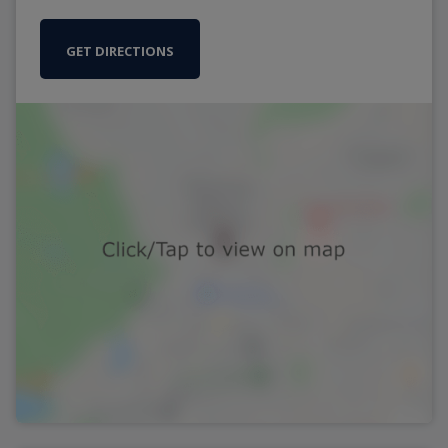
GET DIRECTIONS