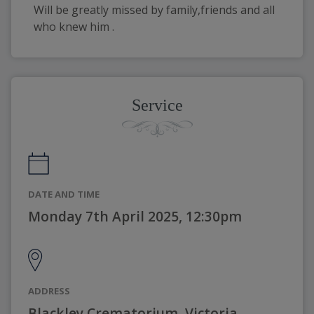
Will be greatly missed by family,friends and all 
who knew him . 
Service
DATE AND TIME
Monday 7th April 2025, 12:30pm
ADDRESS
Blackley Crematorium, Victoria