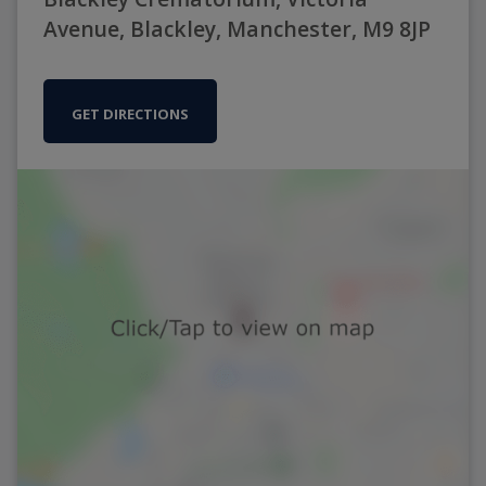
Avenue, Blackley, Manchester, M9 8JP
GET DIRECTIONS