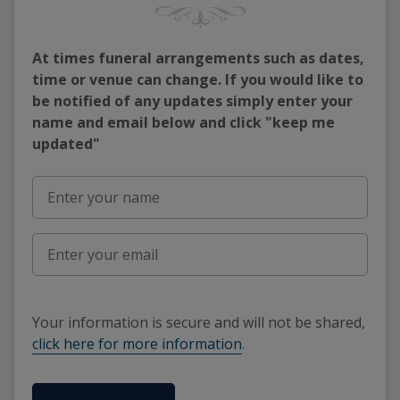
At times funeral arrangements such as dates,
time or venue can change. If you would like to
be notified of any updates simply enter your
name and email below and click "keep me
updated"
Your information is secure and will not be shared,
click here for more information
.