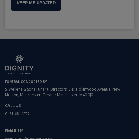
KEEP ME UPDATED
FUNERAL CONDUCTED BY
S. Wellens & Sons Funeral Directors, 347 Hollinwood Avenue, New
Moston, Manchester, Greater Manchester, M40 0JX
CALL US
0161 6814377
EMAIL US
ewmoston@swellens.co.uk