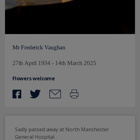
Mr Frederick Vaughan
27th April 1934 - 14th March 2025
Flowers welcome
Sadly passed away at North Manchester 
General Hospital . 