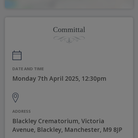
Committal
DATE AND TIME
Monday 7th April 2025, 12:30pm
ADDRESS
Blackley Crematorium, Victoria
Avenue, Blackley, Manchester, M9 8JP