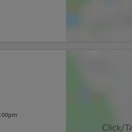
1:00pm