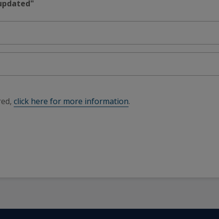
 updated"
red,
click here for more information
.