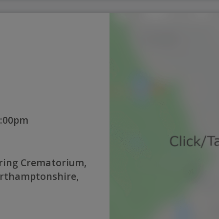
1:00pm
ring Crematorium,
orthamptonshire,