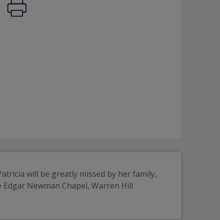
ricia will be greatly missed by her family, 
he Edgar Newman Chapel, Warren Hill 