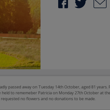
adly passed away on Tuesday 14th October, aged 81 years. Pat
 be held to rememeber Patricia on Monday 27th October at t
y requested no flowers and no donations to be made.