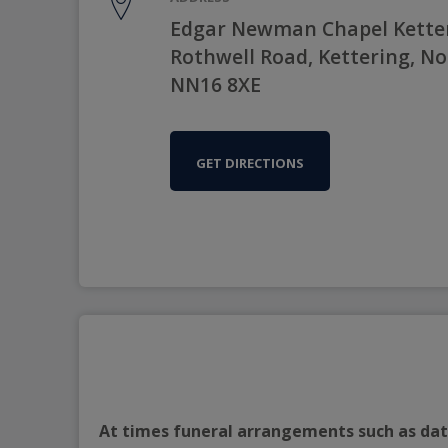
Edgar Newman Chapel Kette
Rothwell Road, Kettering, N
NN16 8XE
GET DIRECTIONS
At times funeral arrangements such as date