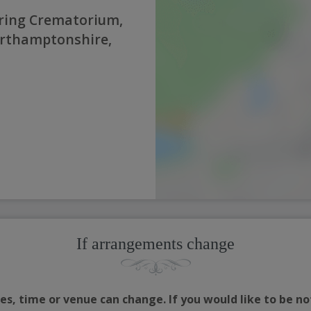
ring Crematorium,
orthamptonshire,
If arrangements change
s, time or venue can change. If you would like to be no