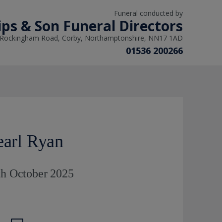
Funeral conducted by
lips & Son Funeral Directors
 Rockingham Road, Corby, Northamptonshire, NN17 1AD
01536 200266
earl Ryan
th October 2025