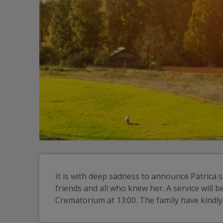
It is with deep sadness to announce Patrica s
friends and all who knew her. A service will
Crematorium at 13:00. The family have kindl