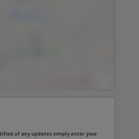
tified of any updates simply enter your