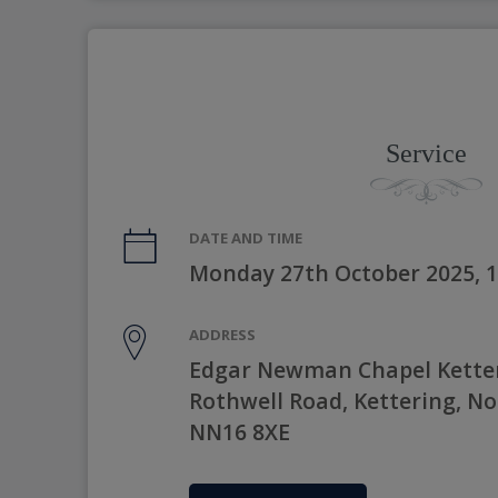
Service
DATE AND TIME
Monday 27th October 2025, 
ADDRESS
Edgar Newman Chapel Kette
Rothwell Road, Kettering, N
NN16 8XE