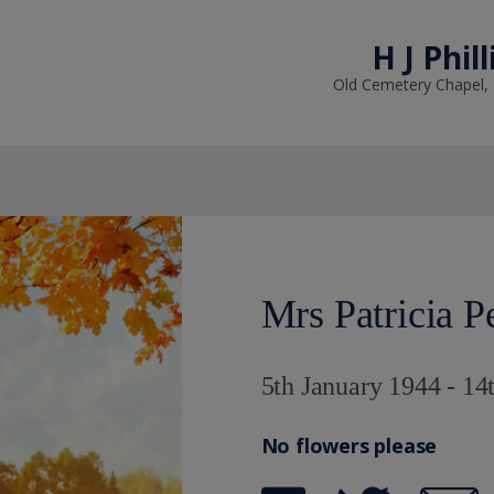
H J Phil
Old Cemetery Chapel,
Mrs Patricia P
5th January 1944 - 14
No flowers please