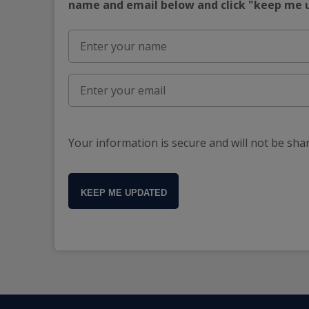
name and email below and click "keep me
Your information is secure and will not be sha
KEEP ME UPDATED