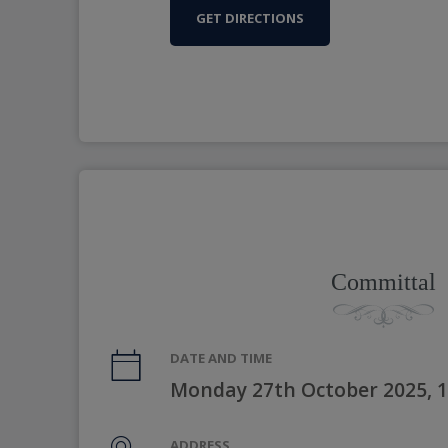
GET DIRECTIONS
Committal
DATE AND TIME
Monday 27th October 2025, 
ADDRESS