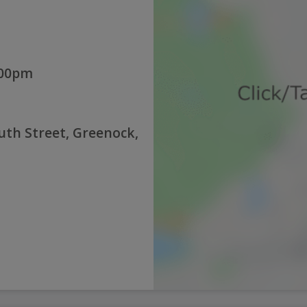
:00pm
th Street, Greenock,