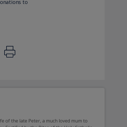
donations to
e of the late Peter, a much loved mum to 