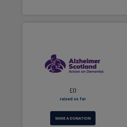
£
0
raised so far
MAKE A DONATION