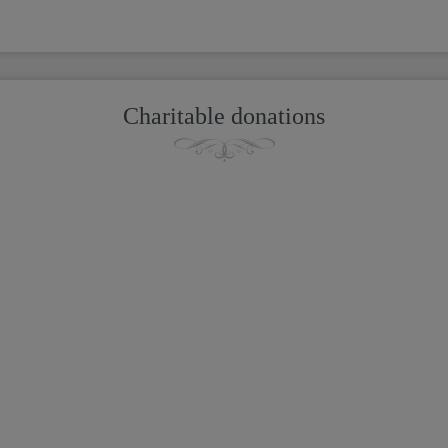
Charitable donations