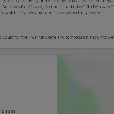
ran to Cara, Emily and Alexander and a dear friend to many. 
 St. Andrew's R.C. Church, Greenock, on Friday 27th February 
which all family and friends are respectfully invited. 
o Court for their warmth, care and compassion shown to Betty
2:00pm