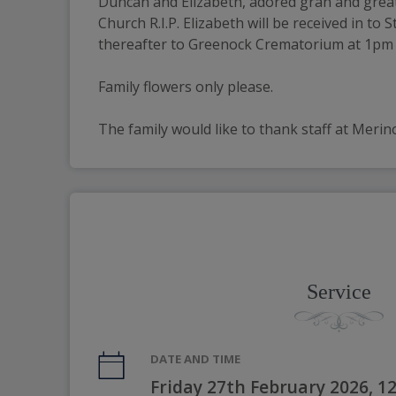
Duncan and Elizabeth, adored gran and great-g
Church R.I.P. Elizabeth will be received in to
thereafter to Greenock Crematorium at 1pm to 
Family flowers only please.
The family would like to thank staff at Merin
Service
DATE AND TIME
Friday 27th February 2026, 1