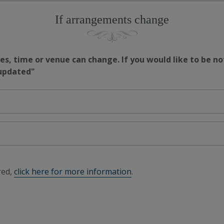
If arrangements change
s, time or venue can change. If you would like to be no
 updated"
red,
click here for more information
.