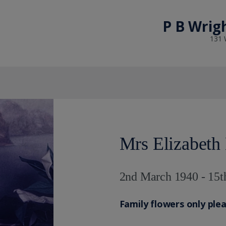
P B Wrig
131 
Mrs Elizabeth
2nd March 1940 - 15t
Family flowers only ple