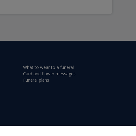
What to wear to a funeral
Card and flower messages
Funeral plans