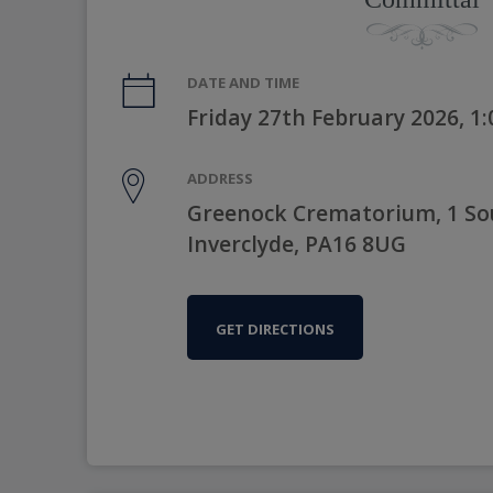
DATE AND TIME
Friday 27th February 2026, 1
ADDRESS
Greenock Crematorium, 1 Sou
Inverclyde, PA16 8UG
GET DIRECTIONS