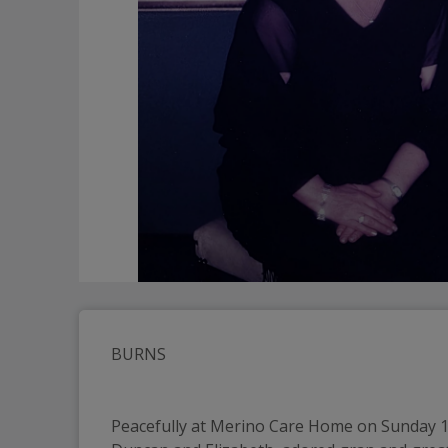
BURNS
Peacefully at Merino Care Home on Sunday 15t