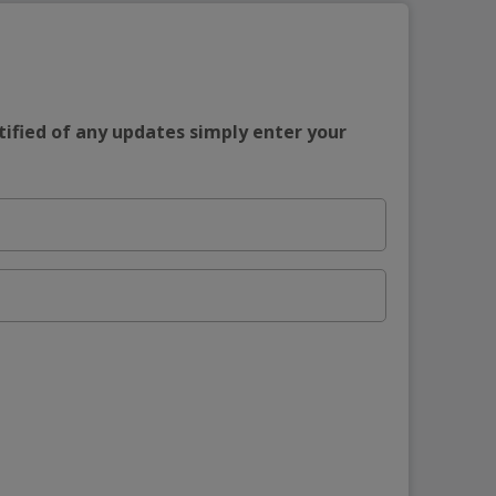
tified of any updates simply enter your