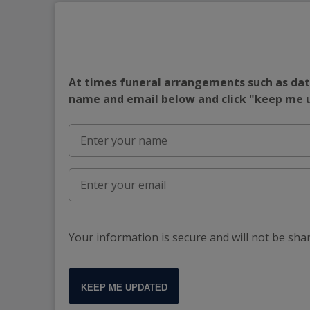
At times funeral arrangements such as date
name and email below and click "keep me
Your information is secure and will not be sha
KEEP ME UPDATED