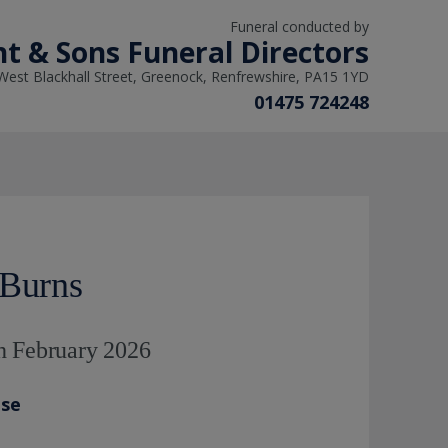
Funeral conducted by
ht & Sons Funeral Directors
West Blackhall Street, Greenock, Renfrewshire, PA15 1YD
01475 724248
 Burns
h February 2026
ase