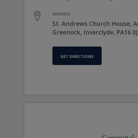
ADDRESS
St. Andrews Church House, 
Greenock, Inverclyde, PA16 0
GET DIRECTIONS
Committal