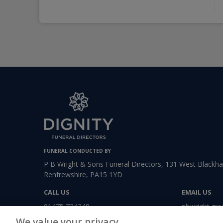
FUNERAL CONDUCTED BY
P B Wright & Sons Funeral Directors, 131 West Blackhal
Renfrewshire, PA15 1YD
CALL US
EMAIL US
01475 724248
pbwright.gre
We value your privacy.