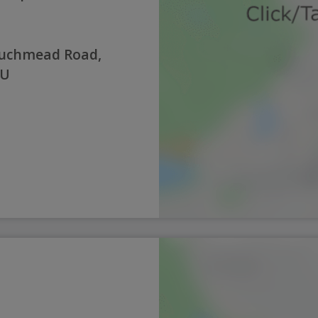
Auchmead Road,
JU