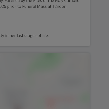
Fortified by the Rites of the Holy Catholic 
2026 prior to Funeral Mass at 12noon, 
 in her last stages of life.