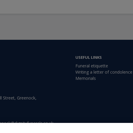
USEFUL LINKS
Funeral etiquette
Writing a letter of condolence
Memorials
l Street, Greenock,
enock@dignityfunerals.co.uk