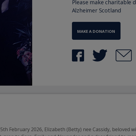
Please make charitable 
Alzheimer Scotland
MAKE A DONATION
h February 2026, Elizabeth (Betty) nee Cassidy, beloved wif